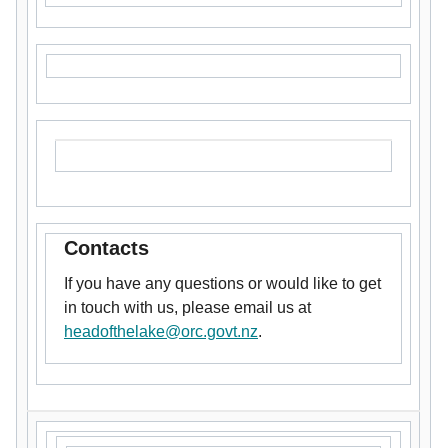
Contacts
If you have any questions or would like to get
in touch with us, please email us at
headofthelake@orc.govt.nz
.