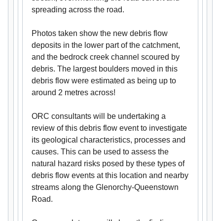
spreading across the road.
Photos taken show the new debris flow
deposits in the lower part of the catchment,
and the bedrock creek channel scoured by
debris. The largest boulders moved in this
debris flow were estimated as being up to
around 2 metres across!
ORC consultants will be undertaking a
review of this debris flow event to investigate
its geological characteristics, processes and
causes. This can be used to assess the
natural hazard risks posed by these types of
debris flow events at this location and nearby
streams along the Glenorchy-Queenstown
Road.