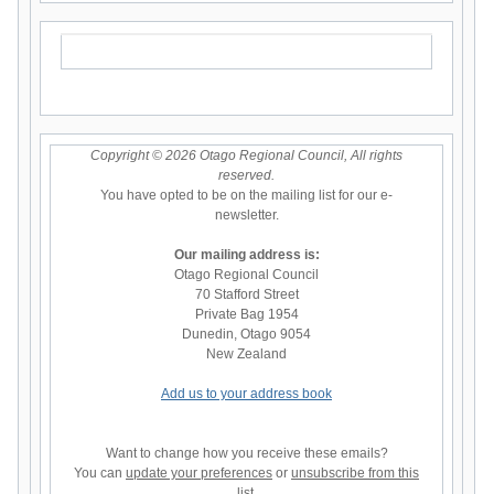
Copyright © 2026 Otago Regional Council, All rights
reserved.
You have opted to be on the mailing list for our e-
newsletter.
Our mailing address is:
Otago Regional Council
70 Stafford Street
Private Bag 1954
Dunedin
,
Otago
9054
New Zealand
Add us to your address book
Want to change how you receive these emails?
You can
update your preferences
or
unsubscribe from this
list
.