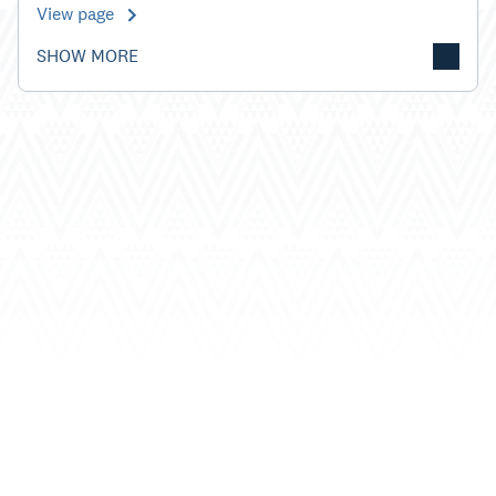
View page
SHOW MORE