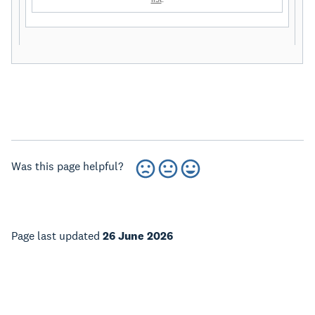
Was this page helpful?
Page last updated
26 June 2026