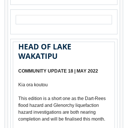
HEAD OF LAKE
WAKATIPU
COMMUNITY UPDATE 18 | MAY 2022
Kia ora koutou
This edition is a short one as the Dart-Rees
flood hazard and Glenorchy liquefaction
hazard investigations are both nearing
completion and will be finalised this month.