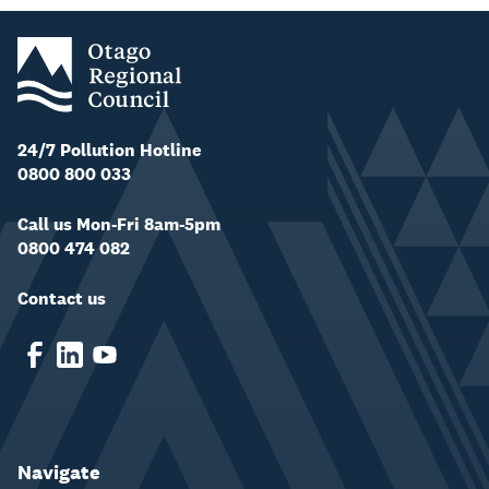
24/7 Pollution Hotline
0800 800 033
Call us Mon-Fri 8am-5pm
0800 474 082
Contact us
Navigate