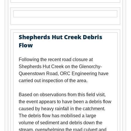
Shepherds Hut Creek Debris
Flow
Following the recent road closure at
Shepherds Hut Creek on the Glenorchy-
Queenstown Road, ORC Engineering have
carried out inspection of the area.
Based on observations from this field visit,
the event appears to have been a debris flow
caused by heavy rainfall in the catchment.
The debris flow has mobilised a large
volume of sediment and debris down the
stream, overwhelming the road culvert and