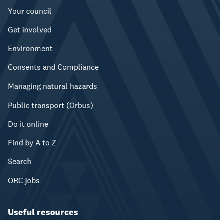
Your council
Get involved
Environment
Consents and Compliance
Managing natural hazards
Public transport (Orbus)
Do it online
Find by A to Z
Search
ORC jobs
Useful resources