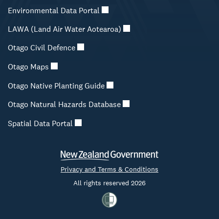
Environmental Data Portal
LAWA (Land Air Water Aotearoa)
Otago Civil Defence
Otago Maps
Otago Native Planting Guide
Otago Natural Hazards Database
Spatial Data Portal
Privacy and Terms & Conditions
All rights reserved 2026