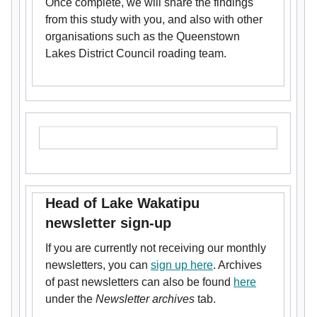
Once complete, we will share the findings
from this study with you, and also with other
organisations such as the Queenstown
Lakes District Council roading team.
Head of Lake Wakatipu
newsletter sign-up
If you are currently not receiving our monthly
newsletters, you can
sign up here
. Archives
of past newsletters can also be found
here
under the
Newsletter archives
tab.