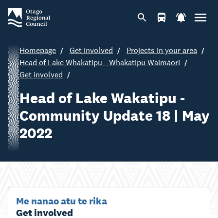
Homepage
Get involved
Projects in your area
Head of Lake Whakatipu - Whakatipu Waimāori
Get involved
Head of Lake Wakatipu -
Community Update 18 | May
2022
Me nanao atu te rika
Get involved