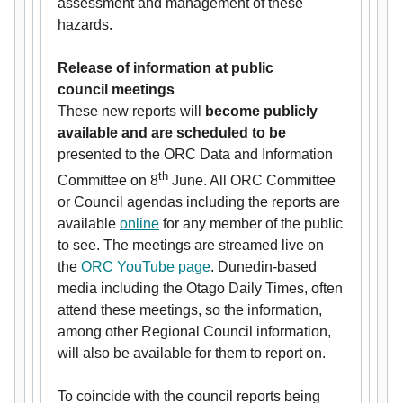
assessment and management of these
hazards.
Release of information at public
council
meetings
These new reports will
become publicly
available and
are scheduled to be
presented to the ORC Data and Information
th
Committee on 8
June. All ORC Committee
or Council agendas including the reports are
available
online
for any member of the public
to see. The meetings are streamed live on
the
ORC YouTube page
. Dunedin-based
media including the Otago Daily Times, often
attend these meetings, so the information,
among other Regional Council information,
will also be available for them to report on.
To coincide with the council reports being