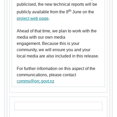
publicised, the new technical reports will be
th
publicly available from the 8
June on the
project web page
.
Ahead of that time, we plan to work with the
media with our own media
engagement. Because this is your
community, we will ensure you and your
local media are also included in this release.
For further information on this aspect of the
communications, please contact
comms@orc.govt.nz