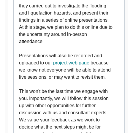
they carried out to investigate the flooding
and liquefaction hazards, and present their
findings in a series of online presentations.
At this stage, we plan to do this online due to
the uncertainty around in-person
attendance.
Presentations will also be recorded and
uploaded to our
project web page
because
we know not everyone will be able to attend
live sessions, or may want to revisit them.
This won't be the last time we engage with
you. Importantly, we will follow this session
up with other opportunities for further
discussion with us and consultant experts.
We value your feedback as we work to
decide what the next steps might be for