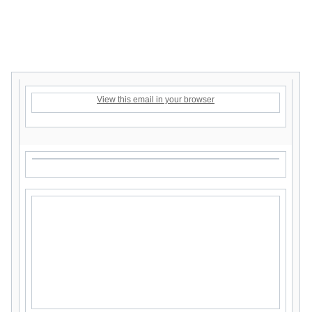
View this email in your browser