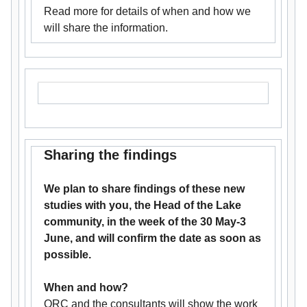
Read more for details of when and how we
will share the information.
Sharing the findings
We plan to share findings of these new
studies with you, the Head of the Lake
community, in the week of the 30 May-3
June, and will confirm the date as soon as
possible.
When and how?
ORC and the consultants will show the work