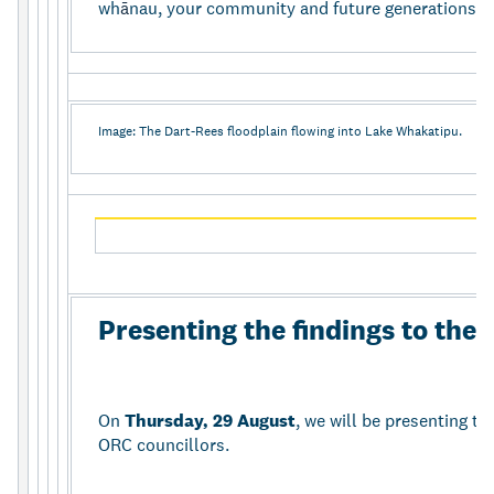
wh
ā
nau, your community and future generations t
Image: The Dart-Rees floodplain flowing into Lake Whakatipu.
Presenting the findings to th
On
Thursday, 29 August
, we will be presenting th
ORC councillors.