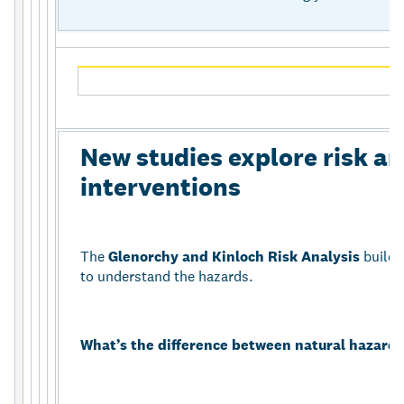
New studies explore risk an
interventions
The
Glenorchy and Kinloch Risk Analysis
builds
to understand the hazards.
What’s the difference between natural hazards