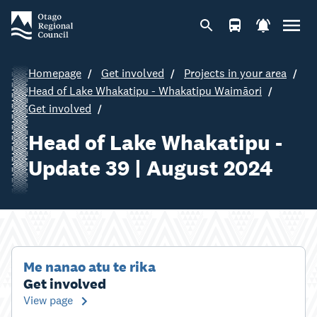
Homepage
Get involved
Projects in your area
Head of Lake Whakatipu - Whakatipu Waimāori
Get involved
Head of Lake Whakatipu -
Update 39 | August 2024
Me nanao atu te rika
Get involved
View page