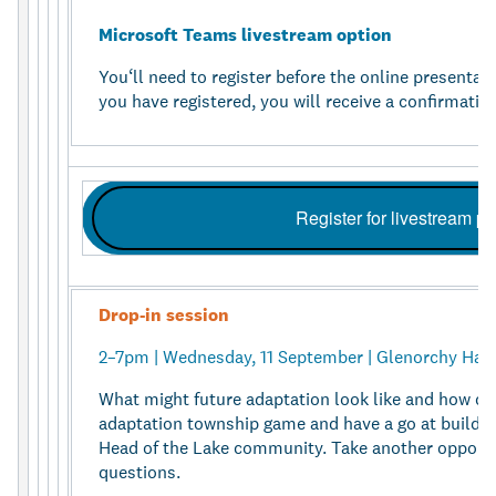
Microsoft Teams livestream option
You‘ll need to register before the online presentati
you have registered, you will receive a confirmation
Register for livestream p
Drop-in session
2–7pm | Wednesday, 11 September | Glenorchy Hall
What might future adaptation look like and how ca
adaptation township game and have a go at buildin
Head of the Lake community. Take another opportu
questions.