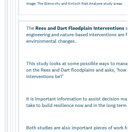
Image: The Glenorchy and Kinloch Risk Analysis study areas.
The
Rees and Dart Floodplain Interventions
st
engineering and nature-based interventions are fo
environmental changes.
This study looks at some possible ways to manage 
on the Rees and Dart floodplains and asks, ‘how pr
interventions be?’
It is important information to assist decision mak
take to build resilience now and in the long term.
Both studies are also important pieces of work for 