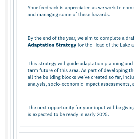
Your feedback is appreciated as we work to come up
and managing some of these hazards.
By the end of the year, we aim to complete a draft 
Adaptation Strategy
for the Head of the Lake are
This strategy will guide adaptation planning and i
term future of this area. As part of developing the 
all the building blocks we’ve created so far, includi
analysis, socio-economic impact assessments, a
The next opportunity for your input will be giving f
is expected to be ready in early 2025.