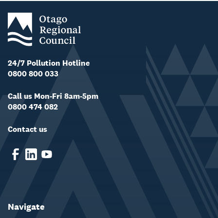
24/7 Pollution Hotline
0800 800 033
Call us Mon-Fri 8am-5pm
0800 474 082
Contact us
Navigate