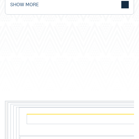
SHOW MORE