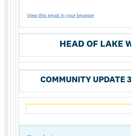
View this email in your browser
HEAD OF LAKE W
COMMUNITY UPDATE 39 