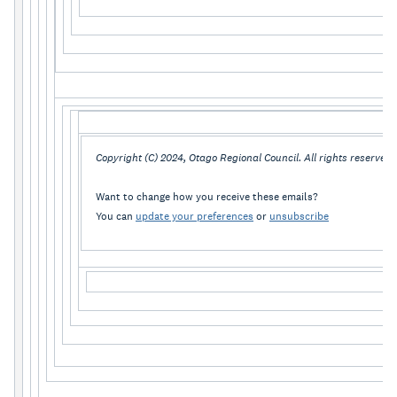
Copyright (C) 2024, Otago Regional Council. All rights reserved.
Want to change how you receive these emails?
You can
update your preferences
or
unsubscribe