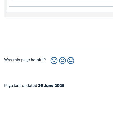
Was this page helpful?
Page last updated
26 June 2026