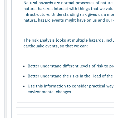
Natural hazards are normal processes of nature. 
natural hazards interact with things that we value 
infrastructure. Understanding risk gives us a more
natural hazard events might have on us and our c
The risk analysis looks at multiple hazards, includ
earthquake events, so that we can:
Better understand different levels of risk to pro
Better understand the risks in the Head of the L
Use this information to consider practical ways 
environmental changes.