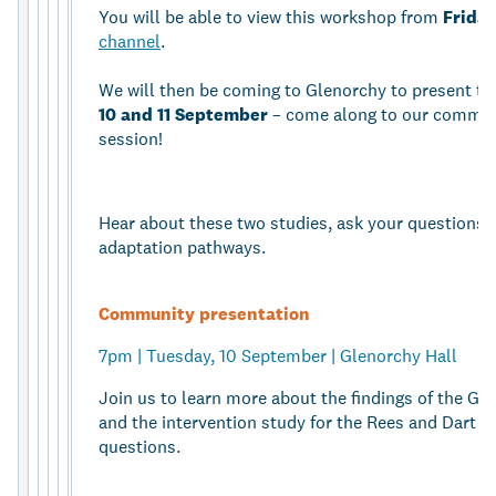
You will be able to view this workshop from
Friday
channel
.
We will then be coming to Glenorchy to present th
10 and 11 September
– come along to our communi
session!
Hear about these two studies, ask your questions, 
adaptation pathways.
Community presentation
7pm | Tuesday, 10 September | Glenorchy Hall
Join us to learn more about the findings of the Gl
and the intervention study for the Rees and Dart f
questions.