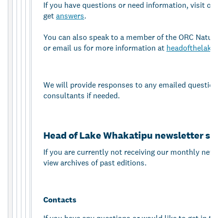
If you have questions or need information, visit ou
get
answers
.
You can also speak to a member of the ORC Natur
or email us for more information at
headofthelake
We will provide responses to any emailed question
consultants if needed.
Head of Lake Whakatipu newsletter si
If you are currently not receiving our monthly new
view archives of past editions.
Contacts