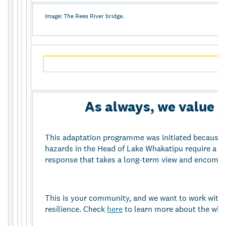
Image: The Rees River bridge.
As always, we value 
This adaptation programme was initiated because 
hazards in the Head of Lake Whakatipu require a
response that takes a long-term view and encompas
This is your community, and we want to work with
resilience. Check
here
to learn more about the wh