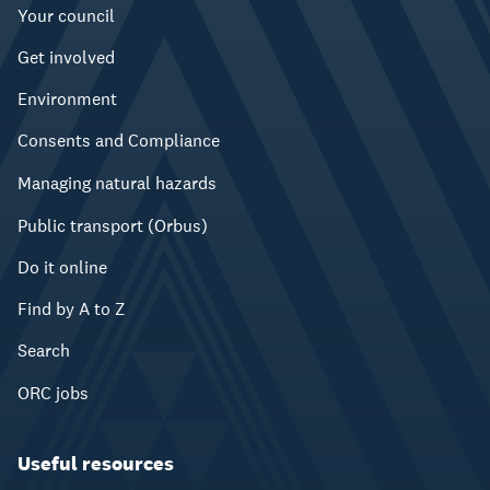
Your council
Get involved
Environment
Consents and Compliance
Managing natural hazards
Public transport (Orbus)
Do it online
Find by A to Z
Search
ORC jobs
Useful resources