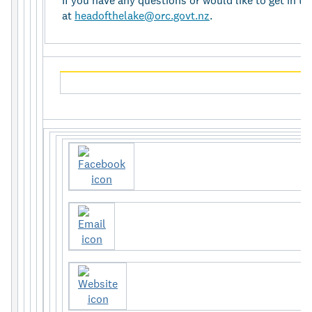
If you have any questions or would like to get in t
at
headofthelake@orc.govt.nz
.