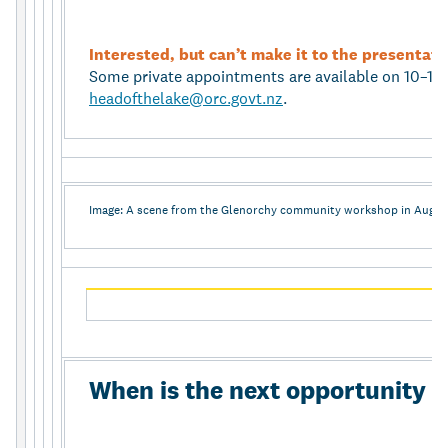
Interested, but can’t make it to the presentat
Some private appointments are available on 10–11
headofthelake@orc.govt.nz
.
Image: A scene from the Glenorchy community workshop in Augus
When is the next opportunity t