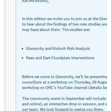
Kia ora koutou,
In this edition we invite you to join us at the Glen
to hear about the findings of two new studies and
may have about them. The studies are:
Glenorchy and Kinloch Risk Analysis
Rees and Dart Floodplain Interventions
Before we come to Glenorchy, we’ll be presenting t
councillors at a workshop on Thursday, 29 August. 
workshop on ORC’s YouTube channel (details belo
The community event in September will include a p
and online), an interactive drop-in session, and op
our team. We look forward to seeing you there.