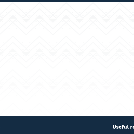
e
Useful r