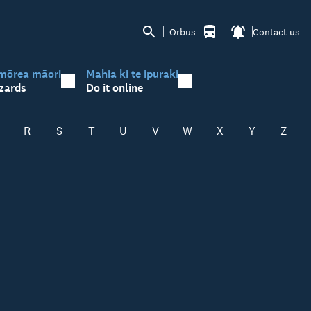
Orbus
Contact us
mōrea māori
Mahia ki te ipuraki
zards
Do it online
R
S
T
U
V
W
X
Y
Z