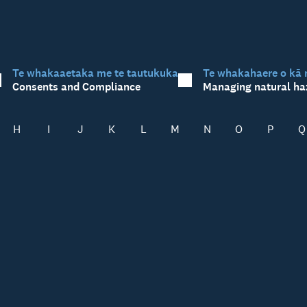
Te whakaaetaka me te tautukuka
Te whakahaere o kā 
Consents and Compliance
Managing natural ha
H
I
J
K
L
M
N
O
P
Q