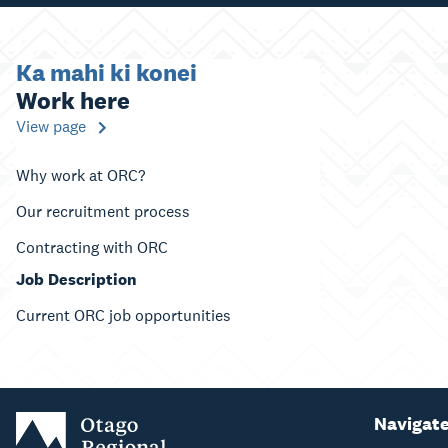
Ka mahi ki konei
Work here
View page
Why work at ORC?
Our recruitment process
Contracting with ORC
Job Description
Current ORC job opportunities
Navigat