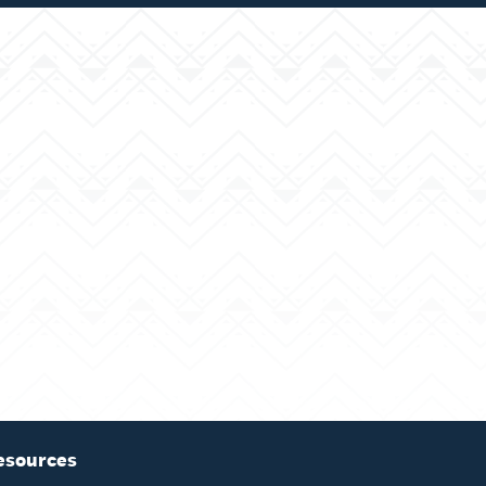
esources