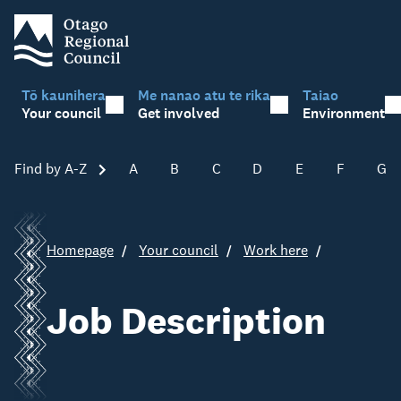
Tō kaunihera
Me nanao atu te rika
Taiao
Your council
Get involved
Environment
Find by A-Z
Skip A-Z
A
B
C
D
E
F
G
Homepage
Your council
Work here
Job Description