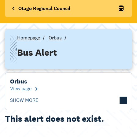
Otago Regional Council
Homepage
Orbus
Bus Alert
Orbus
View page
SHOW MORE
This alert does not exist.