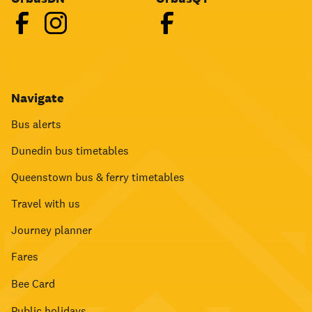
Navigate
Bus alerts
Dunedin bus timetables
Queenstown bus & ferry timetables
Travel with us
Journey planner
Fares
Bee Card
Public holidays