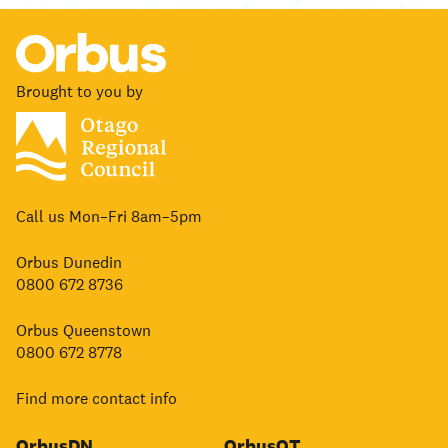
Brought to you by
Call us Mon–Fri 8am–5pm
Orbus Dunedin
0800 672 8736
Orbus Queenstown
0800 672 8778
Find more contact info
OrbusDN
OrbusQT