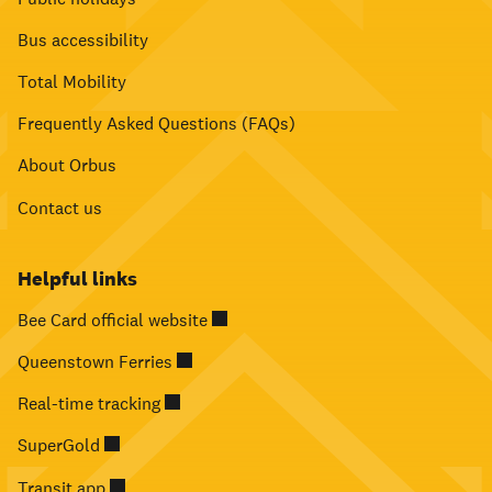
Bus accessibility
Total Mobility
Frequently Asked Questions (FAQs)
About Orbus
Contact us
Helpful links
Bee Card official website
Queenstown Ferries
Real-time tracking
SuperGold
Transit app