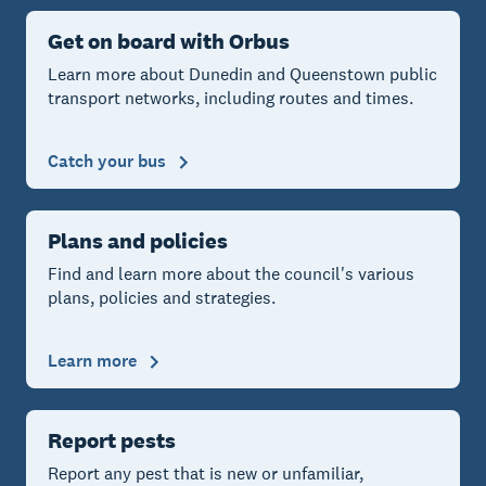
Get on board with Orbus
Learn more about Dunedin and Queenstown public
transport networks, including routes and times.
Catch your bus
Plans and policies
Find and learn more about the council's various
plans, policies and strategies.
Learn more
Report pests
Report any pest that is new or unfamiliar,