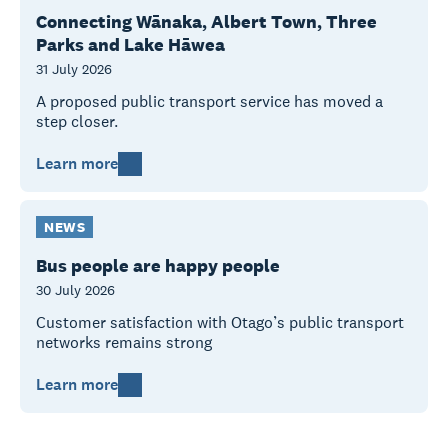
Connecting Wānaka, Albert Town, Three
Parks and Lake Hāwea
31 July 2026
A proposed public transport service has moved a
step closer.
Learn more
NEWS
Bus people are happy people
30 July 2026
Customer satisfaction with Otago’s public transport
networks remains strong
Learn more