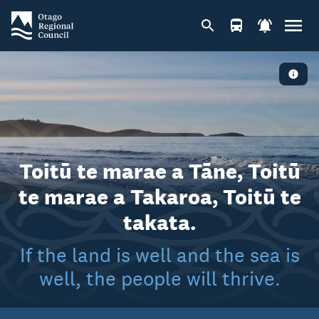
Toitū te marae a Tāne, Toitū
te marae a Takaroa, Toitū te
takata.
If the land is well and the sea is
well, the people will thrive.