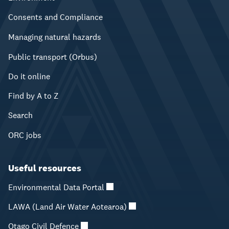
Consents and Compliance
Managing natural hazards
Public transport (Orbus)
Do it online
Find by A to Z
Search
ORC jobs
Useful resources
Environmental Data Portal
LAWA (Land Air Water Aotearoa)
Otago Civil Defence