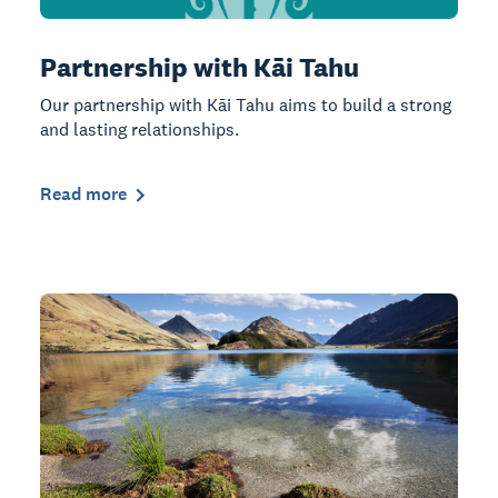
Partnership with Kāi Tahu
Our partnership with Kāi Tahu aims to build a strong
and lasting relationships.
Read more