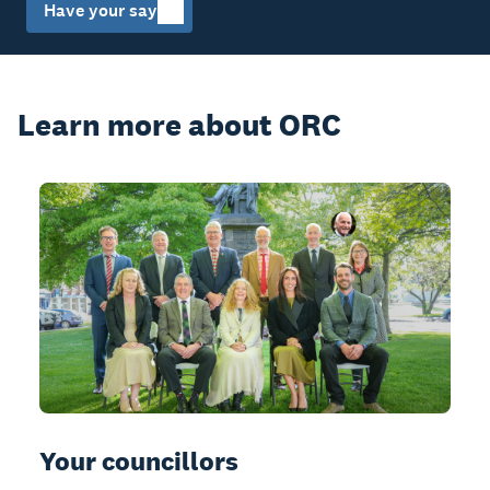
Have your say
Learn more about ORC
Your councillors