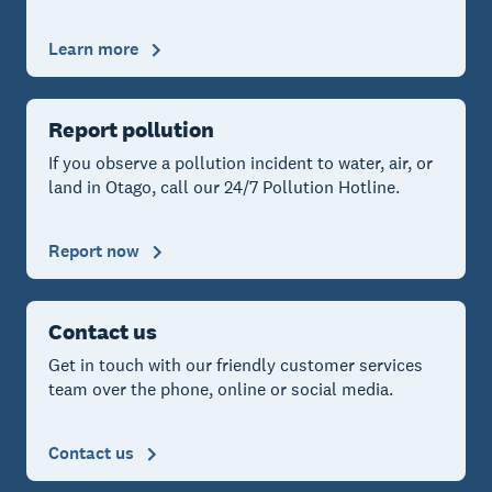
Learn more
Report pollution
If you observe a pollution incident to water, air, or
land in Otago, call our 24/7 Pollution Hotline.
Report now
Contact us
Get in touch with our friendly customer services
team over the phone, online or social media.
Contact us