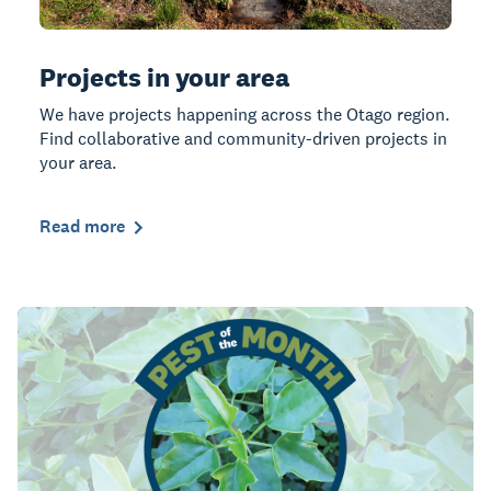
Projects in your area
We have projects happening across the Otago region.
Find collaborative and community-driven projects in
your area.
Read more