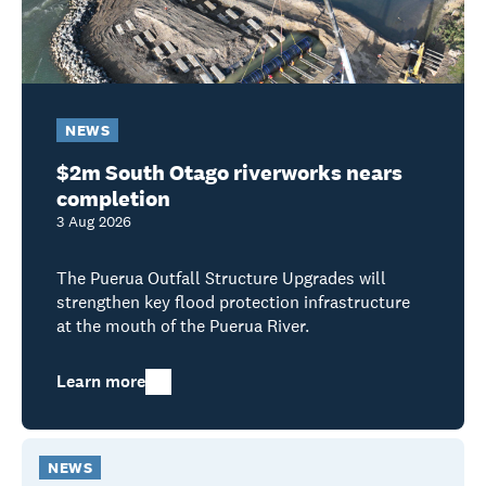
NEWS
$2m South Otago riverworks nears
completion
3 Aug 2026
The Puerua Outfall Structure Upgrades will
strengthen key flood protection infrastructure
at the mouth of the Puerua River.
Learn more
NEWS