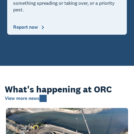
something spreading or taking over, or a priority
pest.
Report now
What's happening at ORC
View more news