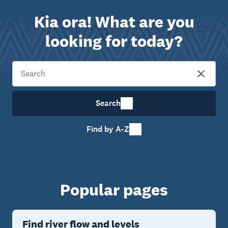
Kia ora! What are you
looking for today?
Search
Find by A-Z
Popular pages
Find river flow and levels