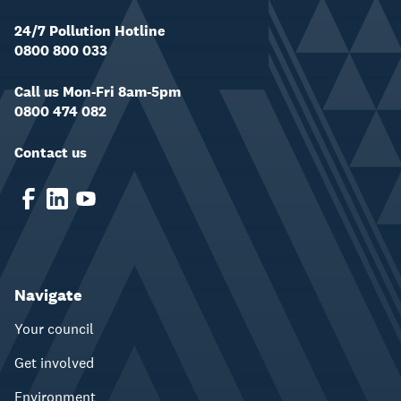
24/7 Pollution Hotline
0800 800 033
Call us Mon-Fri 8am-5pm
0800 474 082
Contact us
Navigate
Your council
Get involved
Environment