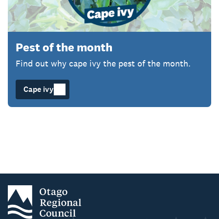
Pest of the month
Find out why cape ivy the pest of the month.
Cape ivy