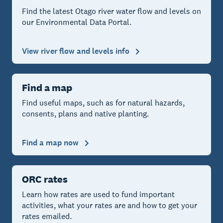
Find the latest Otago river water flow and levels on
our Environmental Data Portal.
View river flow and levels info
Find a map
Find useful maps, such as for natural hazards,
consents, plans and native planting.
Find a map now
ORC rates
Learn how rates are used to fund important
activities, what your rates are and how to get your
rates emailed.