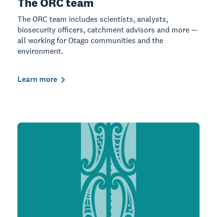
The ORC team
The ORC team includes scientists, analysts,
biosecurity officers, catchment advisors and more —
all working for Otago communities and the
environment.
Learn more