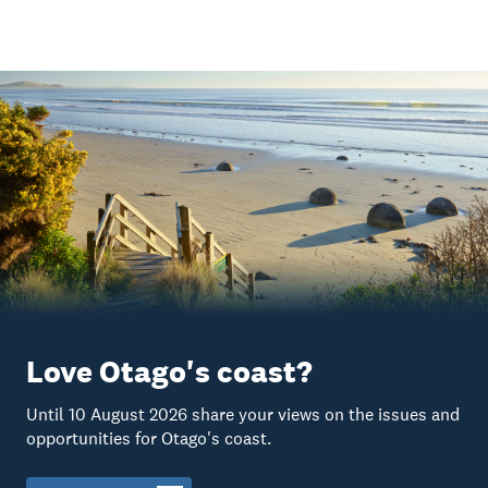
Love Otago's coast?
Until 10 August 2026 share your views on the issues and
opportunities for Otago's coast.