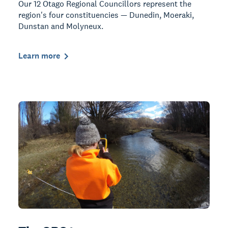
Our 12 Otago Regional Councillors represent the
region's four constituencies — Dunedin, Moeraki,
Dunstan and Molyneux.
Learn more