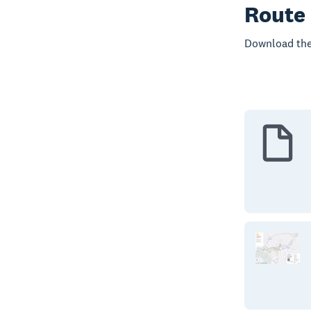
Route
Download the