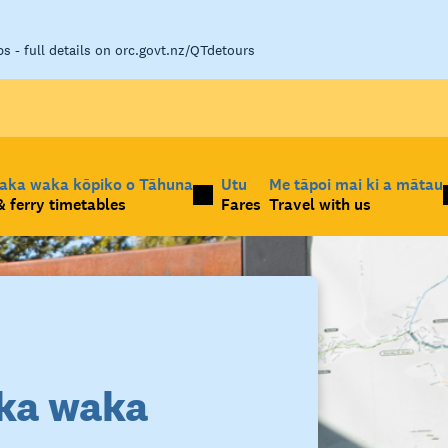
 - full details on orc.govt.nz/QTdetours
taka waka kōpiko o Tāhuna
Utu
Me tāpoi mai ki a mātau
 ferry timetables
Fares
Travel with us
ka waka