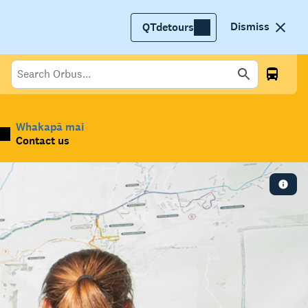
Dismiss
QTdetours
Whakapā mai
Contact us