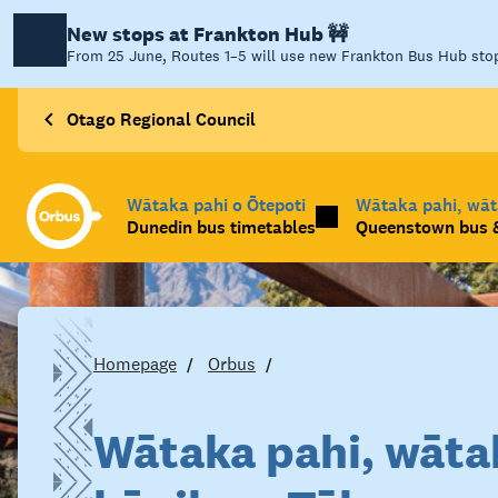
New stops at Frankton Hub 🚧
From 25 June, Routes 1–5 will use new Frankton Bus Hub stops
Otago Regional Council
Wātaka pahi o Ōtepoti
Wātaka pahi, wā
Dunedin bus timetables
Queenstown bus &
Homepage
Orbus
Wātaka pahi, wāta