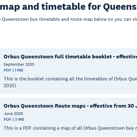
 map and timetable for Queen
 Queenstown bus timetable and route map below so you can vie
Orbus Queenstown full timetable booklet - effecti
September
2025
PDF | 1 MB
This is the booklet containing all the timetables of Orbus 
2025)
Orbus Queenstown Route maps - effective from 30 
June
2025
PDF | 3 MB
This is a PDF containing a map of all Orbus Queenstown bus 