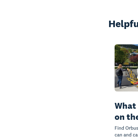
Helpfu
What 
on th
Find Orbus
can and ca