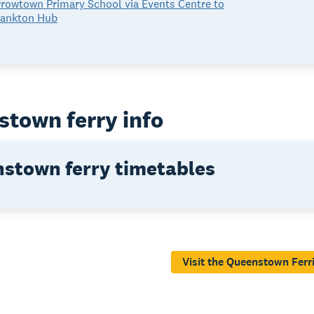
rowtown Primary School via Events Centre to
rankton Hub
town ferry info
stown ferry timetables
Visit the Queenstown Ferr