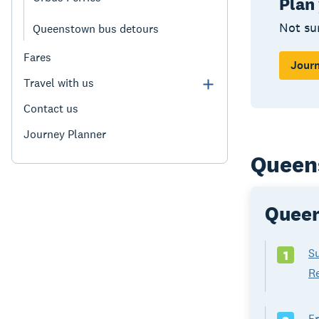
Plan
Not su
Queenstown bus detours
Fares
Journ
Travel with us
Contact us
Journey Planner
Queen
Queen
S
1
R
F