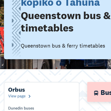
kōpiko o Tāhuna
Queenstown bus & 
timetables
Queenstown bus & ferry timetables
Orbus
Bus
View page
Dunedin buses