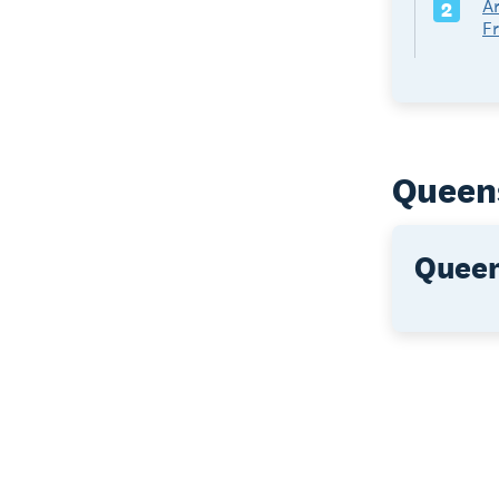
Ar
2
F
Queens
Queen