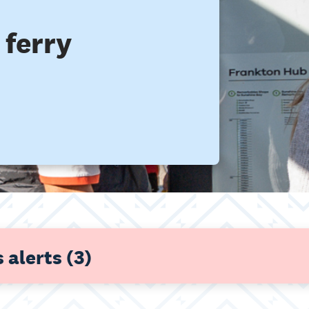
ferry
 alerts
(3)