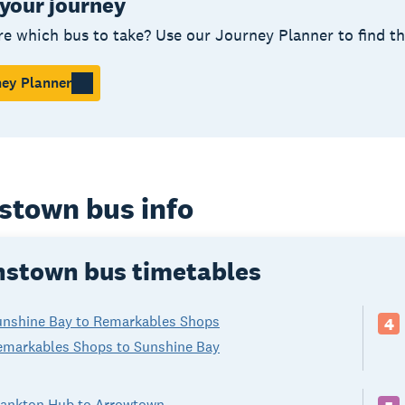
 your journey
re which bus to take? Use our Journey Planner to find t
ey Planner
stown bus info
stown bus timetables
unshine Bay to Remarkables Shops
4
emarkables Shops to Sunshine Bay
rankton Hub to Arrowtown