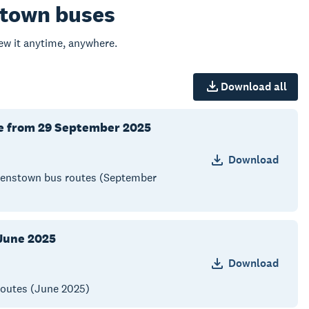
stown buses
w it anytime, anywhere.
Download all
ve from 29 September 2025
Download
Queenstown bus routes (September
June 2025
Download
routes (June 2025)