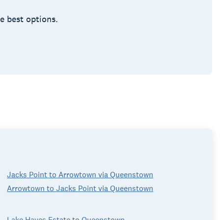
he best options.
Jacks Point to Arrowtown via Queenstown
Arrowtown to Jacks Point via Queenstown
Lake Hayes Estate to Queenstown