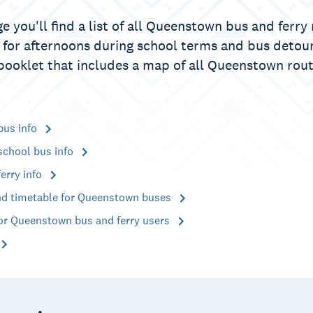
e you'll find a list of all Queenstown bus and ferr
 for afternoons during school terms and bus detour
booklet that includes a map of all Queenstown rout
bus info
chool bus info
erry info
d timetable for Queenstown buses
for Queenstown bus and ferry users