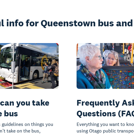
l info for Queenstown bus and 
can you take
Frequently As
e bus
Questions (FA
 guidelines on things you
Everything you want to kn
n’t take on the bus,
using Otago public transpo