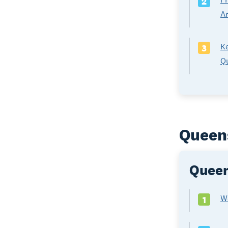
2
A
Ke
3
Qu
Queens
Queen
W
1