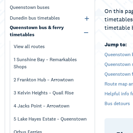
Queenstown buses
On this pag
Dunedin bus timetables
timetables
timetable 
Queenstown bus & ferry
timetables
Jump to:
View all routes
Queenstown 
1 Sunshine Bay – Remarkables
Queenstown s
Shops
Queenstown f
2 Frankton Hub – Arrowtown
Route map an
3 Kelvin Heights – Quail Rise
Helpful info 
Bus detours
4 Jacks Point – Arrowtown
5 Lake Hayes Estate – Queenstown
Orbus Ferries