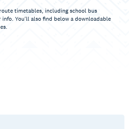
y route timetables, including school bus
 info. You'll also find below a downloadable
es.