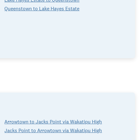
Queenstown to Lake Hayes Estate
Arrowtown to Jacks Point via Wakatipu High
Jacks Point to Arrowtown via Wakatipu High