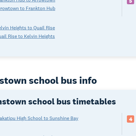
5
rrowtown to Frankton Hub
lvin Heights to Quail Rise
ail Rise to Kelvin Heights
town school bus info
stown school bus timetables
akatipu High School to Sunshine Bay
4