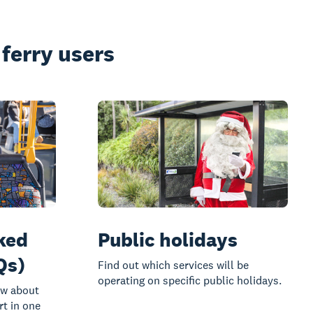
ferry users
ked
Public holidays
Qs)
Find out which services will be
operating on specific public holidays.
ow about
rt in one