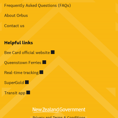
Frequently Asked Questions (FAQs)
About Orbus
Contact us
Helpful links
Bee Card official website
Queenstown Ferries
Real-time tracking
SuperGold
Transit app
Privacy and Terms & Conditions