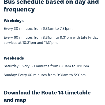
Bus schedule based on day and
frequency
Weekdays
Every 30 minutes from 6:31am to 7:31pm.
Every 60 minutes from 8:31pm to 9:31pm with late Friday
services at 10:31pm and 11:31pm.
Weekends
Saturday: Every 60 minutes from 8:31am to 11:31pm
Sunday: Every 60 minutes from 9:31am to 5:31pm
Download the Route 14 timetable
and map