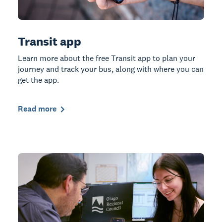
Transit app
Learn more about the free Transit app to plan your
journey and track your bus, along with where you can
get the app.
Read more