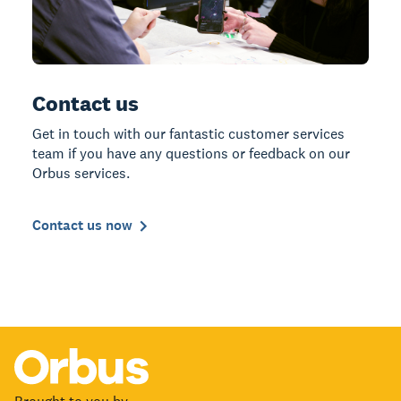
Contact us
Get in touch with our fantastic customer services
team if you have any questions or feedback on our
Orbus services.
Contact us now