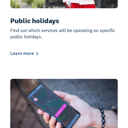
Public holidays
Find out which services will be operating on specific
public holidays.
Learn more