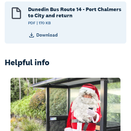
Dunedin Bus Route 14 - Port Chalmers
to City and return
PDF | 170 KB
Download
Helpful info