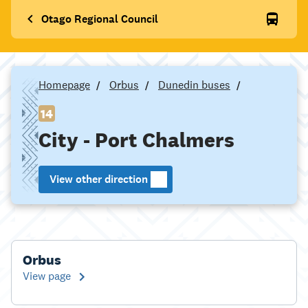
Otago Regional Council
Homepage
Orbus
Dunedin buses
14
City - Port Chalmers
View other direction
Orbus
View page