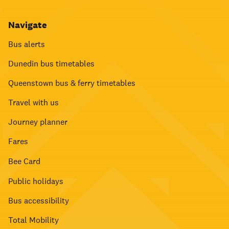
Navigate
Bus alerts
Dunedin bus timetables
Queenstown bus & ferry timetables
Travel with us
Journey planner
Fares
Bee Card
Public holidays
Bus accessibility
Total Mobility