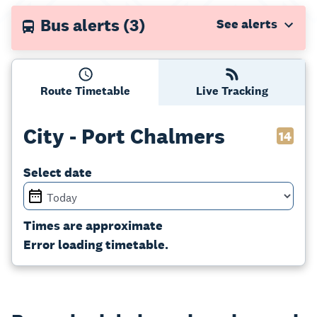
Bus alerts
(3)
Route Timetable
Live Tracking
City - Port Chalmers
14
Select date
Times are approximate
Error loading timetable.