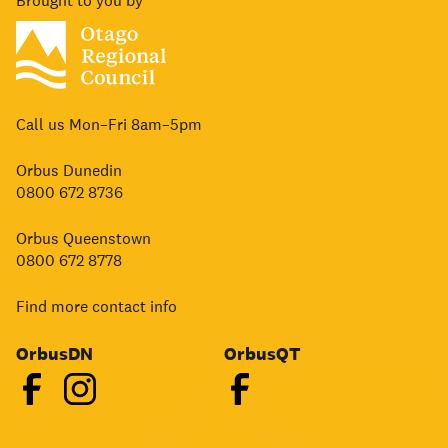
Brought to you by
Call us Mon–Fri 8am–5pm
Orbus Dunedin
0800 672 8736
Orbus Queenstown
0800 672 8778
Find more contact info
OrbusDN
OrbusQT