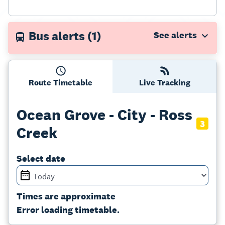
Bus alerts
(1)
Route Timetable
Live Tracking
Ocean Grove - City - Ross
3
Creek
Select date
Times are approximate
Error loading timetable.