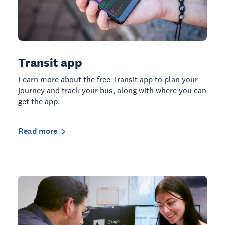
Transit app
Learn more about the free Transit app to plan your
journey and track your bus, along with where you can
get the app.
Read more