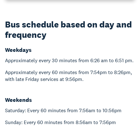
Bus schedule based on day and
frequency
Weekdays
Approximately every 30 minutes from 6:26 am to 6:51 pm.
Approximately every 60 minutes from 7:54pm to 8:26pm,
with late Friday services at 9:56pm.
Weekends
Saturday: Every 60 minutes from 7:56am to 10:56pm
Sunday: Every 60 minutes from 8:56am to 7:56pm