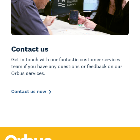
Contact us
Get in touch with our fantastic customer services
team if you have any questions or feedback on our
Orbus services.
Contact us now