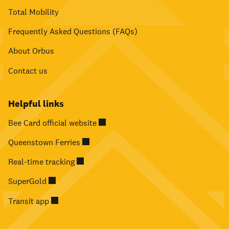
Total Mobility
Frequently Asked Questions (FAQs)
About Orbus
Contact us
Helpful links
Bee Card official website
Queenstown Ferries
Real-time tracking
SuperGold
Transit app