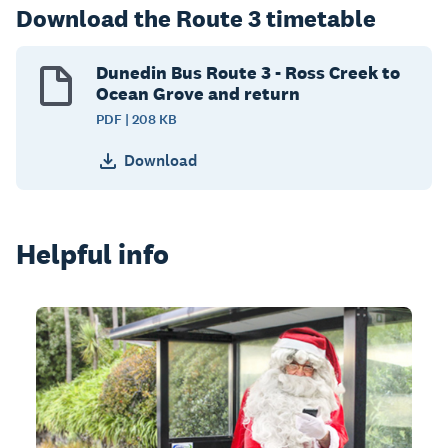
Download the Route 3 timetable
Dunedin Bus Route 3 - Ross Creek to
Ocean Grove and return
PDF | 208 KB
Download
Helpful info