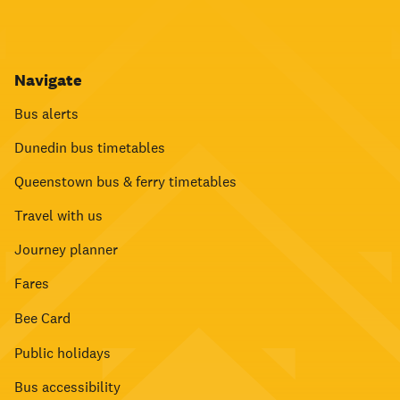
Navigate
Bus alerts
Dunedin bus timetables
Queenstown bus & ferry timetables
Travel with us
Journey planner
Fares
Bee Card
Public holidays
Bus accessibility