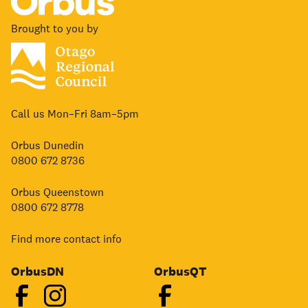
Brought to you by
Call us Mon–Fri 8am–5pm
Orbus Dunedin
0800 672 8736
Orbus Queenstown
0800 672 8778
Find more contact info
OrbusDN
OrbusQT