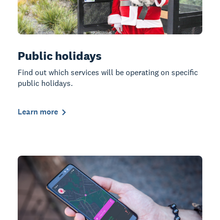
Public holidays
Find out which services will be operating on specific
public holidays.
Learn more