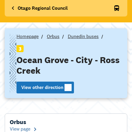
Otago Regional Council
Homepage
Orbus
Dunedin buses
3
Ocean Grove - City - Ross
Creek
View other direction
Orbus
View page