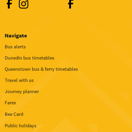
Navigate
Bus alerts
Dunedin bus timetables
Queenstown bus & ferry timetables
Travel with us
Journey planner
Fares
Bee Card
Public holidays