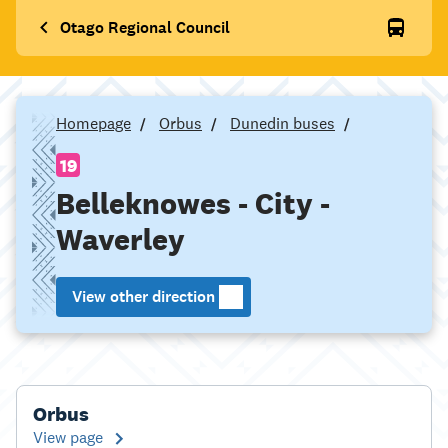
Otago Regional Council
Homepage
Orbus
Dunedin buses
19
Belleknowes - City -
Waverley
View other direction
Orbus
View page