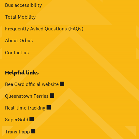
Bus accessibility
Total Mobility
Frequently Asked Questions (FAQs)
About Orbus
Contact us
Helpful links
Bee Card official website
Queenstown Ferries
Real-time tracking
SuperGold
Transit app