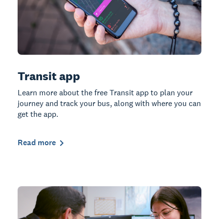
Transit app
Learn more about the free Transit app to plan your
journey and track your bus, along with where you can
get the app.
Read more