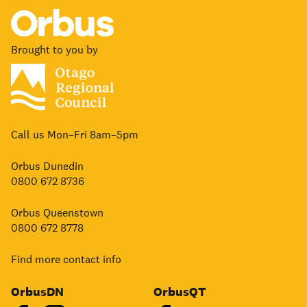
Brought to you by
Call us Mon–Fri 8am–5pm
Orbus Dunedin
0800 672 8736
Orbus Queenstown
0800 672 8778
Find more contact info
OrbusDN
OrbusQT