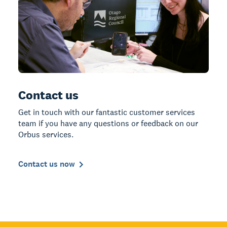
Contact us
Get in touch with our fantastic customer services
team if you have any questions or feedback on our
Orbus services.
Contact us now