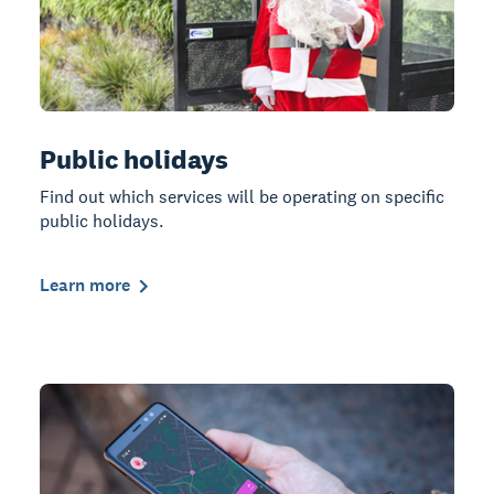
Public holidays
Find out which services will be operating on specific
public holidays.
Learn more