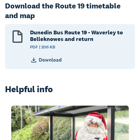
Download the Route 19 timetable
and map
Dunedin Bus Route 19 - Waverley to
Belleknowes and return
PDF | 206 KB
Download
Helpful info