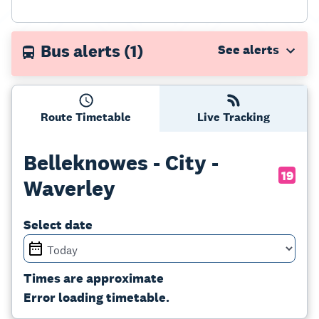
Bus alerts
(1)
Route Timetable
Live Tracking
Belleknowes - City -
19
Waverley
Select date
Times are approximate
Error loading timetable.