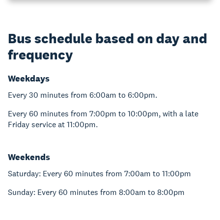
Bus schedule based on day and
frequency
Weekdays
Every 30 minutes from 6:00am to 6:00pm.
Every 60 minutes from 7:00pm to 10:00pm, with a late
Friday service at 11:00pm.
Weekends
Saturday: Every 60 minutes from 7:00am to 11:00pm
Sunday: Every 60 minutes from 8:00am to 8:00pm