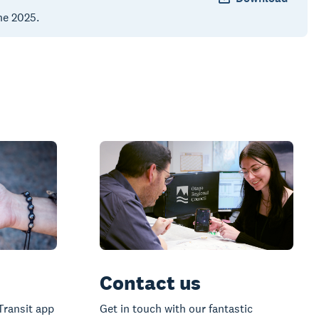
ne 2025.
Contact us
Transit app
Get in touch with our fantastic