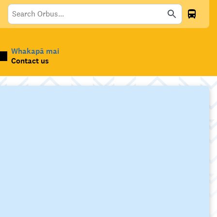
Whakapā mai
Contact us