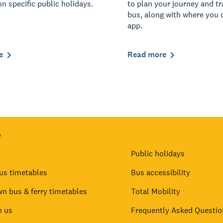
on specific public holidays.
to plan your journey and t
bus, along with where you 
app.
e
Read more
e
Public holidays
us timetables
Bus accessibility
n bus & ferry timetables
Total Mobility
h us
Frequently Asked Questio