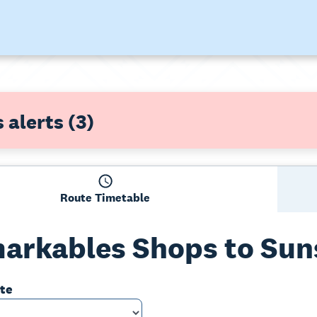
 alerts
(3)
Route Timetable
arkables Shops to Sun
ate