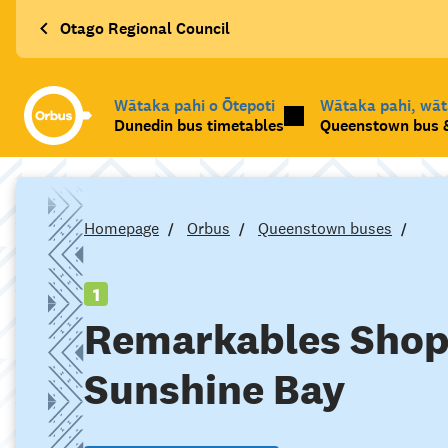
Otago Regional Council
Wātaka pahi o Ōtepoti
Wātaka pahi, wā
Dunedin bus timetables
Queenstown bus &
Homepage
Orbus
Queenstown buses
1
Remarkables Shop
Sunshine Bay