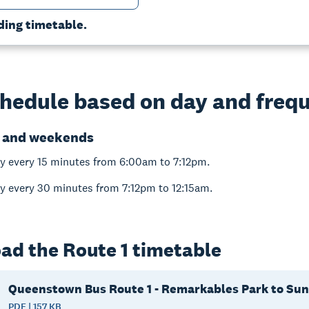
ding timetable.
hedule based on day and freq
 and weekends
y every 15 minutes from 6:00am to 7:12pm.
y every 30 minutes from 7:12pm to 12:15am.
ad the Route 1 timetable
Queenstown Bus Route 1 - Remarkables Park to Sun
PDF | 157 KB