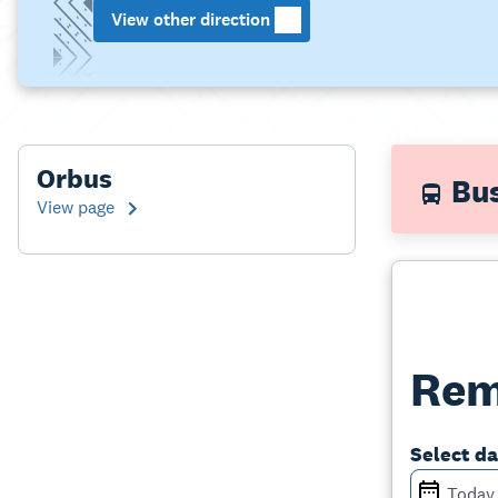
View other direction
Orbus
Bus
View page
Rem
Select d