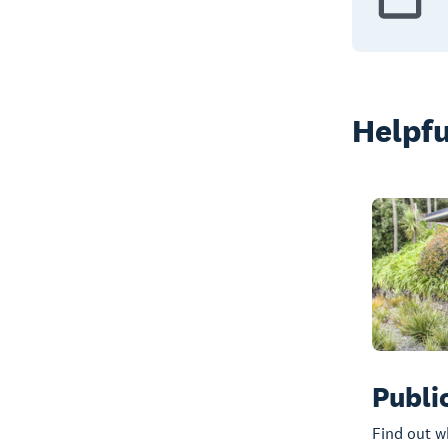
Helpfu
Publi
Find out w