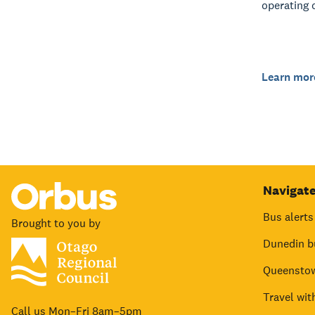
operating 
Learn mor
Navigat
Bus alerts
Brought to you by
Dunedin b
Queenstow
Travel wit
Call us Mon–Fri 8am–5pm