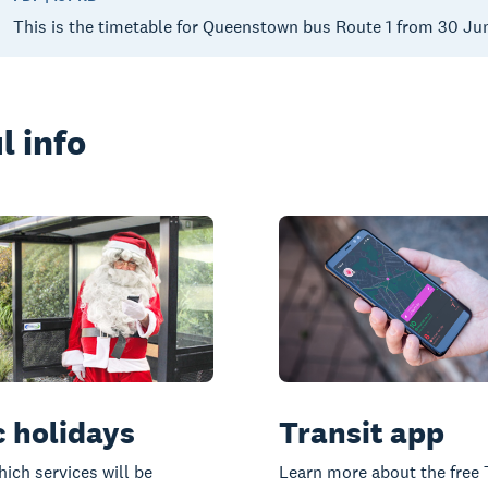
This is the timetable for Queenstown bus Route 1 from 30 Ju
l info
c holidays
Transit app
hich services will be
Learn more about the free 