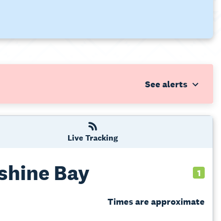
Live Tracking
shine Bay
1
Times are approximate