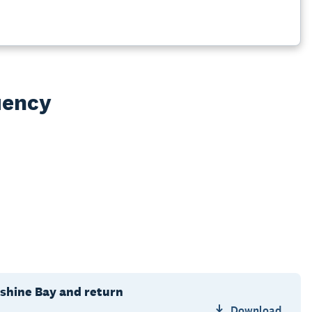
uency
shine Bay and return
Download