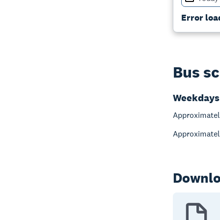
Error loa
Bus sc
Weekdays
Approximatel
Approximatel
Downlo