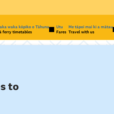
taka waka kōpiko o Tāhuna
Utu
Me tāpoi mai ki a mātau
 ferry timetables
Fares
Travel with us
s to