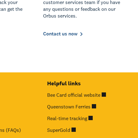
rack your
customer services team if you have
can get the
any questions or feedback on our
Orbus services.
Contact us now
Helpful links
Bee Card official website
Queenstown Ferries
Real-time tracking
ns (FAQs)
SuperGold