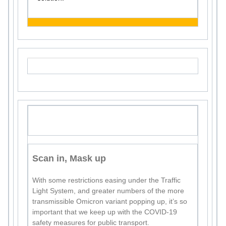
Scan in, Mask up
With some restrictions easing under the Traffic
Light System, and greater numbers of the more
transmissible Omicron variant popping up, it’s so
important that we keep up with the COVID-19
safety measures for public transport.