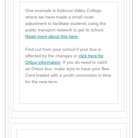
One example is Kaikorai Valley College,
where we have made a small route
adjustment to facilitate students using the
public transport network to get to school.
Read more about this here
.
Find out from your school if your bus is
affected by the changes or
click here for
Orbus information
. If you do need to catch
an Orbus bus, make sure to have your Bee
Card loaded with a youth concession in time
for the new term.