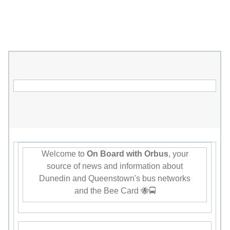
Welcome to
On Board with Orbus
, your
source of news and information about
Dunedin and Queenstown's bus networks
and the Bee Card 🐝🚍