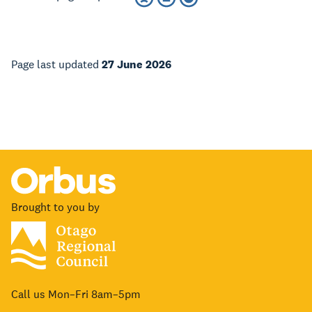
Page last updated
27 June 2026
Brought to you by
Call us Mon–Fri 8am–5pm