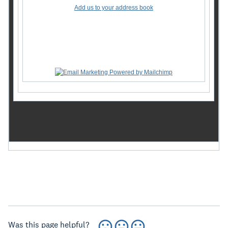
Add us to your address book
Want to change how you receive these emails?
You can
update your preferences
or
unsubscribe from this
list
.
Was this page helpful?