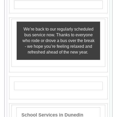
We’re back to our regularly scheduled
bus service now. Thanks to everyone
who rode or drove a bus over the break
- we hope you’re feeling relaxed and
refreshed ahead of the new year.
School Services in Dunedin