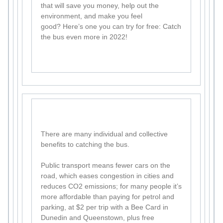
that will save you money, help out the
environment, and make you feel
good? Here’s one you can try for free: Catch
the bus even more in 2022!
There are many individual and collective
benefits to catching the bus.
Public transport means fewer cars on the
road, which eases congestion in cities and
reduces CO2 emissions; for many people it’s
more affordable than paying for petrol and
parking, at $2 per trip with a Bee Card in
Dunedin and Queenstown, plus free