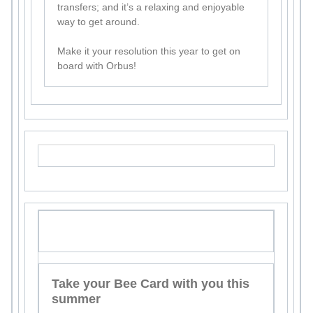
transfers; and it’s a relaxing and enjoyable
way to get around.
Make it your resolution this year to get on
board with Orbus!
Take your Bee Card with you this
summer