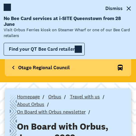
Dismiss
No Bee Card services at i-SITE Queenstown from 28
June
Visit Orbus Ferries kiosk on Steamer Wharf or one of our Bee Card
retailers
Find your QT Bee Card retailer
Otago Regional Council
Homepage
Orbus
Travel with us
About Orbus
On Board with Orbus newsletter
On Board with Orbus,