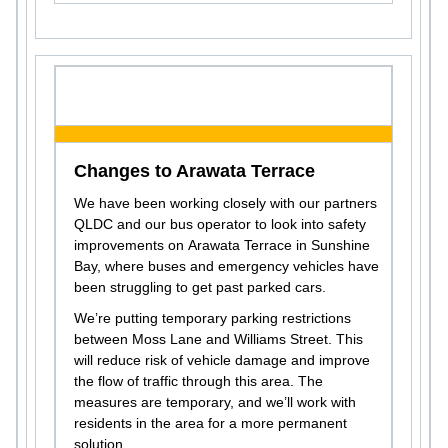
Changes to Arawata Terrace
We have been working closely with our partners
QLDC and our bus operator to look into safety
improvements on Arawata Terrace in Sunshine
Bay, where buses and emergency vehicles have
been struggling to get past parked cars.
We’re putting temporary parking restrictions
between Moss Lane and Williams Street. This
will reduce risk of vehicle damage and improve
the flow of traffic through this area. The
measures are temporary, and we’ll work with
residents in the area for a more permanent
solution.