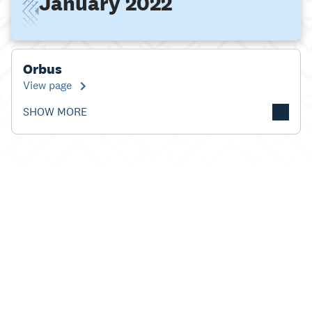
January 2022
Orbus
View page
SHOW MORE