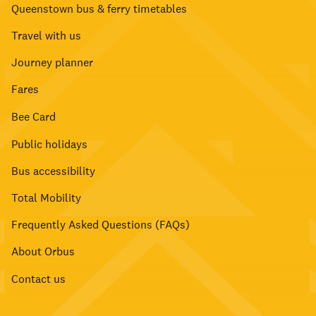
Queenstown bus & ferry timetables
Travel with us
Journey planner
Fares
Bee Card
Public holidays
Bus accessibility
Total Mobility
Frequently Asked Questions (FAQs)
About Orbus
Contact us