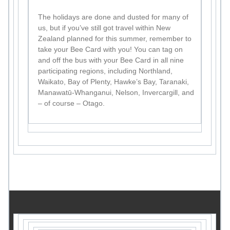
The holidays are done and dusted for many of
us, but if you’ve still got travel within New
Zealand planned for this summer, remember to
take your Bee Card with you! You can tag on
and off the bus with your Bee Card in all nine
participating regions, including Northland,
Waikato, Bay of Plenty, Hawke’s Bay, Taranaki,
Manawatū-Whanganui, Nelson, Invercargill, and
– of course – Otago.