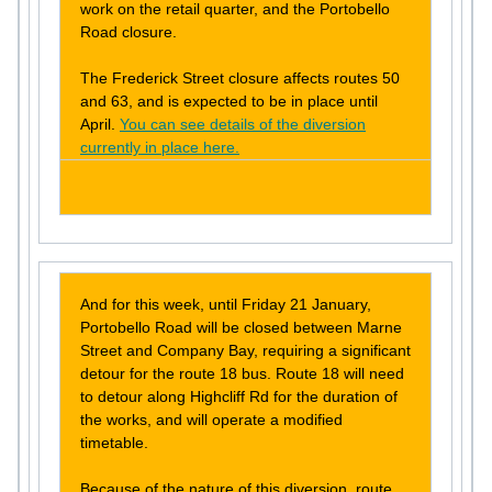
work on the retail quarter, and the Portobello
Road closure.
The Frederick Street closure affects routes 50
and 63, and is expected to be in place until
April.
You can see details of the diversion
currently in place here.
And for this week, until Friday 21 January,
Portobello Road will be closed between Marne
Street and Company Bay, requiring a significant
detour for the route 18 bus. Route 18 will need
to detour along Highcliff Rd for the duration of
the works, and will operate a modified
timetable.
Because of the nature of this diversion, route