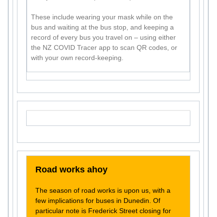
These include wearing your mask while on the
bus and waiting at the bus stop, and keeping a
record of every bus you travel on – using either
the NZ COVID Tracer app to scan QR codes, or
with your own record-keeping.
Road works ahoy
The season of road works is upon us, with a
few implications for buses in Dunedin. Of
particular note is Frederick Street closing for