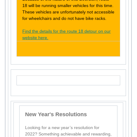
18 will be running smaller vehicles for this time.
These vehicles are unfortunately not accessible
for wheelchairs and do not have bike racks.
Find the details for the route 18 detour on our
website here.
New Year's Resolutions
Looking for a new year’s resolution for
2022? Something achievable and rewarding,