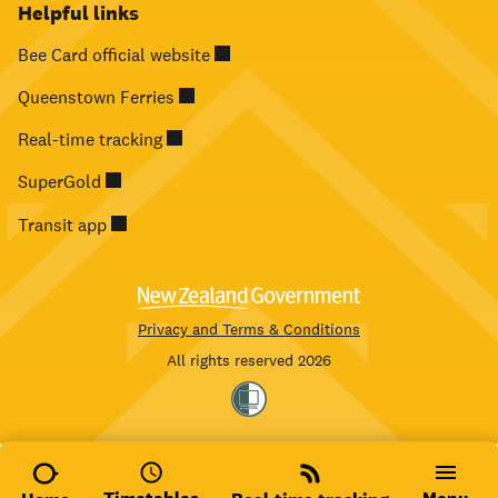
Helpful links
Bee Card official website
Queenstown Ferries
Real-time tracking
SuperGold
Transit app
Privacy and Terms & Conditions
All rights reserved 2026