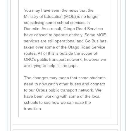
You may have seen the news that the
Ministry of Education (MOE) is no longer
subsidising some school services in
Dunedin. As a result, Otago Road Services
have ceased to operate entirely. Some MOE
services are still operational and Go Bus has
taken over some of the Otago Road Service
routes. All of this is outside the scope of
ORC’s public transport network, however we
are trying to help fill the gaps.
The changes may mean that some students
need to now catch other buses and connect
to our Orbus public transport network. We
have been working with some of the local
schools to see how we can ease the
transition.