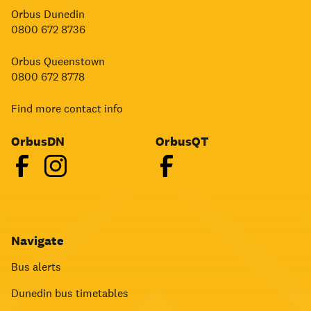
Orbus Dunedin
0800 672 8736
Orbus Queenstown
0800 672 8778
Find more contact info
OrbusDN
OrbusQT
Navigate
Bus alerts
Dunedin bus timetables