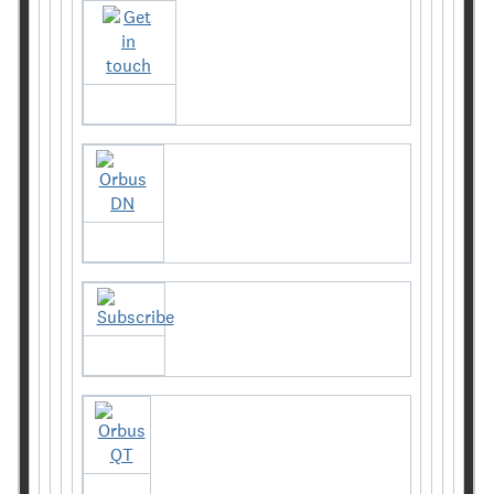
Get in touch
Orbus DN
Subscribe
Orbus QT