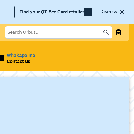
Dismiss
Find your QT Bee Card retailer
Whakapā mai
Contact us