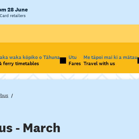
rom 28 June
Card retailers
taka waka kōpiko o Tāhuna
Utu
Me tāpoi mai ki a mātau
 ferry timetables
Fares
Travel with us
rbus
us - March