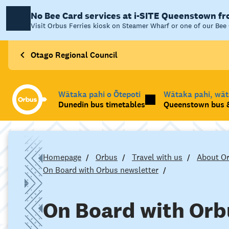
No Bee Card services at i-SITE Queenstown f
Visit Orbus Ferries kiosk on Steamer Wharf or one of our Bee 
Otago Regional Council
Wātaka pahi o Ōtepoti
Wātaka pahi, wā
Dunedin bus timetables
Queenstown bus &
Homepage
Orbus
Travel with us
About O
On Board with Orbus newsletter
On Board with Orb