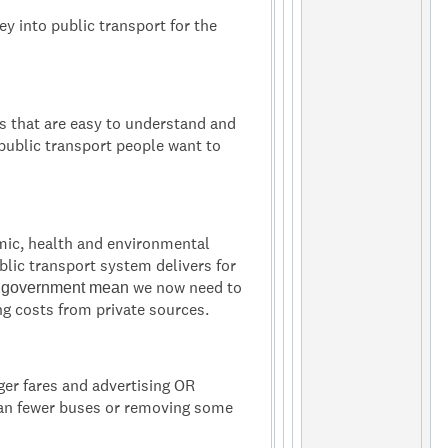
y into public transport for the
s that are easy to understand and
public transport people want to
mic, health and environmental
ublic transport system delivers for
we now need to
m government mean
ng costs from private sources.
ger fares and advertising OR
ean fewer buses or removing some