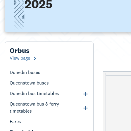
2025
Orbus
View page
Dunedin buses
Queenstown buses
Dunedin bus timetables
Queenstown bus & ferry
timetables
Fares