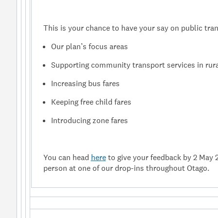
This is your chance to have your say on public tran
Our plan’s focus areas
Supporting community transport services in rura
Increasing bus fares
Keeping free child fares
Introducing zone fares
You can head
here
to give your feedback by 2 May 
person at one of our drop-ins throughout Otago.