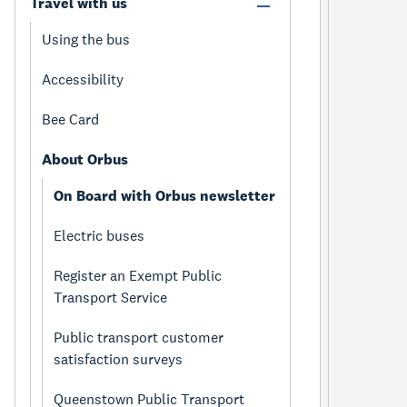
Travel with us
Using the bus
Accessibility
Bee Card
About Orbus
On Board with Orbus newsletter
Electric buses
Register an Exempt Public
Transport Service
Public transport customer
satisfaction surveys
Queenstown Public Transport