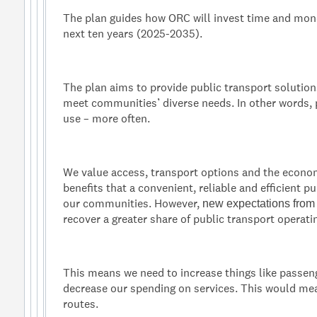
The plan guides how ORC will invest time and mone
next ten years (2025-2035).
The plan aims to provide public transport solution
meet communities’ diverse needs. In other words, 
use – more often.
We value access, transport options and the econo
benefits that a convenient, reliable and efficient p
our communities. However,
new expectations fro
recover a greater share of public transport operati
This means we need to increase things like passen
decrease our spending on services. This would m
routes.