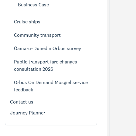
Business Case
Cruise ships
Community transport
Ōamaru–Dunedin Orbus survey
Public transport fare changes
consultation 2026
Orbus On Demand Mosgiel service
feedback
Contact us
Journey Planner