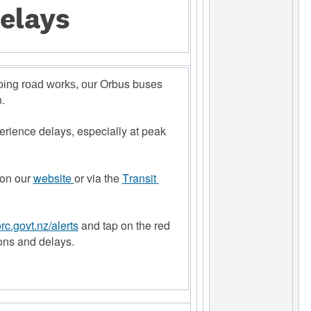
elays
 Orbus buses 
going road works, our
. 
rience delays, especially at peak 
on our 
website 
or via the 
Transit 
c.govt.nz/alerts
and tap on the red 
ons and delays.  