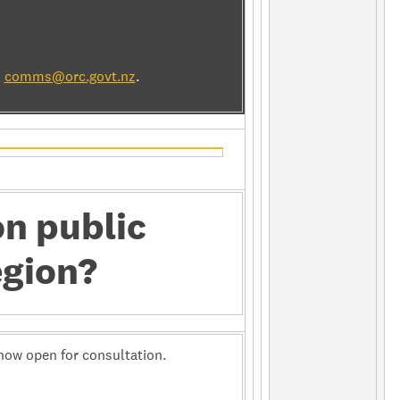
l
comms@orc.govt.nz
.
on public
egion?
now open for consultation.