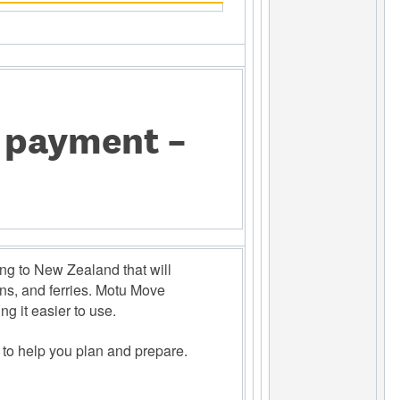
e payment –
g to New Zealand that will 
ns, and ferries. Motu Move 
g it easier to use. 
 to help you plan and prepare. 