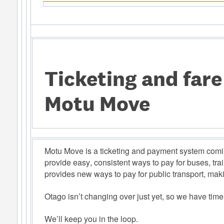
Ticketing and far
Motu Move
Motu Move is a ticketing and payment system comin
provide easy, consistent ways to pay for buses, trai
provides new ways to pay for public transport, makin
Otago isn’t changing over just yet, so we have time
We’ll keep you in the loop.  