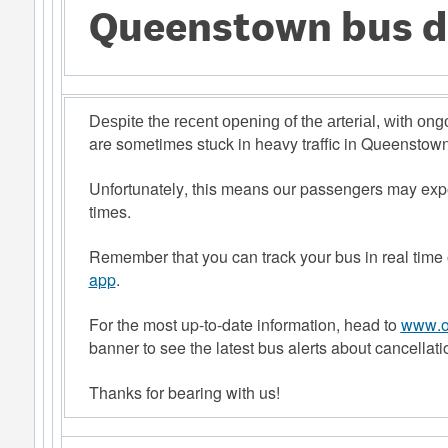
Queenstown bus d
Despite the recent opening of the arterial, with on
are sometimes stuck in heavy traffic in Queenstown
Unfortunately, this means our passengers may expe
times. 
Remember that you can track your bus in real time 
app
.  
For the most up-to-date information, head to
www.or
banner to see the latest bus alerts about cancellati
Thanks for bearing with us! 