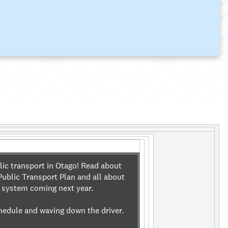
lic transport in Otago! Read about
ublic Transport Plan and all about
t system coming next year.
hedule and waving down the driver.