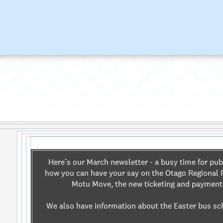
Here’s our March newsletter - a busy time for pub
how you can have your say on the Otago Regional P
Motu Move, the new ticketing and paymen
We also have information about the Easter bus sc