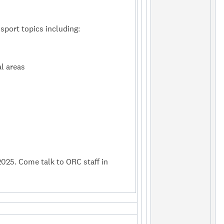
sport topics including:
l areas
2025. Come talk to ORC staff in