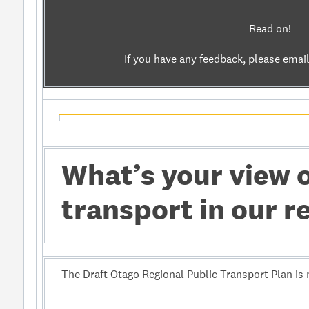
Read on!
If you have any feedback, please emai
What’s your view 
transport in our r
The Draft Otago Regional Public Transport Plan is 