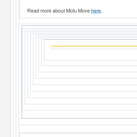
Read more about Motu Move
here
.