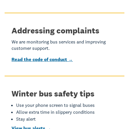
Addressing complaints
We are monitoring bus services and improving
customer support.
Read the code of conduct →
Winter bus safety tips
Use your phone screen to signal buses
Allow extra time in slippery conditions
Stay alert
View bus alerts →