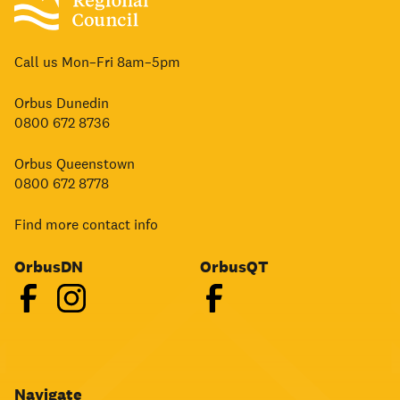
Call us Mon–Fri 8am–5pm
Orbus Dunedin
0800 672 8736
Orbus Queenstown
0800 672 8778
Find more contact info
OrbusDN
OrbusQT
Navigate