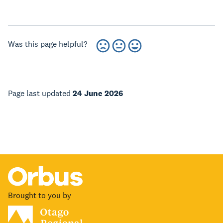
Was this page helpful?
Page last updated
24 June 2026
Brought to you by