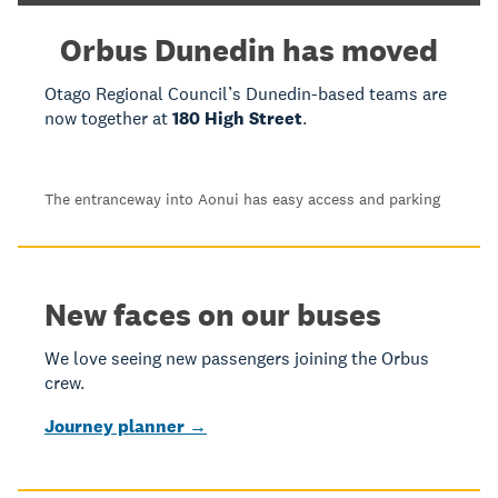
Orbus Dunedin has moved
Otago Regional Council’s Dunedin-based teams are
now together at
180 High Street
.
The entranceway into Aonui has easy access and parking
New faces on our buses
We love seeing new passengers joining the Orbus
crew.
Journey planner →