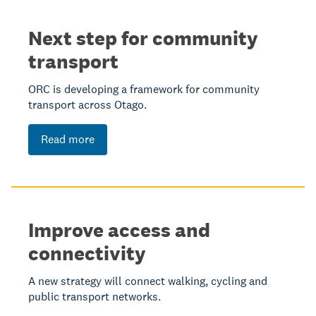
Next step for community
transport
ORC is developing a framework for community
transport across Otago.
Read more
Improve access and
connectivity
A new strategy will connect walking, cycling and
public transport networks.