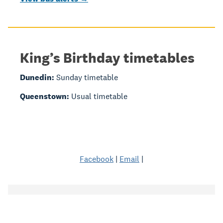
King’s Birthday timetables
Dunedin:
Sunday timetable
Queenstown:
Usual timetable
Facebook
|
Email
|