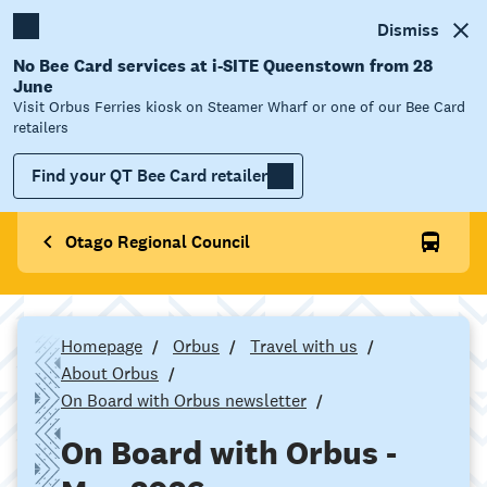
Dismiss
No Bee Card services at i-SITE Queenstown from 28
June
Visit Orbus Ferries kiosk on Steamer Wharf or one of our Bee Card
retailers
Find your QT Bee Card retailer
Otago Regional Council
Homepage
Orbus
Travel with us
About Orbus
On Board with Orbus newsletter
On Board with Orbus -