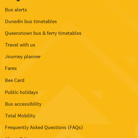
Bus alerts
Dunedin bus timetables
Queenstown bus & ferry timetables
Travel with us
Journey planner
Fares
Bee Card
Public holidays
Bus accessibility
Total Mobility
Frequently Asked Questions (FAQs)