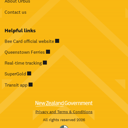
About Orbus
Contact us
Helpful links
Bee Card official website
Queenstown Ferries
Real-time tracking
SuperGold
Transit app
Privacy and Terms & Conditions
All rights reserved 2026