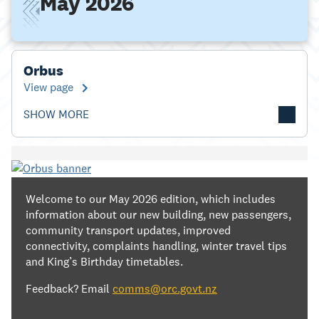
May 2026
Orbus
View page
SHOW MORE
Welcome to our May 2026 edition, which includes
information about our new building, new passengers,
community transport updates, improved
connectivity, complaints handling, winter travel tips
and King’s Birthday timetables.
Feedback? Email
comms@orc.govt.nz