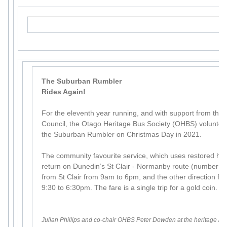
The Suburban Rumbler
Rides Again!
For the eleventh year running, and with support from the
Council, the Otago Heritage Bus Society (OHBS) volunteer
the Suburban Rumbler on Christmas Day in 2021.
The community favourite service, which uses restored histo
return on Dunedin’s St Clair - Normanby route (number 8). 
from St Clair from 9am to 6pm, and the other direction 
9:30 to 6:30pm. The fare is a single trip for a gold coin.
Julian Phillips and co-chair OHBS Peter Dowden at the heritage bu