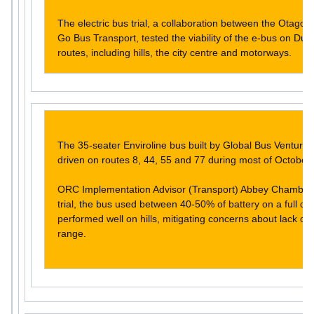
The electric bus trial, a collaboration between the Otago
Go Bus Transport, tested the viability of the e-bus on Dune
routes, including hills, the city centre and motorways.
The 35-seater Enviroline bus built by Global Bus Ventures
driven on routes 8, 44, 55 and 77 during most of October.
ORC Implementation Advisor (Transport) Abbey Chamberla
trial, the bus used between 40-50% of battery on a full da
performed well on hills, mitigating concerns about lack of
range.