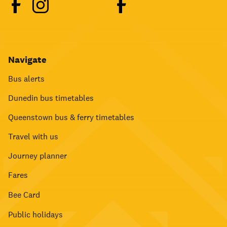
Navigate
Bus alerts
Dunedin bus timetables
Queenstown bus & ferry timetables
Travel with us
Journey planner
Fares
Bee Card
Public holidays