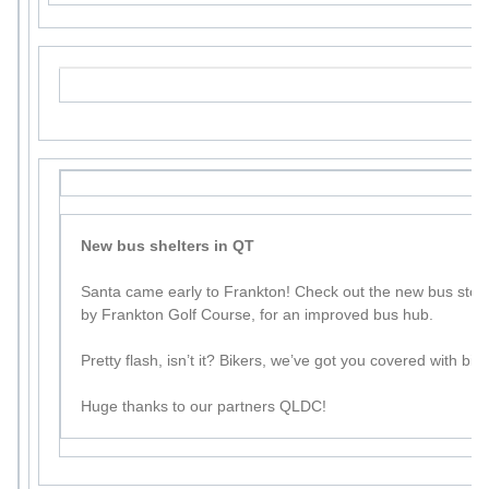
New bus shelters in QT
Santa came early to Frankton! Check out the new bus sto
by Frankton Golf Course, for an improved bus hub.
Pretty flash, isn’t it? Bikers, we’ve got you covered with bik
Huge thanks to our partners QLDC!