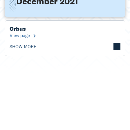
December 2021
Orbus
View page
SHOW MORE