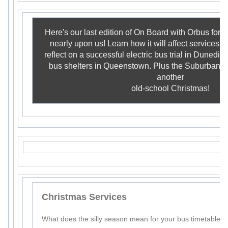
Here's our last edition of On Board with Orbus for 
nearly upon us! Learn how it will affect services i
reflect on a successful electric bus trial in Dunedi
bus shelters in Queenstown. Plus the Suburban R
another
old-school Christmas!
Christmas Services
What does the silly season mean for your bus timetable?