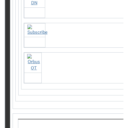
Orbus DN
Subscribe
Orbus QT