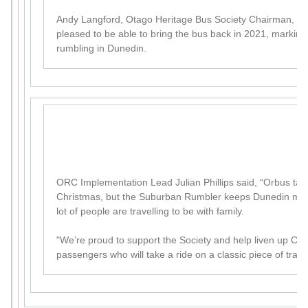
Andy Langford, Otago Heritage Bus Society Chairman, sai
pleased to be able to bring the bus back in 2021, marking
rumbling in Dunedin.
ORC Implementation Lead Julian Phillips said, “Orbus tak
Christmas, but the Suburban Rumbler keeps Dunedin mov
lot of people are travelling to be with family.
"We’re proud to support the Society and help liven up Chr
passengers who will take a ride on a classic piece of transp