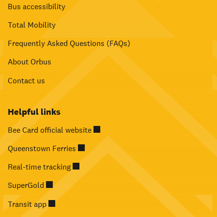
Bus accessibility
Total Mobility
Frequently Asked Questions (FAQs)
About Orbus
Contact us
Helpful links
Bee Card official website
Queenstown Ferries
Real-time tracking
SuperGold
Transit app