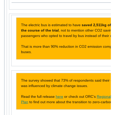
The electric bus is estimated to have
saved 2,511kg of 
the course of the trial
, not to mention other CO2 savings
passengers who opted to travel by bus instead of their ow
That is more than 90% reduction in CO2 emission compare
buses.
The survey showed that 73% of respondents said their cur
was influenced by climate change issues.
Read the full release
here
or check out ORC’s
Regional P
Plan
to find out more about the transition to zero-carbon