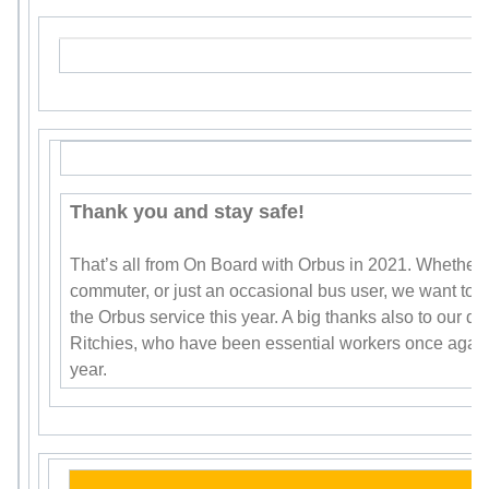
Thank you and stay safe!
That’s all from On Board with Orbus in 2021. Whether y
commuter, or just an occasional bus user, we want to s
the Orbus service this year. A big thanks also to our d
Ritchies, who have been essential workers once again
year.