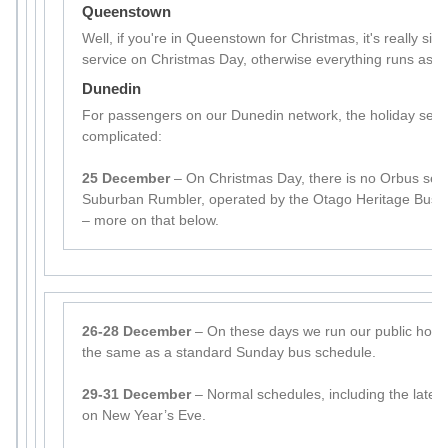
Queenstown
Well, if you're in Queenstown for Christmas, it's really sim
service on Christmas Day, otherwise everything runs as p
Dunedin
For passengers on our Dunedin network, the holiday seaso
complicated:
25 December
– On Christmas Day, there is no Orbus serv
Suburban Rumbler, operated by the Otago Heritage Bus So
– more on that below.
26-28 December
– On these days we run our public holid
the same as a standard Sunday bus schedule.
29-31 December
– Normal schedules, including the later 
on New Year’s Eve.