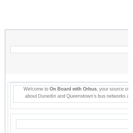
Welcome to
On Board with Orbus
, your source of 
about Dunedin and Queenstown's bus networks and