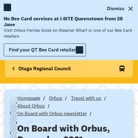
Dismiss
No Bee Card services at i-SITE Queenstown from 28
June
Visit Orbus Ferries kiosk on Steamer Wharf or one of our Bee Card
retailers
Find your QT Bee Card retailer
Otago Regional Council
Homepage
Orbus
Travel with us
About Orbus
On Board with Orbus newsletter
On Board with Orbus,