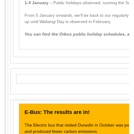
1-4 January
– Public holidays observed, running the Sun
From 5 January onwards, we’ll be back to our regularly s
up until Waitangi Day is observed in February.
You can find the Orbus public holiday schedules, an
E-Bus: The results are in!
The Electric bus that visited Dunedin in October was pop
and produced fewer carbon emissions.