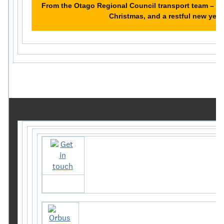
From the Otago Regional Council transport team – h
Christmas, and a restful new year
Get in touch