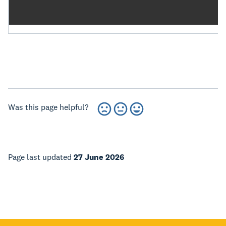
Was this page helpful?
Page last updated
27 June 2026