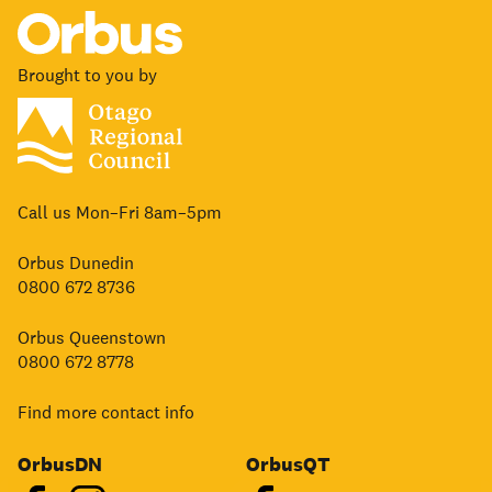
Brought to you by
Call us Mon–Fri 8am–5pm
Orbus Dunedin
0800 672 8736
Orbus Queenstown
0800 672 8778
Find more contact info
OrbusDN
OrbusQT