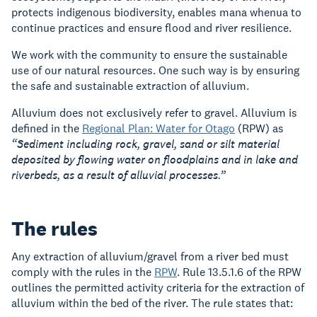
protects indigenous biodiversity, enables mana whenua to
continue practices and ensure flood and river resilience.
We work with the community to ensure the sustainable
use of our natural resources. One such way is by ensuring
the safe and sustainable extraction of alluvium.
Alluvium does not exclusively refer to gravel. Alluvium is
defined in the
Regional Plan: Water for Otago
(RPW) as
“Sediment including rock, gravel, sand or silt material
deposited by flowing water on floodplains and in lake and
riverbeds, as a result of alluvial processes.”
The rules
Any extraction of alluvium/gravel from a river bed must
comply with the rules in the
RPW
. Rule 13.5.1.6 of the RPW
outlines the permitted activity criteria for the extraction of
alluvium within the bed of the river. The rule states that: