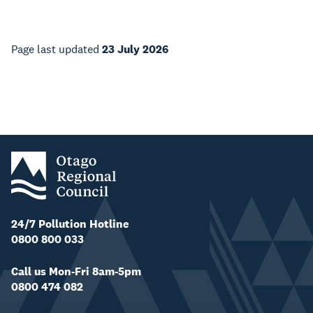
Page last updated
23 July 2026
24/7 Pollution Hotline
0800 800 033
Call us Mon-Fri 8am-5pm
0800 474 082