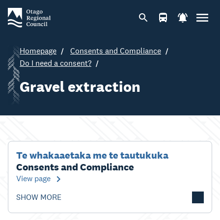
Homepage
Consents and Compliance
Do I need a consent?
Gravel extraction
Te whakaaetaka me te tautukuka
Consents and Compliance
View page
SHOW MORE