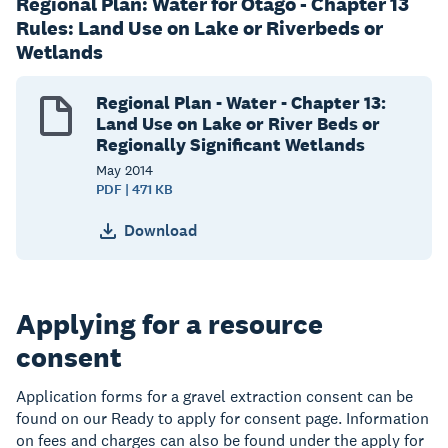
Regional Plan: Water for Otago - Chapter 13
Rules: Land Use on Lake or Riverbeds or
Wetlands
Regional Plan - Water - Chapter 13:
Land Use on Lake or River Beds or
Regionally Significant Wetlands
May
2014
PDF | 471 KB
Download
Applying for a resource
consent
Application forms for a gravel extraction consent can be
found on our Ready to apply for consent page. Information
on fees and charges can also be found under the apply for