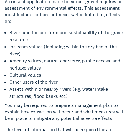
A consent application made to extract gravel requires an
assessment of environmental effects. This assessment
must include, but are not necessarily limited to, effects
on:
River function and form and sustainability of the gravel
resource
Instream values (including within the dry bed of the
river)
Amenity values, natural character, public access, and
heritage values
Cultural values
Other users of the river
Assets within or nearby rivers (e.g. water intake
structures, flood banks etc)
You may be required to prepare a management plan to
explain how extraction will occur and what measures will
be in place to mitigate any potential adverse effects.
The level of information that will be required for an