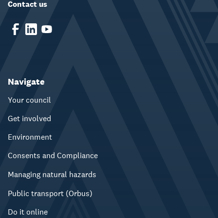
Contact us
Navigate
Your council
Get involved
Environment
Consents and Compliance
Managing natural hazards
Public transport (Orbus)
Do it online