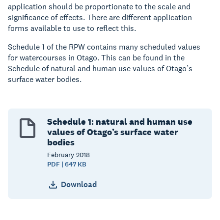
application should be proportionate to the scale and
significance of effects. There are different application
forms available to use to reflect this.
Schedule 1 of the RPW contains many scheduled values
for watercourses in Otago. This can be found in the
Schedule of natural and human use values of Otago’s
surface water bodies.
Schedule 1: natural and human use
values of Otago’s surface water
bodies
February
2018
PDF | 647 KB
Download