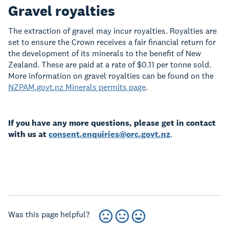
Gravel royalties
The extraction of gravel may incur royalties. Royalties are
set to ensure the Crown receives a fair financial return for
the development of its minerals to the benefit of New
Zealand. These are paid at a rate of $0.11 per tonne sold.
More information on gravel royalties can be found
on the
NZPAM.govt.nz Minerals permits page
.
If you have any more questions, please get in contact
with us at
consent.enquiries@orc.govt.nz
.
Was this page helpful?