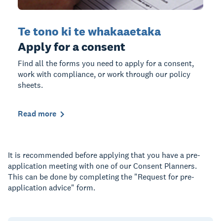
Te tono ki te whakaaetaka
Apply for a consent
Find all the forms you need to apply for a consent,
work with compliance, or work through our policy
sheets.
Read more
It is recommended before applying that you have a pre-
application meeting with one of our Consent Planners.
This can be done by completing the "Request for pre-
application advice" form.