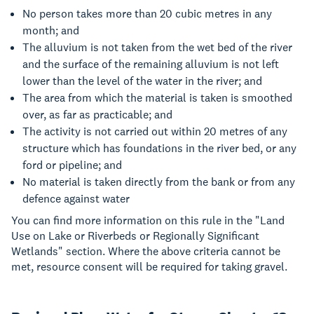
No person takes more than 20 cubic metres in any
month; and
The alluvium is not taken from the wet bed of the river
and the surface of the remaining alluvium is not left
lower than the level of the water in the river; and
The area from which the material is taken is smoothed
over, as far as practicable; and
The activity is not carried out within 20 metres of any
structure which has foundations in the river bed, or any
ford or pipeline; and
No material is taken directly from the bank or from any
defence against water
You can find more information on this rule in the "Land
Use on Lake or Riverbeds or Regionally Significant
Wetlands" section. Where the above criteria cannot be
met, resource consent will be required for taking gravel.