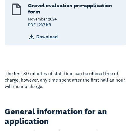
Gravel evaluation pre-application
form
November
2024
PDF | 237 KB
Download
The first 30 minutes of staff time can be offered free of
charge, however, any time spent after the first half an hour
will incur a charge.
General information for an
application