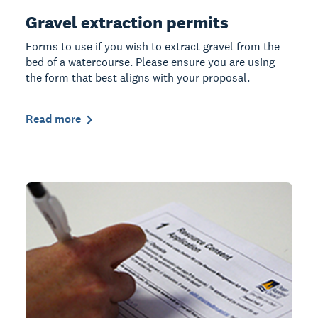
Gravel extraction permits
Forms to use if you wish to extract gravel from the
bed of a watercourse. Please ensure you are using
the form that best aligns with your proposal.
Read more