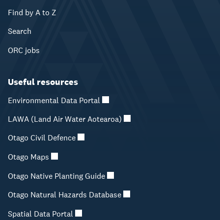
Find by A to Z
Search
ORC jobs
Useful resources
Environmental Data Portal
LAWA (Land Air Water Aotearoa)
Otago Civil Defence
Otago Maps
Otago Native Planting Guide
Otago Natural Hazards Database
Spatial Data Portal