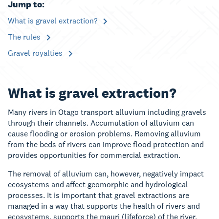
Jump to:
What is gravel extraction?
The rules
Gravel royalties
What is gravel extraction?
Many rivers in Otago transport alluvium including gravels
through their channels. Accumulation of alluvium can
cause flooding or erosion problems. Removing alluvium
from the beds of rivers can improve flood protection and
provides opportunities for commercial extraction.
The removal of alluvium can, however, negatively impact
ecosystems and affect geomorphic and hydrological
processes. It is important that gravel extractions are
managed in a way that supports the health of rivers and
ecosystems, supports the mauri (lifeforce) of the river,