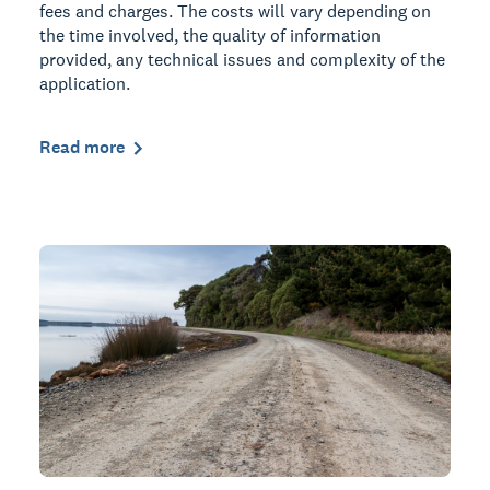
fees and charges. The costs will vary depending on
the time involved, the quality of information
provided, any technical issues and complexity of the
application.
Read more