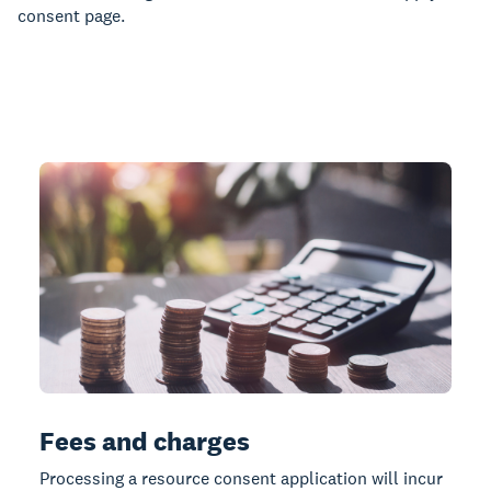
consent page.
Fees and charges
Processing a resource consent application will incur