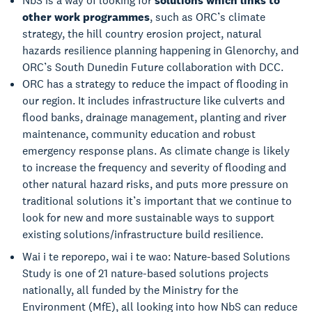
NbS is a way of looking for
solutions which links to
other work programmes
, such as ORC’s climate
strategy, the hill country erosion project, natural
hazards resilience planning happening in Glenorchy, and
ORC’s South Dunedin Future collaboration with DCC.
ORC has a strategy to reduce the impact of flooding in
our region. It includes infrastructure like culverts and
flood banks, drainage management, planting and river
maintenance, community education and robust
emergency response plans. As climate change is likely
to increase the frequency and severity of flooding and
other natural hazard risks, and puts more pressure on
traditional solutions it’s important that we continue to
look for new and more sustainable ways to support
existing solutions/infrastructure build resilience.
Wai i te reporepo, wai i te wao: Nature-based Solutions
Study is one of 21 nature-based solutions projects
nationally, all funded by the Ministry for the
Environment (MfE), all looking into how NbS can reduce