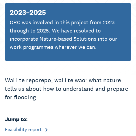
2023–2025
ORC was involved in this project from 2023
through to 2025. We have resolved to
incorporate Nature-based Solutions into our
work programmes wherever we can.
Wai i te reporepo, wai i te wao: what nature
tells us about how to understand and prepare
for flooding
Jump to:
Feasibility report