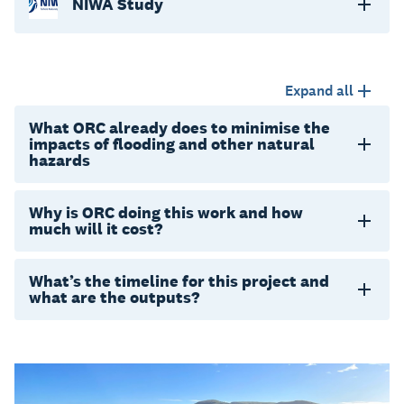
NIWA Study
Expand all
What ORC already does to minimise the
impacts of flooding and other natural
hazards
Why is ORC doing this work and how
much will it cost?
What’s the timeline for this project and
what are the outputs?