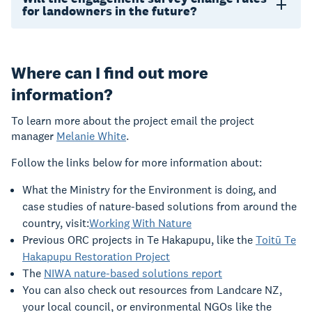
for landowners in the future?
Where can I find out more
information?
To learn more about the project email the project
manager
Melanie White
.
Follow the links below for more information about:
What the Ministry for the Environment is doing, and
case studies of nature-based solutions from around the
country, visit:
Working With Nature
Previous ORC projects in Te Hakapupu, like the
Toitū Te
Hakapupu Restoration Project
The
NIWA nature-based solutions report
You can also check out resources from Landcare NZ,
your local council, or environmental NGOs like the