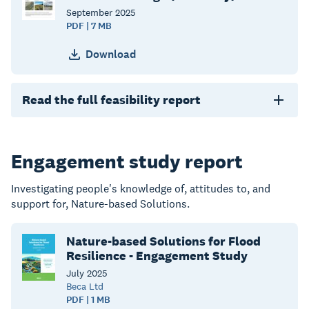
September
2025
PDF | 7 MB
Download
Read the full feasibility report
Engagement study report
Investigating people's knowledge of, attitudes to, and
support for, Nature-based Solutions.
Nature-based Solutions for Flood
Resilience - Engagement Study
July
2025
Beca Ltd
PDF | 1 MB