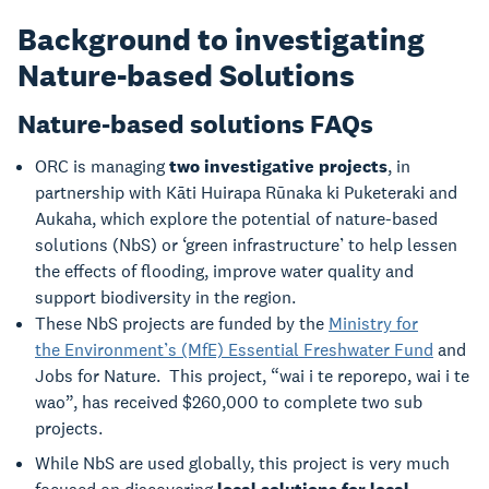
Background to investigating
Nature-based Solutions
Nature-based solutions FAQs
ORC is managing
two investigative projects
, in
partnership with Kāti Huirapa Rūnaka ki Puketeraki and
Aukaha, which explore the potential of nature-based
solutions (NbS) or ‘green infrastructure’ to help lessen
the effects of flooding, improve water quality and
support biodiversity in the region.
These NbS projects are funded by the
Ministry for
the Environment’s (MfE) Essential Freshwater Fund
and
Jobs for Nature. This project, “wai i te reporepo, wai i te
wao”, has received $260,000 to complete two sub
projects.
While NbS are used globally, this project is very much