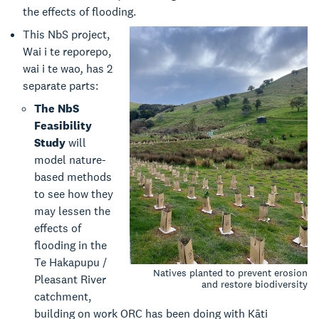
the effects of flooding.
This NbS project,
Wai i te reporepo,
wai i te wao
,
has 2
separate parts:
The NbS
Feasibility
Study
will
model nature-
based methods
to see how they
may lessen the
effects of
flooding in the
Te Hakapupu /
Natives planted to prevent erosion
Pleasant River
and restore biodiversity
catchment,
building on work ORC has been doing with Kāti