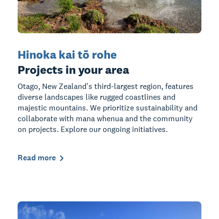
Hinoka kai tō rohe
Projects in your area
Otago, New Zealand's third-largest region, features
diverse landscapes like rugged coastlines and
majestic mountains. We prioritize sustainability and
collaborate with mana whenua and the community
on projects. Explore our ongoing initiatives.
Read more