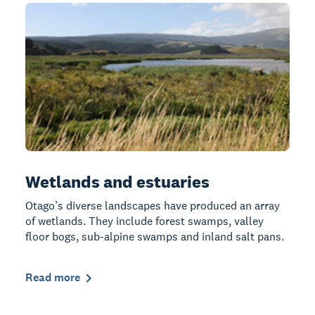
Wetlands and estuaries
Otago’s diverse landscapes have produced an array
of wetlands. They include forest swamps, valley
floor bogs, sub-alpine swamps and inland salt pans.
Read more