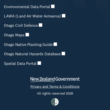
Environmental Data Portal
LAWA (Land Air Water Aotearoa)
Otago Civil Defence
Otago Maps
Otago Native Planting Guide
Otago Natural Hazards Database
Spatial Data Portal
Privacy and Terms & Conditions
All rights reserved 2026