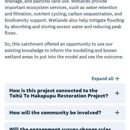
drainage, and pastoral land use. Wetlands provide
important ecosystem services, such as water retention
and filtration, nutrient cycling, carbon sequestration, and
biodiversity support. Wetlands also help mitigate flooding
by absorbing and storing excess water and reducing peak
flows.
So, this catchment offered an opportunity to use our
existing knowledge to inform the modelling and known
wetland areas to put into the model and see the outcome.
Expand all
How is this project connected to the
Toitū Te Hakapupu Restoration Project?
How will the community be involved?
Will the engagement survey change rules