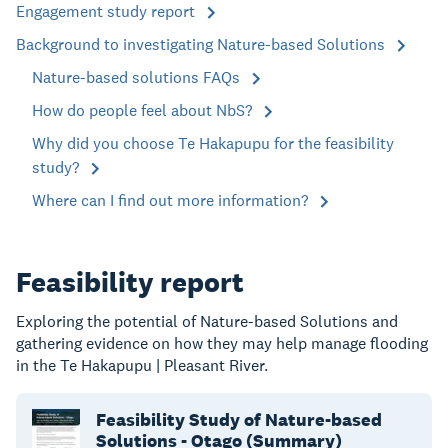
Engagement study report
Background to investigating Nature-based Solutions
Nature-based solutions FAQs
How do people feel about NbS?
Why did you choose Te Hakapupu for the feasibility
study?
Where can I find out more information?
Feasibility report
Exploring the potential of Nature-based Solutions and
gathering evidence on how they may help manage flooding
in the Te Hakapupu | Pleasant River.
Feasibility Study of Nature-based
Solutions - Otago (Summary)