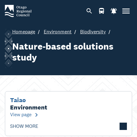
Homepage
Environment
Biodiversity
Nature-based solutions
study
Taiao
Environment
View page
SHOW MORE