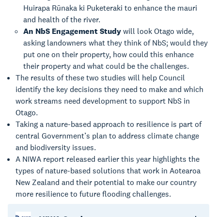
Huirapa Rūnaka ki Puketeraki to enhance the mauri
and health of the river.
An NbS Engagement Study
will look Otago wide,
asking landowners what they think of NbS; would they
put one on their property, how could this enhance
their property and what could be the challenges.
The results of these two studies will help Council
identify the key decisions they need to make and which
work streams need development to support NbS in
Otago.
Taking a nature-based approach to resilience is part of
central Government’s plan to address climate change
and biodiversity issues.
A NIWA report released earlier this year highlights the
types of nature-based solutions that work in Aotearoa
New Zealand and their potential to make our country
more resilience to future flooding challenges.