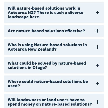
Will nature-based solutions work in
Aotearoa NZ? There is such a diverse
landscape here.
Are nature-based solutions effective?
Who is using Nature-based solutions in
Aotearoa New Zealand?
What could be solved by nature-based
solutions in Otago?
Where could nature-based solutions be
used?
Will landowners or land users have to
spend money on nature-based solutions?