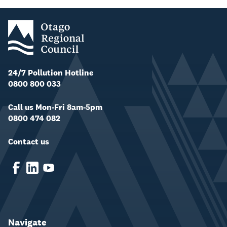
24/7 Pollution Hotline
0800 800 033
Call us Mon-Fri 8am-5pm
0800 474 082
Contact us
Navigate