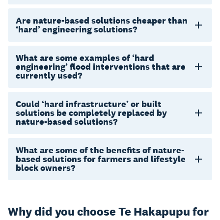
Are nature-based solutions cheaper than
‘hard’ engineering solutions?
What are some examples of ‘hard
engineering’ flood interventions that are
currently used?
Could ‘hard infrastructure’ or built
solutions be completely replaced by
nature-based solutions?
What are some of the benefits of nature-
based solutions for farmers and lifestyle
block owners?
Why did you choose Te Hakapupu for