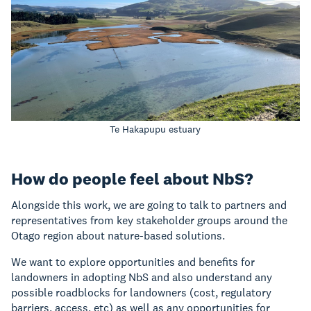
Te Hakapupu estuary
How do people feel about NbS?
Alongside this work, we are going to talk to partners and
representatives from key stakeholder groups around the
Otago region about nature-based solutions.
We want to explore opportunities and benefits for
landowners in adopting NbS and also understand any
possible roadblocks for landowners (cost, regulatory
barriers, access, etc) as well as any opportunities for