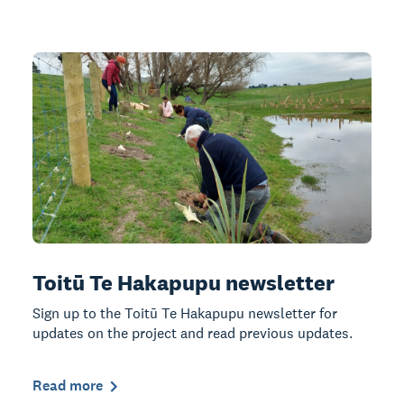
Toitū Te Hakapupu newsletter
Sign up to the Toitū Te Hakapupu newsletter for
updates on the project and read previous updates.
Read more