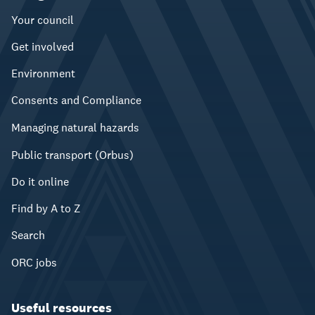
Your council
Get involved
Environment
Consents and Compliance
Managing natural hazards
Public transport (Orbus)
Do it online
Find by A to Z
Search
ORC jobs
Useful resources