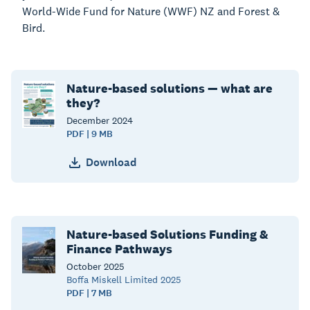
World-Wide Fund for Nature (WWF) NZ and Forest &
Bird.
Nature-based solutions — what are
they?
December
2024
PDF | 9 MB
Download
Nature-based Solutions Funding &
Finance Pathways
October
2025
Boffa Miskell Limited 2025
PDF | 7 MB