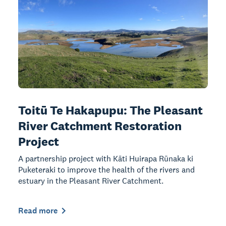
Toitū Te Hakapupu: The Pleasant
River Catchment Restoration
Project
A partnership project with Kāti Huirapa Rūnaka ki
Puketeraki to improve the health of the rivers and
estuary in the Pleasant River Catchment.
Read more