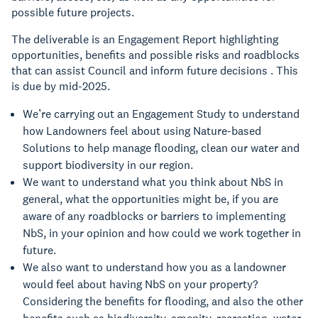
possible future projects.
The deliverable is an Engagement Report highlighting
opportunities, benefits and possible risks and roadblocks
that can assist Council and inform future decisions . This
is due by mid-2025.
We’re carrying out an Engagement Study to understand
how Landowners feel about using Nature-based
Solutions to help manage flooding, clean our water and
support biodiversity in our region.
We want to understand what you think about NbS in
general, what the opportunities might be, if you are
aware of any roadblocks or barriers to implementing
NbS, in your opinion and how could we work together in
future.
We also want to understand how you as a landowner
would feel about having NbS on your property?
Considering the benefits for flooding, and also the other