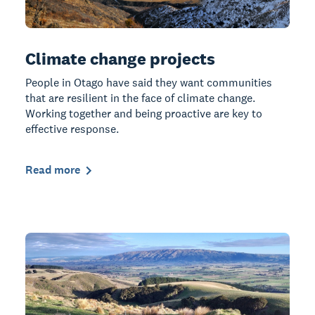
Climate change projects
People in Otago have said they want communities
that are resilient in the face of climate change.
Working together and being proactive are key to
effective response.
Read more