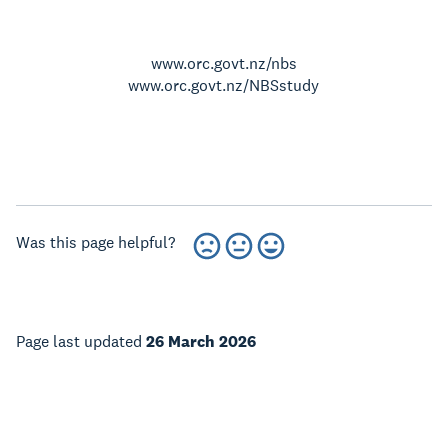
www.orc.govt.nz/nbs
www.orc.govt.nz/NBSstudy
Was this page helpful?
Page last updated
26 March 2026