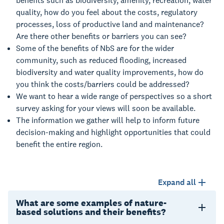
benefits such as biodiversity, amenity, recreation, water
quality, how do you feel about the costs, regulatory
processes, loss of productive land and maintenance?
Are there other benefits or barriers you can see?
Some of the benefits of NbS are for the wider
community, such as reduced flooding, increased
biodiversity and water quality improvements, how do
you think the costs/barriers could be addressed?
We want to hear a wide range of perspectives so a short
survey asking for your views will soon be available.
The information we gather will help to inform future
decision-making and highlight opportunities that could
benefit the entire region.
Expand all
What are some examples of nature-
based solutions and their benefits?