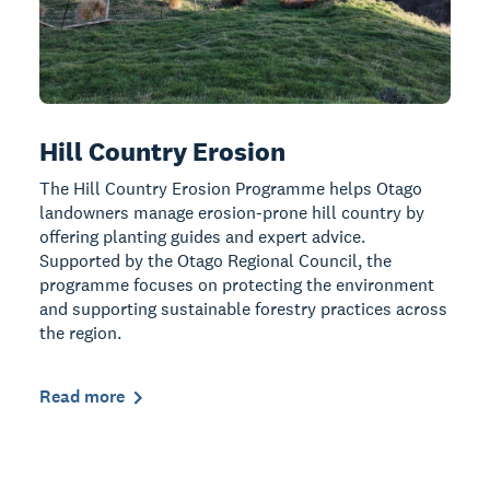
Hill Country Erosion
The Hill Country Erosion Programme helps Otago
landowners manage erosion-prone hill country by
offering planting guides and expert advice.
Supported by the Otago Regional Council, the
programme focuses on protecting the environment
and supporting sustainable forestry practices across
the region.
Read more