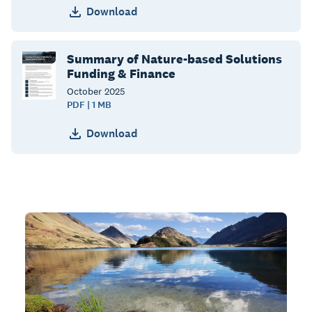
Download
Summary of Nature-based Solutions
Funding & Finance
October
2025
PDF | 1 MB
Download