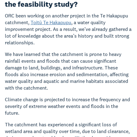
the feasibility study?
ORC been working on another project in the Te Hakapupu
catchment,
Toitū Te Hakapupu
, a water quality
improvement project. As a result, we’ve already gathered a
lot of knowledge about the area’s history and built strong
relationships.
We have learned that the catchment is prone to heavy
rainfall events and floods that can cause significant
damage to land, buildings, and infrastructure.
These
floods also increase erosion and sedimentation, affecting
water quality and aquatic and marine habitats
associated
with the catchment.
Climate change is projected to increase the frequency and
severity of extreme weather events and floods in the
future.
The catchment has experienced a significant loss of
wetland area and quality over time, due to land clearance,