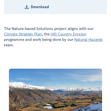
Download
The Nature-based Solutions project aligns with our
Climate Strategy Plan
, the
Hill Country Erosion
programme and work being done by our
Natural Hazards
team.