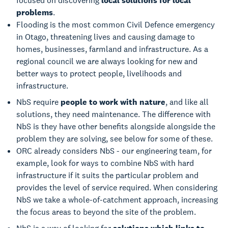
focused on discovering
local solutions for local
problems
.
Flooding is the most common Civil Defence emergency
in Otago, threatening lives and causing damage to
homes, businesses, farmland and infrastructure. As a
regional council we are always looking for new and
better ways to protect people, livelihoods and
infrastructure.
NbS require
people to work with nature
, and like all
solutions, they need maintenance. The difference with
NbS is they have other benefits alongside alongside the
problem they are solving, see below for some of these.
ORC already considers NbS - our engineering team, for
example, look for ways to combine NbS with hard
infrastructure if it suits the particular problem and
provides the level of service required. When considering
NbS we take a whole-of-catchment approach, increasing
the focus areas to beyond the site of the problem.