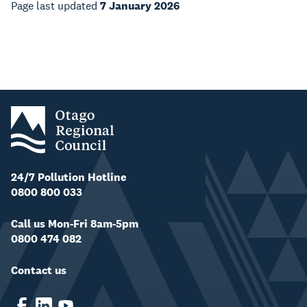
Page last updated
7 January 2026
24/7 Pollution Hotline
0800 800 033
Call us Mon-Fri 8am-5pm
0800 474 082
Contact us