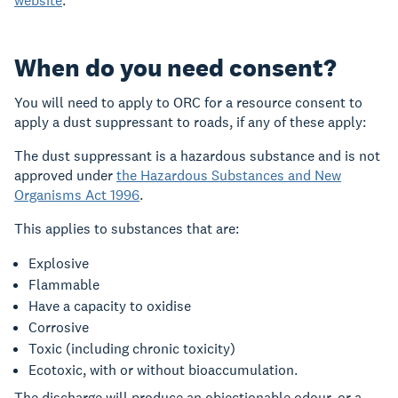
website
.
When do you need consent?
You will need to apply to ORC for a resource consent to
apply a dust suppressant to roads, if any of these apply:
The dust suppressant is a hazardous substance and is not
approved under
the Hazardous Substances and New
Organisms Act 1996
.
This applies to substances that are:
Explosive
Flammable
Have a capacity to oxidise
Corrosive
Toxic (including chronic toxicity)
Ecotoxic, with or without bioaccumulation.
The discharge will produce an objectionable odour, or a