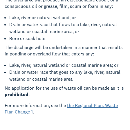
conspicuous oil or grease, film, scum or foam in any:
Lake, river or natural wetland; or
Drain or water race that flows to a lake, river, natural
wetland or coastal marine area; or
Bore or soak hole
The discharge will be undertaken in a manner that results
in ponding or overland flow that enters any:
Lake, river, natural wetland or coastal marine area; or
Drain or water race that goes to any lake, river, natural
wetland or coastal marine area
No application for the use of waste oil can be made as it is
prohibited
.
For more information, see the
the Regional Plan: Waste
Plan Change 1
.