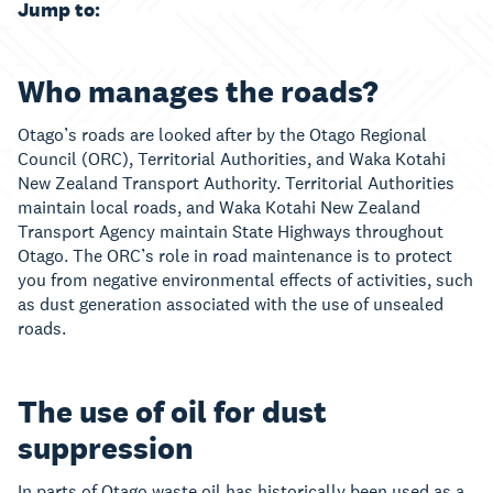
Jump to:
Who manages the roads?
Otago’s roads are looked after by the Otago Regional
Council (ORC), Territorial Authorities, and Waka Kotahi
New Zealand Transport Authority. Territorial Authorities
maintain local roads, and Waka Kotahi New Zealand
Transport Agency maintain State Highways throughout
Otago. The ORC’s role in road maintenance is to protect
you from negative environmental effects of activities, such
as dust generation associated with the use of unsealed
roads.
The use of oil for dust
suppression
In parts of Otago waste oil has historically been used as a