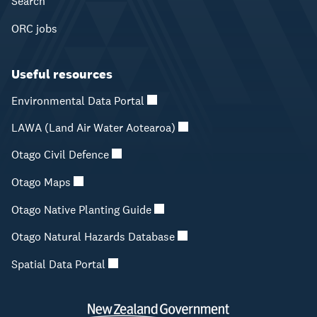
Search
ORC jobs
Useful resources
Environmental Data Portal
LAWA (Land Air Water Aotearoa)
Otago Civil Defence
Otago Maps
Otago Native Planting Guide
Otago Natural Hazards Database
Spatial Data Portal