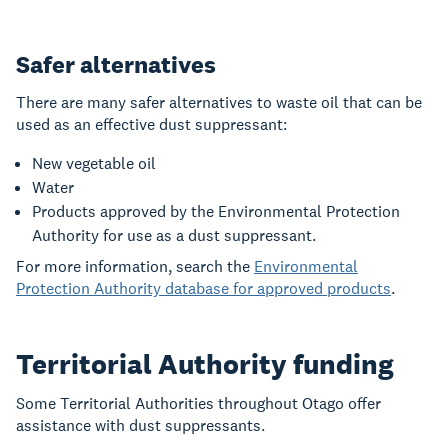
Safer alternatives
There are many safer alternatives to waste oil that can be
used as an effective dust suppressant:
New vegetable oil
Water
Products approved by the Environmental Protection
Authority for use as a dust suppressant.
For more information, search the
Environmental
Protection Authority database for approved products
.
Territorial Authority funding
Some Territorial Authorities throughout Otago offer
assistance with dust suppressants.