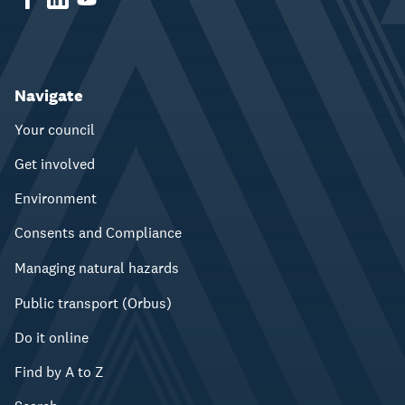
Navigate
Your council
Get involved
Environment
Consents and Compliance
Managing natural hazards
Public transport (Orbus)
Do it online
Find by A to Z