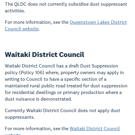
The QLDC does not currently subsidise dust suppressant
activities.
For more information, see the
Queenstown Lakes District
Council website
.
Waitaki District Council
Waitaki District Council has a draft Dust Suppression
policy (Policy 106) where, property owners may apply in
writing to Council to have a specific section of a
maintained rural public road treated for dust suppression
for residential dwellings or primary production where a
dust nuisance is demonstrated.
Currently Waitaki District Council does not apply dust
suppressants.
For more information, see the
Waitaki District Council