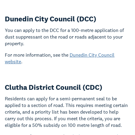
Dunedin City Council (DCC)
You can apply to the DCC for a 100-metre application of
dust suppressant on the road or roads adjacent to your
property.
For more information, see the
Dunedin City Council
website
.
Clutha District Council (CDC)
Residents can apply for a semi-permanent seal to be
applied to a section of road. This requires meeting certain
criteria, and a priority list has been developed to help
carry out this process. If you meet the criteria, you are
eligible for a 50% subsidy on 100 metre length of road.