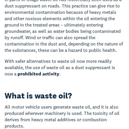
dust suppressant on roads. This practice can give rise to
environmental contamination because of heavy metals
and other noxious elements within the oil entering the
ground in the treated areas – ultimately entering
groundwater, as well as water bodies being contaminated
by runoff. Wind or traffic can also spread the
contamination in the dust and, depending on the nature of
the substances, these can be a hazard to public health.
With safer alternatives to waste oil now more readily
available, the use of waste oil as a dust suppressant is
now a
prohibited activity
.
What is waste oil?
All motor vehicle users generate waste oil, and it is also
produced wherever machinery is used. The toxicity of oil
derives from heavy metal additives or combustion
products.