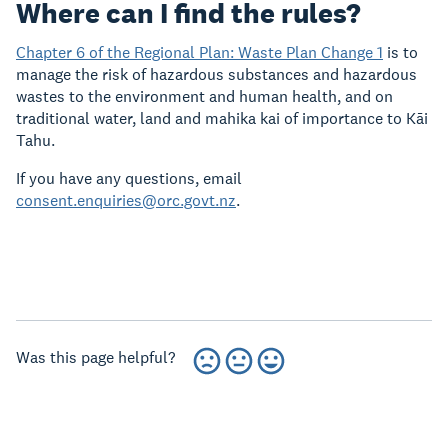
Where can I find the rules?
Chapter 6 of the Regional Plan: Waste Plan Change 1
is to
manage the risk of hazardous substances and hazardous
wastes to the environment and human health, and on
traditional water, land and mahika kai of importance to Kāi
Tahu.
If you have any questions, email
consent.enquiries@orc.govt.nz
.
Was this page helpful?