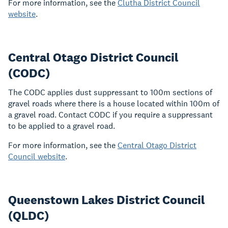
For more information, see the
Clutha District Council
website
.
Central Otago District Council
(CODC)
The CODC applies dust suppressant to 100m sections of
gravel roads where there is a house located within 100m of
a gravel road. Contact CODC if you require a suppressant
to be applied to a gravel road.
For more information, see the
Central Otago District
Council website
.
Queenstown Lakes District Council
(QLDC)