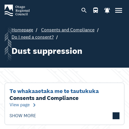
Homepage
Consents and Compliance
Do I need a consent?
Dust suppression
Te whakaaetaka me te tautukuka
Consents and Compliance
View page
SHOW MORE