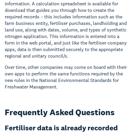
information. A calculation spreadsheet is available for
download that guides you through how to create the
required records – this includes information such as the
farm business entity, fertiliser purchases, landholding and
land use, along with dates, volume, and types of synthetic
nitrogen application. This information is entered into a
form in the web portal, and just like the fertiliser company
apps, data is then submitted securely to the appropriate
regional and unitary council/s.
Over time, other companies may come on board with their
own apps to perform the same functions required by the
new rules in the National Environmental Standards for
Freshwater Management.
Frequently Asked Questions
Fertiliser data is already recorded