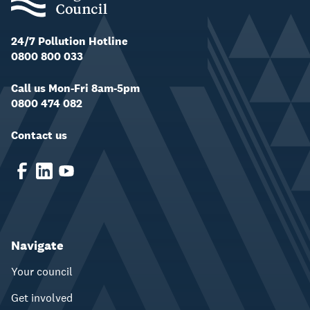
24/7 Pollution Hotline
0800 800 033
Call us Mon-Fri 8am-5pm
0800 474 082
Contact us
Navigate
Your council
Get involved