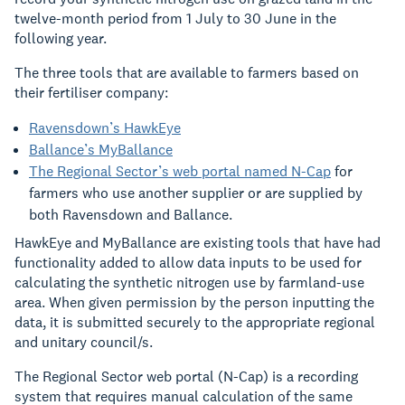
twelve-month period from 1 July to 30 June in the
following year.
The three tools that are available to farmers based on
their fertiliser company:
Ravensdown’s HawkEye
Ballance’s MyBallance
The Regional Sector’s web portal named N-Cap
for
farmers who
use another supplier or are supplied by
both Ravensdown and Bal
l
ance.
HawkEye and MyBallance are existing tools that have had
functionality added to allow data inputs to be used for
calculating the synthetic nitrogen use by farmland-use
area. When given permission by the person inputting the
data, it is submitted securely to the appropriate regional
and unitary council/s.
The Regional Sector web portal (N-Cap) is a recording
system that requires manual calculation of the same