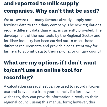
and reported to milk supply
companies. Why can’t that be used?
We are aware that many farmers already supply some
fertiliser data to their dairy company. The new regulations
require different data than what is currently provided. The
development of the new tools by the Regional Sector and
fertiliser industry has been carried out to meet those
different requirements and provide a consistent way for
farmers to submit data to their regional or unitary council.
What are my options if I don’t want
to/can't use an online tool for
recording?
A calculation spreadsheet can be used to record nitrogen
use and is available from your council. If a farm owner
wishes to, they can provide information directly to their
regional council using this manual form; however, this