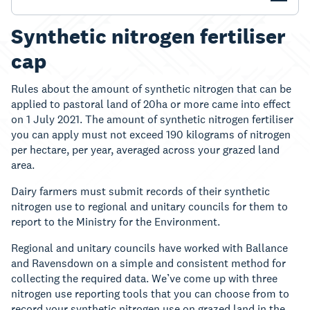
Synthetic nitrogen fertiliser
cap
Rules about the amount of synthetic nitrogen that can be
applied to pastoral land of 20ha or more came into effect
on 1 July 2021. The amount of synthetic nitrogen fertiliser
you can apply must not exceed 190 kilograms of nitrogen
per hectare, per year, averaged across your grazed land
area.
Dairy farmers must submit records of their synthetic
nitrogen use to regional and unitary councils for them to
report to the Ministry for the Environment.
Regional and unitary councils have worked with Ballance
and Ravensdown on a simple and consistent method for
collecting the required data. We’ve come up with three
nitrogen use reporting tools that you can choose from to
record your synthetic nitrogen use on grazed land in the