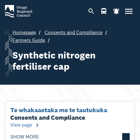
Homepage
Consents and Compliance
Farmers Guide
Synthetic nitrogen
fertiliser cap
Te whakaaetaka me te tautukuka
Consents and Compliance
View page
SHOW MORE