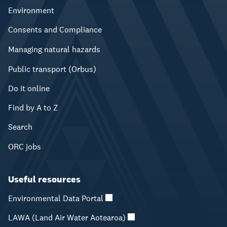
Environment
Consents and Compliance
Managing natural hazards
Public transport (Orbus)
Do it online
Find by A to Z
Search
ORC jobs
Useful resources
Environmental Data Portal
LAWA (Land Air Water Aotearoa)