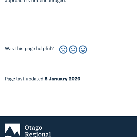
approach is not encouraged.
Was this page helpful?
Page last updated
8 January 2026