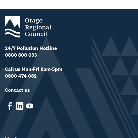
24/7 Pollution Hotline
0800 800 033
Call us Mon-Fri 8am-5pm
0800 474 082
Contact us