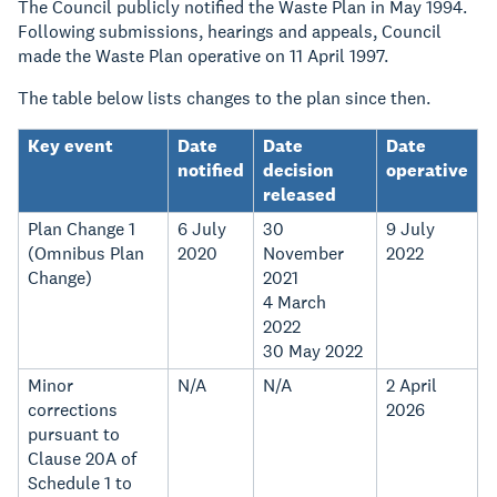
The Council publicly notified the Waste Plan in May 1994.
Following submissions, hearings and appeals, Council
made the Waste Plan operative on 11 April 1997.
The table below lists changes to the plan since then.
Key event
Date
Date
Date
notified
decision
operative
released
Plan Change 1
6 July
30
9 July
(Omnibus Plan
2020
November
2022
Change)
2021
4 March
2022
30 May 2022
Minor
N/A
N/A
2 April
corrections
2026
pursuant to
Clause 20A of
Schedule 1 to