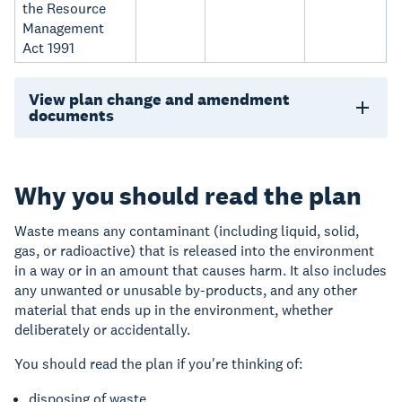
the Resource
Management
Act 1991
View plan change and amendment
documents
Why you should read the plan
Waste means any contaminant
(
including
liquid, solid,
gas, or radioactive)
that is released into the environment
in a way or in an amount that causes harm. It also includes
any unwanted or unusable by‑products,
and any other
material that ends up in the environment, whether
deliberately or accidentally.
You should read the plan if you're thinking of:
disposing of waste