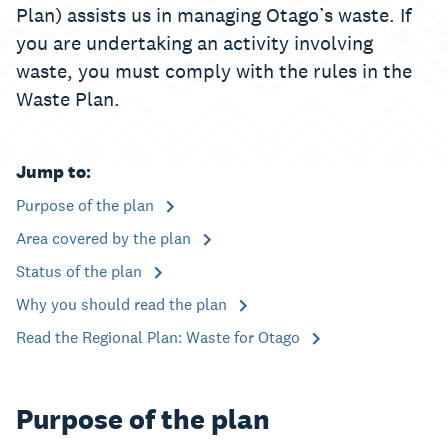
Plan) assists us in managing Otago’s waste. If
you are undertaking an activity involving
waste, you must comply with the rules in the
Waste Plan.
Jump to:
Purpose of the plan
Area covered by the plan
Status of the plan
Why you should read the plan
Read the Regional Plan: Waste for Otago
Purpose of the plan