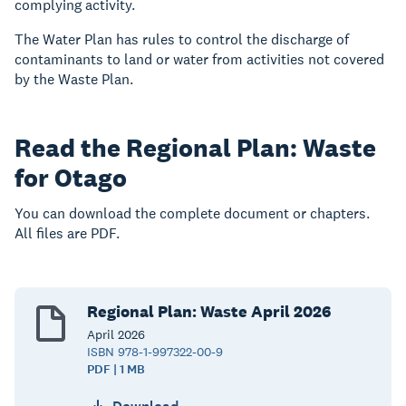
complying activity.
The Water Plan has rules to control the discharge of
contaminants to land or water from activities not covered
by the Waste Plan.
Read the Regional Plan: Waste
for Otago
You can download the complete document or chapters.
All files are PDF.
Regional Plan: Waste April 2026
April
2026
ISBN 978-1-997322-00-9
PDF | 1 MB