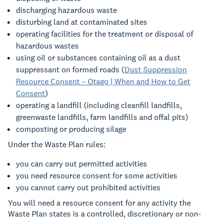
discharging hazardous waste
disturbing land at contaminated sites
operating facilities for the treatment or disposal of
hazardous wastes
using oil or substances containing oil as a dust
suppressant on formed roads (
Dust Suppression
Resource Consent – Otago | When and How to Get
Consent
)
operating a landfill (including cleanfill landfills,
greenwaste landfills, farm landfills and offal pits)
composting or producing silage
Under the Waste Plan rules:
you can carry out permitted activities
you need resource consent for some activities
you cannot carry out prohibited activities
You will need a resource consent for any activity the
Waste Plan states is a controlled, discretionary or non-