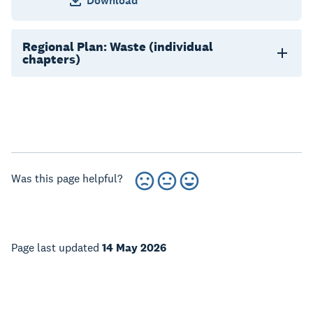
Download
Regional Plan: Waste (individual
chapters)
Was this page helpful?
Page last updated
14 May 2026