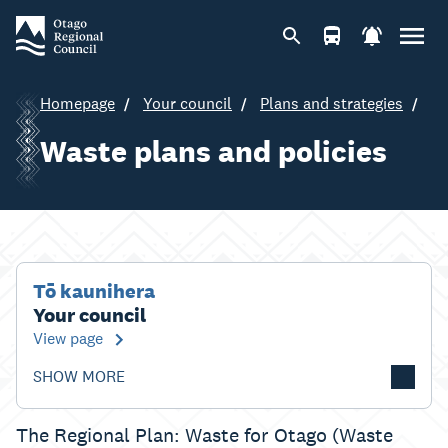
Homepage
Your council
Plans and strategies
Waste plans and policies
Tō kaunihera
Your council
View page
SHOW MORE
The Regional Plan: Waste for Otago (Waste