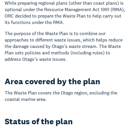
While preparing regional plans (other than coast plans) is
optional under the Resource Management Act 1991 (RMA),
ORC decided to prepare the Waste Plan to help carry out
its functions under the RMA.
The purpose of the Waste Plan is to combine our
approaches to different waste issues, which helps reduce
the damage caused by Otago’s waste stream. The Waste
Plan sets policies and methods (including rules) to
address Otago’s waste issues.
Area covered by the plan
The Waste Plan covers the Otago region, excluding the
coastal marine area.
Status of the plan