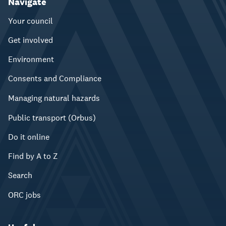
Navigate
Your council
Get involved
Environment
Consents and Compliance
Managing natural hazards
Public transport (Orbus)
Do it online
Find by A to Z
Search
ORC jobs