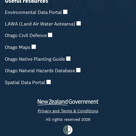
Useful resources
Environmental Data Portal
LAWA (Land Air Water Aotearoa)
Otago Civil Defence
Otago Maps
Otago Native Planting Guide
Otago Natural Hazards Database
Spatial Data Portal
Privacy and Terms & Conditions
All rights reserved 2026