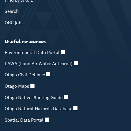
Find by A to Z
Search
ORC jobs
Useful resources
Environmental Data Portal
LAWA (Land Air Water Aotearoa)
Otago Civil Defence
Otago Maps
Otago Native Planting Guide
Otago Natural Hazards Database
Spatial Data Portal