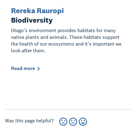
Rereka Rauropi
Biodiversity
Otago’s environment provides habitats for many
native plants and animals. These habitats support
the health of our ecosystems and it's important we
look after them.
Read more
Was this page helpful?