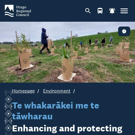
Homepage
Environment
Te whakarākei me te
tāwharau
Enhancing and protecting