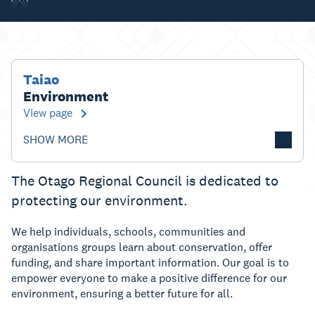
Taiao
Environment
View page
SHOW MORE
The Otago Regional Council is dedicated to
protecting our environment.
We help individuals, schools, communities and
organisations groups learn about conservation, offer
funding, and share important information. Our goal is to
empower everyone to make a positive difference for our
environment, ensuring a better future for all.