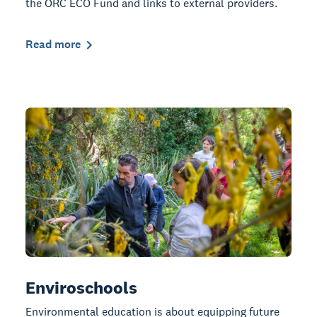
the ORC ECO Fund and links to external providers.
Read more
Enviroschools
Environmental education is about equipping future