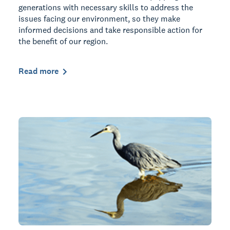
generations with necessary skills to address the
issues facing our environment, so they make
informed decisions and take responsible action for
the benefit of our region.
Read more