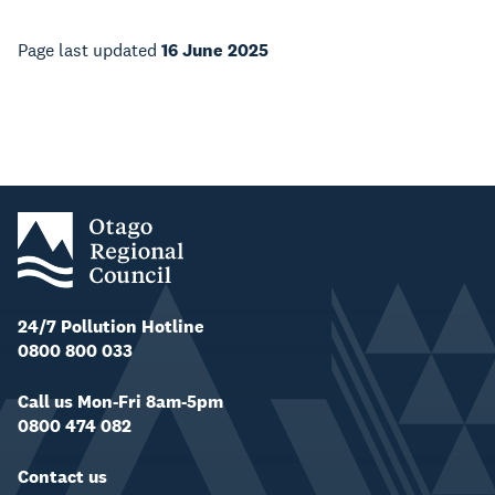
Page last updated
16 June 2025
24/7 Pollution Hotline
0800 800 033
Call us Mon-Fri 8am-5pm
0800 474 082
Contact us