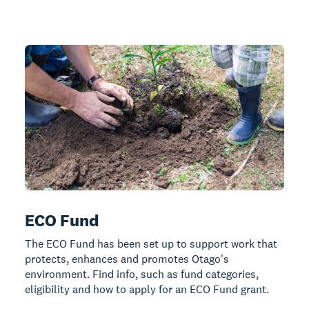
ECO Fund
The ECO Fund has been set up to support work that
protects, enhances and promotes Otago's
environment. Find info, such as fund categories,
eligibility and how to apply for an ECO Fund grant.