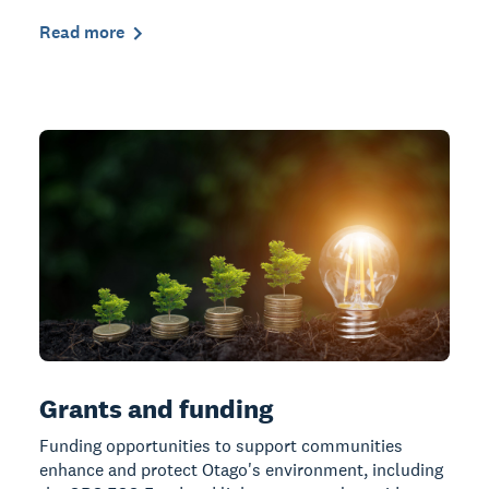
Read more
Grants and funding
Funding opportunities to support communities
enhance and protect Otago's environment, including