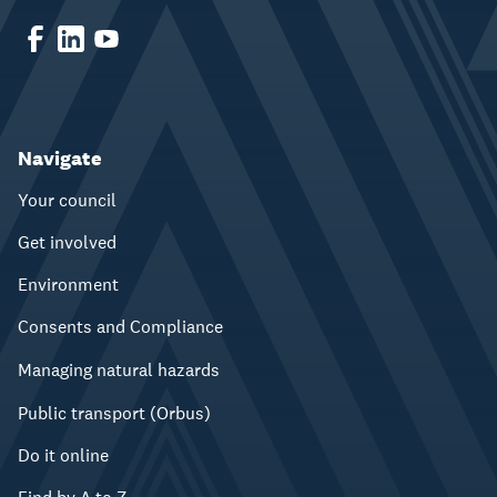
Navigate
Your council
Get involved
Environment
Consents and Compliance
Managing natural hazards
Public transport (Orbus)
Do it online