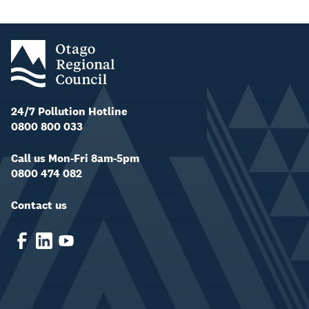
24/7 Pollution Hotline
0800 800 033
Call us Mon-Fri 8am-5pm
0800 474 082
Contact us