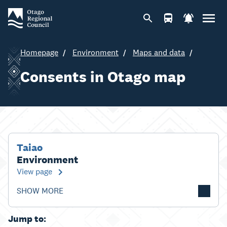
Homepage
Environment
Maps and data
Consents in Otago map
Taiao
Environment
View page
SHOW MORE
Jump to: