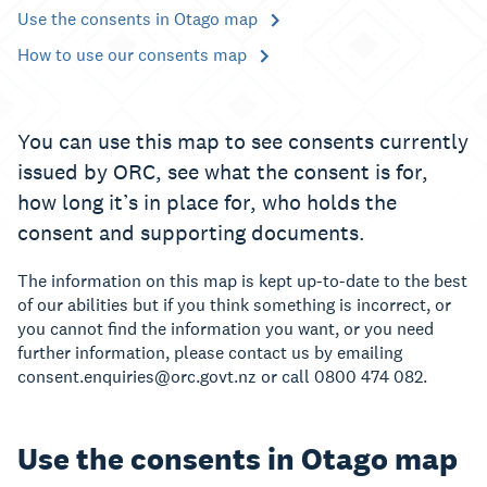
Use the consents in Otago map
How to use our consents map
You can use this map to see consents currently
issued by ORC, see what the consent is for,
how long it’s in place for, who holds the
consent and supporting documents.
The information on this map is kept up-to-date to the best
of our abilities but if you think something is incorrect, or
you cannot find the information you want, or you need
further information, please contact us by emailing
consent.enquiries@orc.govt.nz or call 0800 474 082.
Use the consents in Otago map