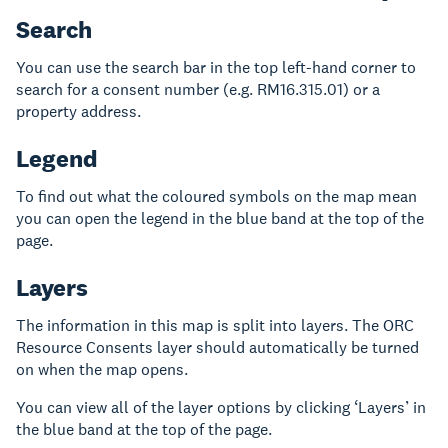
Search
You can use the search bar in the top left-hand corner to
search for a consent number (e.g. RM16.315.01) or a
property address.
Legend
To find out what the coloured symbols on the map mean
you can open the legend in the blue band at the top of the
page.
Layers
The information in this map is split into layers. The ORC
Resource Consents layer should automatically be turned
on when the map opens.
You can view all of the layer options by clicking ‘Layers’ in
the blue band at the top of the page.