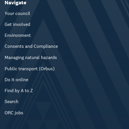
Navigate
Your council
Get involved
Environment
Consents and Compliance
Managing natural hazards
Public transport (Orbus)
Do it online
Find by A to Z
Search
ORC jobs