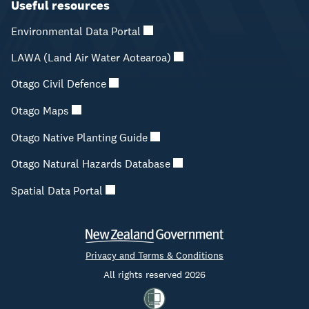
Useful resources
Environmental Data Portal
LAWA (Land Air Water Aotearoa)
Otago Civil Defence
Otago Maps
Otago Native Planting Guide
Otago Natural Hazards Database
Spatial Data Portal
Privacy and Terms & Conditions
All rights reserved 2026