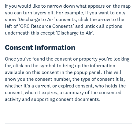
If you would like to narrow down what appears on the map
you can turn layers off. For example, if you want to only
show ‘Discharge to Air’ consents, click the arrow to the
left of ‘ORC Resource Consents’ and untick all options
underneath this except ‘Discharge to Air’.
Consent information
Once you’ve found the consent or property you’re looking
for, click on the symbol to bring up the information
available on this consent in the popup panel. This will
show you the consent number, the type of consent it is,
whether it’s a current or expired consent, who holds the
consent, when it expires, a summary of the consented
activity and supporting consent documents.