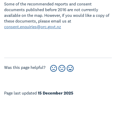
Some of the recommended reports and consent
documents published before 2016 are not currently
available on the map. However, if you would like a copy of
these documents, please email us at
consent.enquiries@orc.govt.nz
Was this page helpful?
Page last updated
15 December 2025