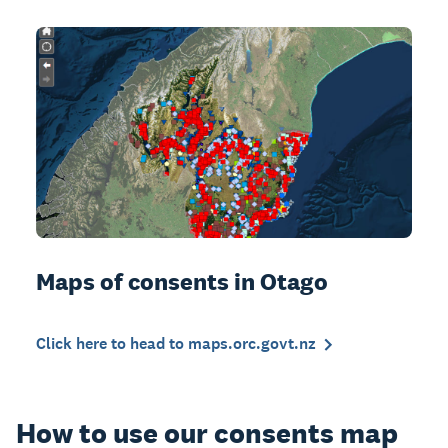
Maps of consents in Otago
Click here to head to maps.orc.govt.nz
How to use our consents map