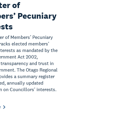
ter of
rs’ Pecuniary
ests
er of Members’ Pecuniary
tracks elected members'
interests as mandated by the
ernment Act 2002,
transparency and trust in
rnment. The Otago Regional
ovides a summary register
led, annually updated
n on Councillors' interests.
e