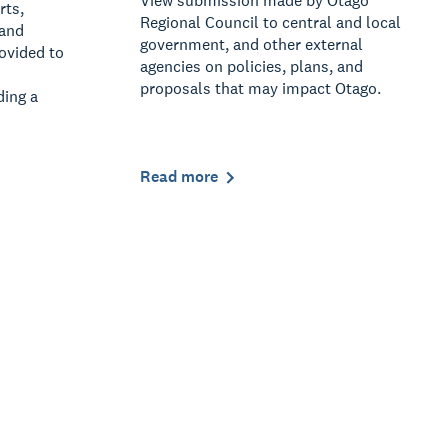
View submission made by Otago
rts,
Regional Council to central and local
 and
government, and other external
rovided to
agencies on policies, plans, and
proposals that may impact Otago.
ding a
Read more