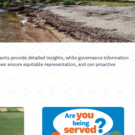
orts provide detailed insights, while governance information
iews ensure equitable representation, and our proactive