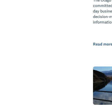
The Otago 
committed 
day busin
decision-
informatio
Read mor