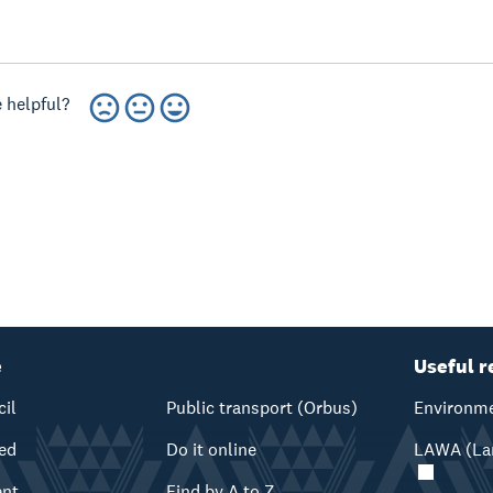
 helpful?
e
Useful r
cil
Public transport (Orbus)
Environme
ved
Do it online
LAWA (Lan
ent
Find by A to Z