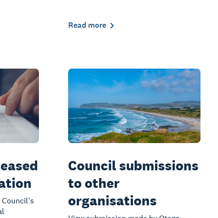
Read more
leased
Council submissions
mation
to other
organisations
 Council's
al