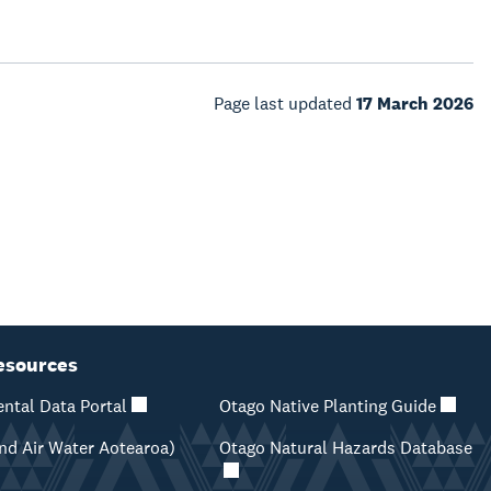
Page last updated
17 March 2026
esources
ntal Data Portal
Otago Native Planting Guide
d Air Water Aotearoa)
Otago Natural Hazards Database