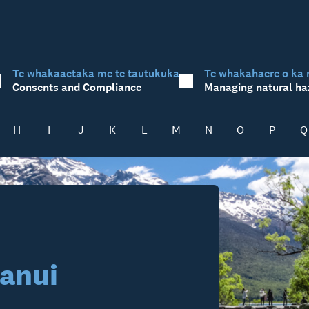
Te whakaaetaka me te tautukuka
Te whakahaere o kā 
Consents and Compliance
Managing natural ha
H
I
J
K
L
M
N
O
P
Q
anui