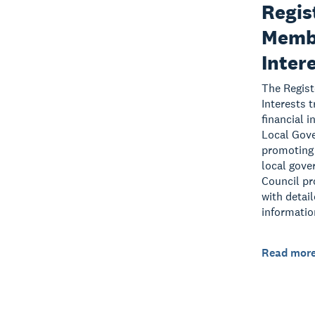
Regis
Membe
Inter
The Regist
Interests 
financial 
Local Gov
promoting 
local gove
Council pr
with detai
informatio
Read mor