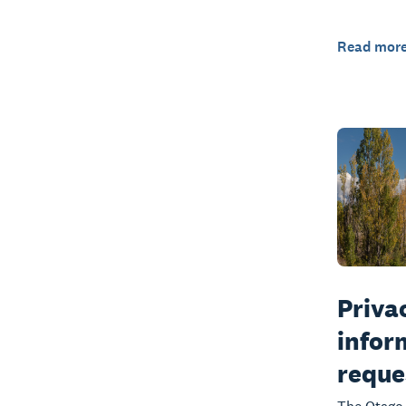
Read mor
Privac
infor
reque