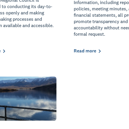
Regional Council is
Information, including repo
to conducting its day-to-
policies, meeting minutes,
ess openly and making
financial statements, all p
making processes and
promote transparency and
n available and accessible.
accountability without nee
formal request.
e
Read more