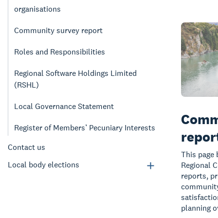
organisations
Community survey report
Roles and Responsibilities
Regional Software Holdings Limited
(RSHL)
Local Governance Statement
Comm
Register of Members’ Pecuniary Interests
repor
Contact us
This page 
Local body elections
Regional 
reports, pr
community 
satisfacti
planning o