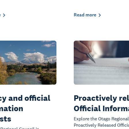
e
Read more
y and official
Proactively re
mation
Official Infor
sts
Explore the Otago Regional
Proactively Released Offici