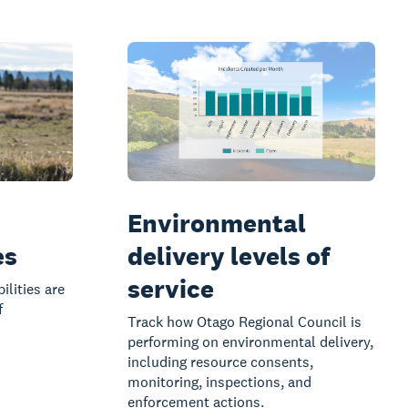
Environmental
es
delivery levels of
service
ilities are
f
Track how Otago Regional Council is
performing on environmental delivery,
including resource consents,
monitoring, inspections, and
enforcement actions.