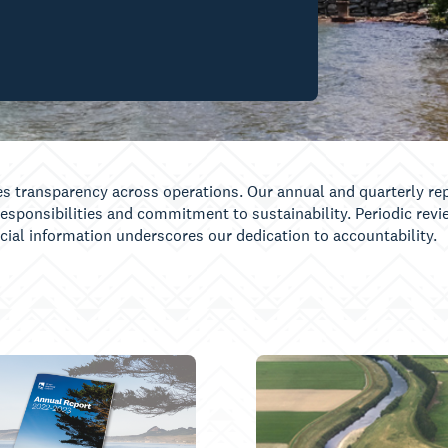
es transparency across operations. Our annual and quarterly rep
responsibilities and commitment to sustainability. Periodic rev
ficial information underscores our dedication to accountability.