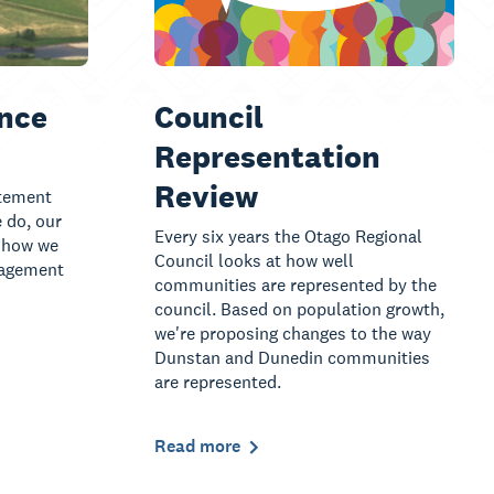
nce
Council
Representation
Review
tement
 do, our
Every six years the Otago Regional
, how we
Council looks at how well
nagement
communities are represented by the
council. Based on population growth,
we're proposing changes to the way
Dunstan and Dunedin communities
are represented.
Read more