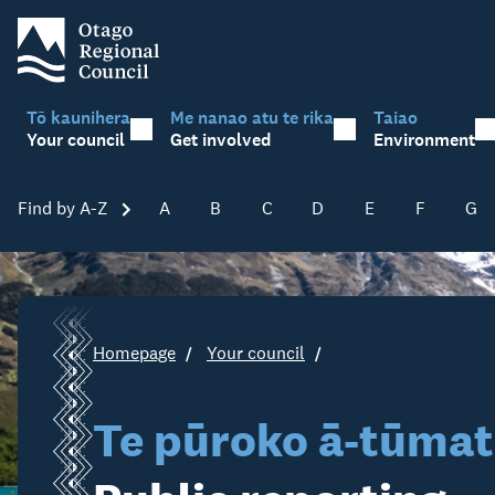
Tō kaunihera
Me nanao atu te rika
Taiao
Your council
Get involved
Environment
Find by A-Z
Skip A-Z
A
B
C
D
E
F
G
Homepage
Your council
Te pūroko ā-tūmat