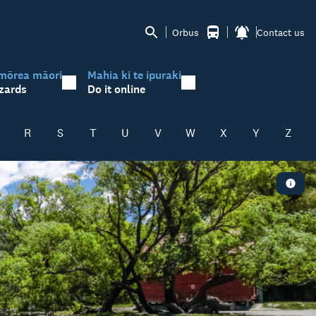
Orbus
Contact us
mōrea māori
Mahia ki te ipuraki
zards
Do it online
R
S
T
U
V
W
X
Y
Z