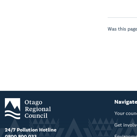
Was this page
Navigat
Your coun
Get invol
24/7 Pollution Hotline
0800 800 033
Environm