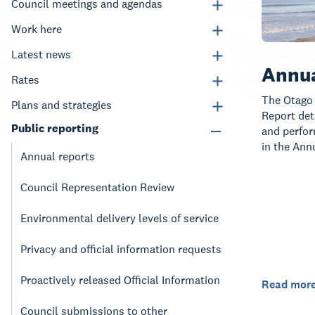
Council meetings and agendas
Work here
Latest news
Annua
Rates
The Otago 
Plans and strategies
Report deta
Public reporting
and perfor
in the Ann
Annual reports
Council Representation Review
Environmental delivery levels of service
Privacy and official information requests
Proactively released Official Information
Read mor
Council submissions to other