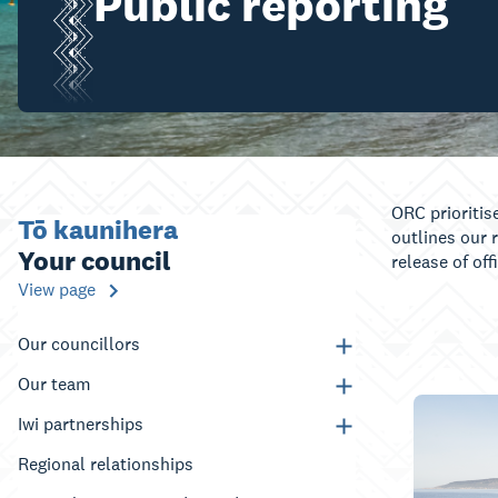
Public reporting
ORC prioritis
Tō kaunihera
outlines our 
Your council
release of of
View page
Our councillors
Our team
Iwi partnerships
Regional relationships