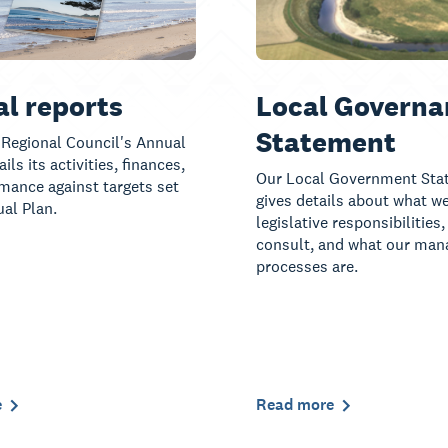
l reports
Local Governa
Statement
Regional Council's Annual
ils its activities, finances,
Our Local Government Sta
mance against targets set
gives details about what we
ual Plan.
legislative responsibilities
consult, and what our ma
processes are.
e
Read more