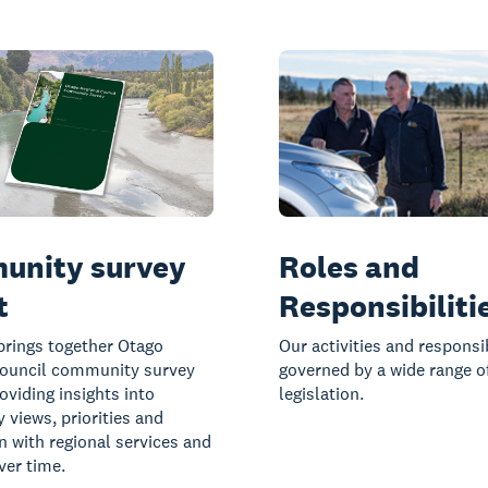
unity survey
Roles and
t
Responsibiliti
brings together Otago
Our activities and responsib
Council community survey
governed by a wide range o
oviding insights into
legislation.
views, priorities and
on with regional services and
ver time.