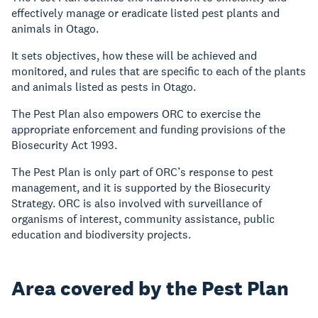
effectively manage or eradicate listed pest plants and
animals in Otago.
It sets objectives, how these will be achieved and
monitored, and rules that are specific to each of the plants
and animals listed as pests in Otago.
The Pest Plan also empowers ORC to exercise the
appropriate enforcement and funding provisions of the
Biosecurity Act 1993.
The Pest Plan is only part of ORC’s response to pest
management, and it is supported by the Biosecurity
Strategy. ORC is also involved with surveillance of
organisms of interest, community assistance, public
education and biodiversity projects.
Area covered by the Pest Plan