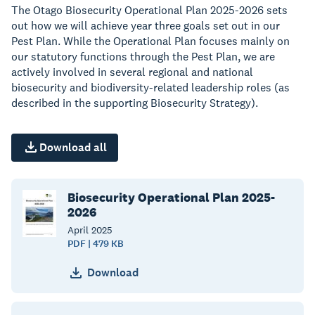
The Otago Biosecurity Operational Plan 2025-2026 sets
out how we will achieve year three goals set out in our
Pest Plan. While the Operational Plan focuses mainly on
our statutory functions through the Pest Plan, we are
actively involved in several regional and national
biosecurity and biodiversity-related leadership roles (as
described in the supporting Biosecurity Strategy).
Download all
Biosecurity Operational Plan 2025-
2026
April
2025
PDF | 479 KB
Download