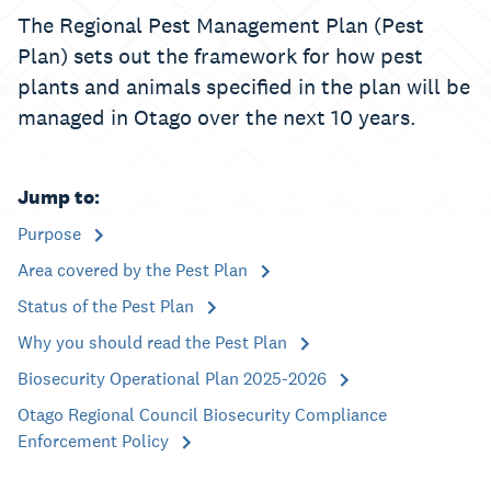
The Regional Pest Management Plan (Pest
Plan) sets out the framework for how pest
plants and animals specified in the plan will be
managed in Otago over the next 10 years.
Jump to:
Purpose
Area covered by the Pest Plan
Status of the Pest Plan
Why you should read the Pest Plan
Biosecurity Operational Plan 2025-2026
Otago Regional Council Biosecurity Compliance
Enforcement Policy