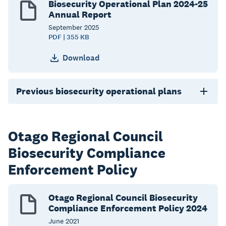
Biosecurity Operational Plan 2024-25
Annual Report
September
2025
PDF | 355 KB
Download
Previous biosecurity operational plans
Otago Regional Council
Biosecurity Compliance
Enforcement Policy
Otago Regional Council Biosecurity
Compliance Enforcement Policy 2024
June
2021