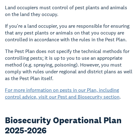
Land occupiers must control of pest plants and animals
on the land they occupy.
If you're a land occupier, you are responsible for ensuring
that any pest plants or animals on that you occupy are
controlled in accordance with the rules in the Pest Plan.
The Pest Plan does not specify the technical methods for
controlling pests; it is up to you to use an appropriate
method (e.g. spraying, poisoning). However, you must
comply with rules under regional and district plans as well
as the Pest Plan itself.
For more information on pests in our Plan, including
control advice, visit our Pest and Biosecurity section
.
Biosecurity Operational Plan
2025-2026