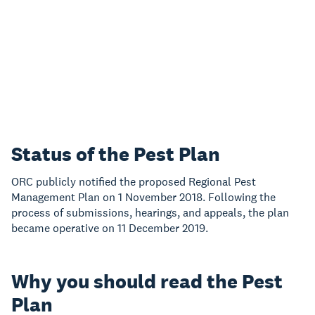
Status of the Pest Plan
ORC publicly notified the proposed Regional Pest
Management Plan on 1 November 2018. Following the
process of submissions, hearings, and appeals, the plan
became operative on 11 December 2019.
Why you should read the Pest
Plan