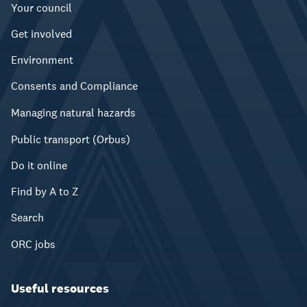
Your council
Get involved
Environment
Consents and Compliance
Managing natural hazards
Public transport (Orbus)
Do it online
Find by A to Z
Search
ORC jobs
Useful resources