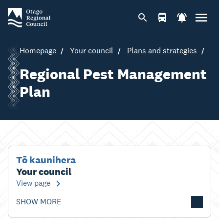
Homepage
Your council
Plans and strategies
Regional Pest Management
Plan
Tō kaunihera
Your council
View page
SHOW MORE