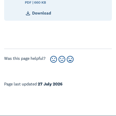
PDF | 660 KB
Download
Was this page helpful?
Page last updated
27 July 2026