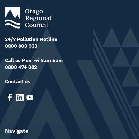
24/7 Pollution Hotline
0800 800 033
Call us Mon-Fri 8am-5pm
0800 474 082
Contact us
Navigate