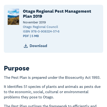
Otago Regional Pest Management
Plan 2019
November
2019
Otago Regional Council
ISBN 978-0-908324-57-6
PDF | 5 MB
Download
Purpose
The Pest Plan is prepared under the Biosecurity Act 1993.
It identifies 51 species of plants and animals as pests due
to the economic, social, cultural or environmental
problems they pose to Otago.
The Pest Plan outlines the framework to efficiently and