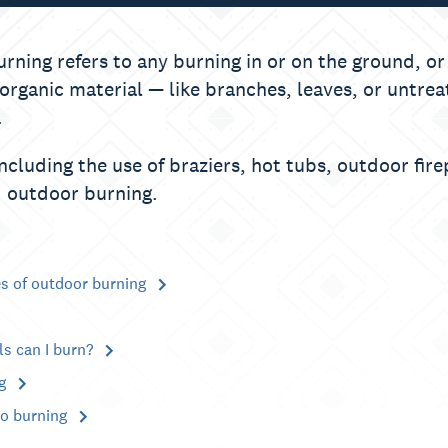
rning refers to any burning in or on the ground, or
 organic material — like branches, leaves, or untr
.
including the use of braziers, hot tubs, outdoor fir
 outdoor burning.
es of outdoor burning
ls can I burn?
ng
to burning