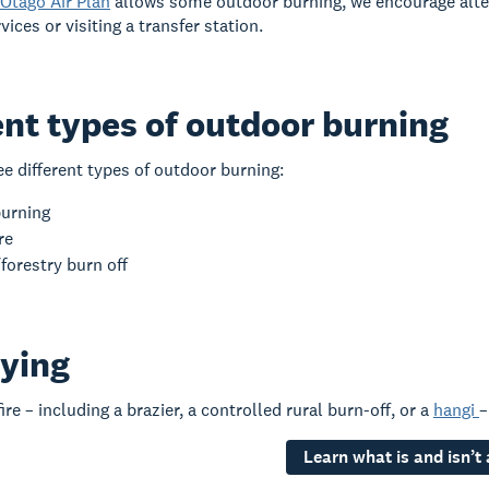
Otago Air Plan
allows some outdoor burning, we encourage alte
vices or visiting a transfer station.
ent types of outdoor burning
ee different types of outdoor burning:
burning
re
forestry burn off
ying
re – including a brazier, a controlled rural burn-off, or a
hangi
–
Learn what is and isn’t