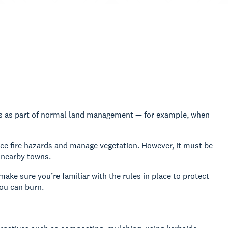
ers as part of normal land management — for example, when
uce fire hazards and manage vegetation. However, it must be
r nearby towns.
ake sure you’re familiar with the rules in place to protect
ou can burn.