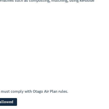
rnatives such as composting, mulching, using kerbside
 must comply with Otago Air Plan rules.
 allowed