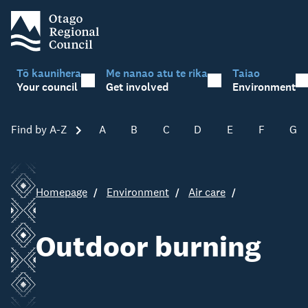
Tō kaunihera
Me nanao atu te rika
Taiao
Your council
Get involved
Environment
Find by A-Z
Skip A-Z
A
B
C
D
E
F
G
Homepage
Environment
Air care
Outdoor burning