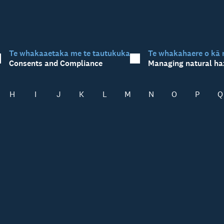
Te whakaaetaka me te tautukuka
Te whakahaere o kā 
Consents and Compliance
Managing natural ha
H
I
J
K
L
M
N
O
P
Q