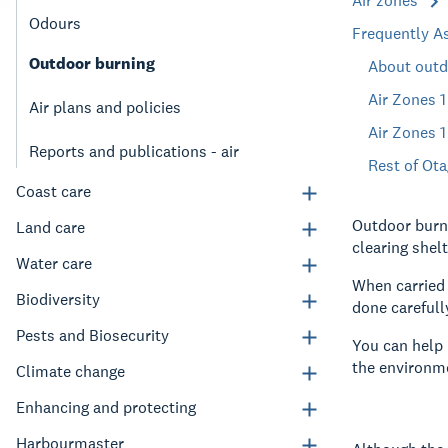
Air zones
Odours
Frequently A
Outdoor burning
About outd
Air Zones 
Air plans and policies
Air Zones 
Reports and publications - air
Rest of Ota
Coast care
Outdoor burni
Land care
clearing shelt
Water care
When carried 
Biodiversity
done carefull
Pests and Biosecurity
You can help 
the environm
Climate change
Enhancing and protecting
Harbourmaster