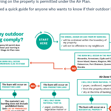
ing on the property is permitted under the Air Plan.
d a quick guide for anyone who wants to know if their outdoor 