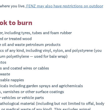
where you live.
FENZ may also have restrictions on outdoor
ok to burn
r, including tyres, tubes and foam rubber
ed or treated wood
 oil and waste petroleum products
ics of any kind, including vinyl, nylon, and polystyrene (you
urn polyethylene — used for bale wrap)
stos
s and coated wires or cables
 waste
sable nappies
cals including garden sprays and agrichemicals
s, varnishes or other surface coatings
 vehicles or vehicle parts
athological material (including but not limited to offal, body
, or medical waste of any kind). This excludes animal