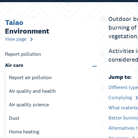
Outdoor bu
Taiao
burning of
Environment
vegetation
View page
Activities 
Report pollution
considered
Air care
Jump to:
Report air pollution
Different typ
Air quality and health
Complying
Air quality science
What materia
Better burni
Dust
Alternatives 
Home heating