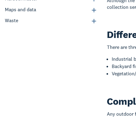
Although the
collection ser
Maps and data
Waste
Differ
There are thr
Industrial 
Backyard fi
Vegetation/
Compl
Any outdoor fi