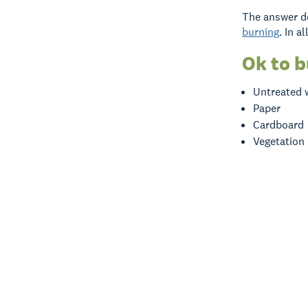
The answer de
burning
. In a
Ok to 
Untreated
Paper
Cardboard
Vegetation