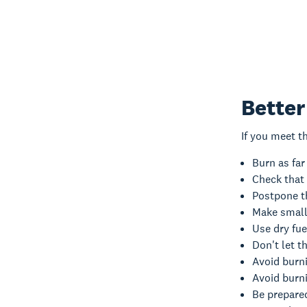
Better
If you meet t
Burn as far
Check that 
Postpone th
Make smalle
Use dry fue
Don't let t
Avoid burni
Avoid burni
Be prepared