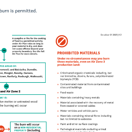
burn is permitted.