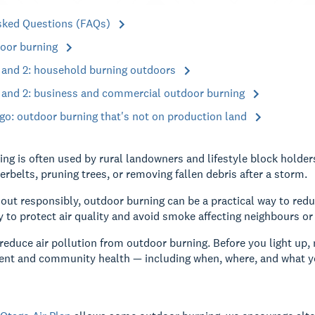
sked Questions (FAQs)
oor burning
1 and 2: household burning outdoors
1 and 2: business and commercial outdoor burning
go: outdoor burning that's not on production land
ng is often used by rural landowners and lifestyle block hold
erbelts, pruning trees, or removing fallen debris after a storm.
out responsibly, outdoor burning can be a practical way to red
y to protect air quality and avoid smoke affecting neighbours o
reduce air pollution from outdoor burning. Before you light up, m
ent and community health — including when, where, and what y