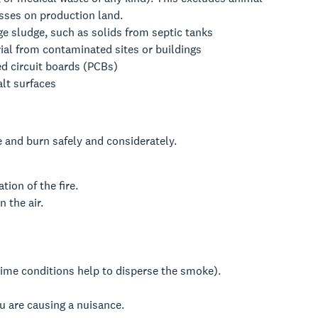
sses on production land.
e sludge, such as solids from septic tanks
ial from contaminated sites or buildings
ed circuit boards (PCBs)
lt surfaces
e and burn safely and considerately.
tion of the fire.
n the air.
time conditions help to disperse the smoke).
ou are causing a nuisance.