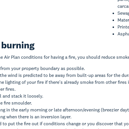
carca
Sewag
Mater
Print
Aspha
 burning
he Air Plan conditions for having a fire, you should reduce smok
 from your property boundary as possible.
the wind is predicted to be away from built-up areas for the dura
e lighting of your fire if there's already smoke from other fires i
r fires.
l and stack it loosely.
he fire smoulder.
ng in the early morning or late afternoon/evening (breezier day
ng when there is an inversion layer.
 to put the fire out if conditions change or you discover that y