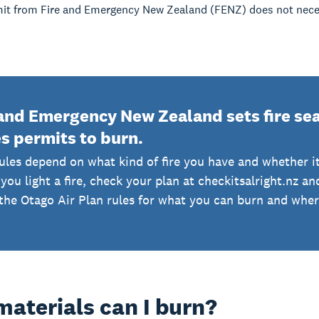
mit from Fire and Emergency New Zealand (FENZ) does not neces
and Emergency New Zealand sets fire seas
s permits to burn.
ules depend on what kind of fire you have and whether it
you light a fire, check your plan at checkitsalright.nz a
the Otago Air Plan rules for what you can burn and where 
aterials can I burn?