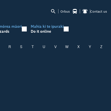
Orbus
Contact us
mōrea māori
Mahia ki te ipuraki
zards
Do it online
R
S
T
U
V
W
X
Y
Z