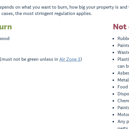
pends on what you want to burn, how big your property is and 
ll cases, the most stringent regulation applies.
burn
Not 
 wood
Rubbe
Paint
Waste
 (must not be green unless in
Air Zone 3
)
Plast
can b
Asbe
Metal
Food
Dispo
Chemi
Paint
Motor
Any p
parts