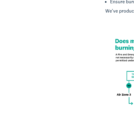
Ensure burn
We've produce