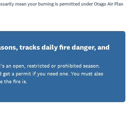
sarily mean your burning is permitted under Otago Air Plan
ons, tracks daily fire danger, and
's an open, restricted or prohibited season.
nd get a permit if you need one. You must also
the fire is.