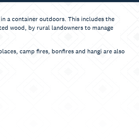
 in a container outdoors. This includes the
eated wood, by rural landowners to manage
eplaces, camp fires, bonfires and hangi are also