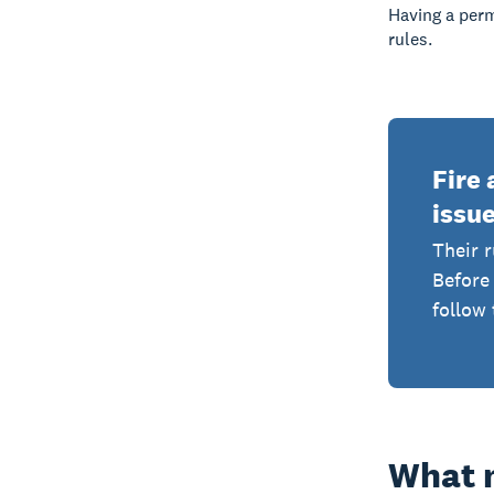
Having a per
rules.
Fire 
issue
Their r
Before 
follow 
What m