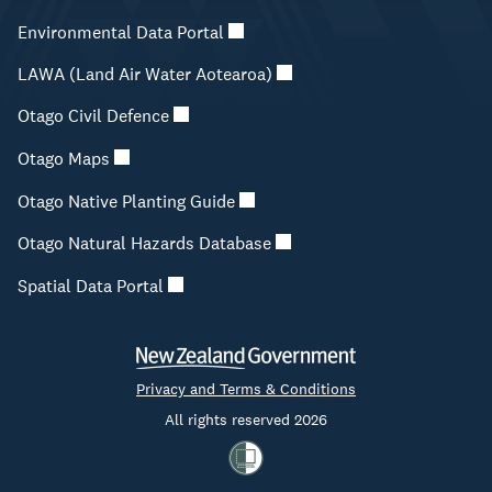
Environmental Data Portal
LAWA (Land Air Water Aotearoa)
Otago Civil Defence
Otago Maps
Otago Native Planting Guide
Otago Natural Hazards Database
Spatial Data Portal
Privacy and Terms & Conditions
All rights reserved 2026