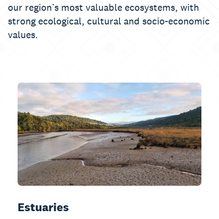
our region’s most valuable ecosystems, with
strong ecological, cultural and socio-economic
values.
Estuaries