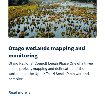
Otago wetlands mapping and
monitoring
Otago Regional Council began Phase One of a three
phase project, mapping and delineation of the
wetlands in the Upper Taieri Scroll Plain wetland
complex.
Read more