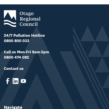
24/7 Pollution Hotline
0800 800 033
Call us Mon-Fri 8am-5pm
0800 474 082
Contact us
Navigate