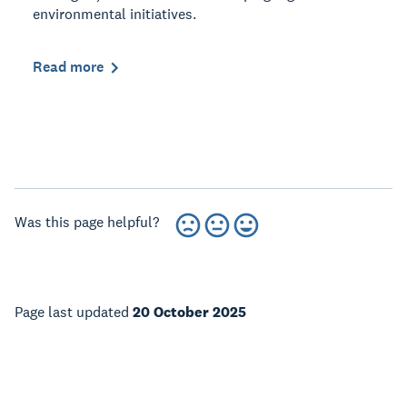
environmental initiatives.
Read more
Was this page helpful?
Page last updated
20 October 2025