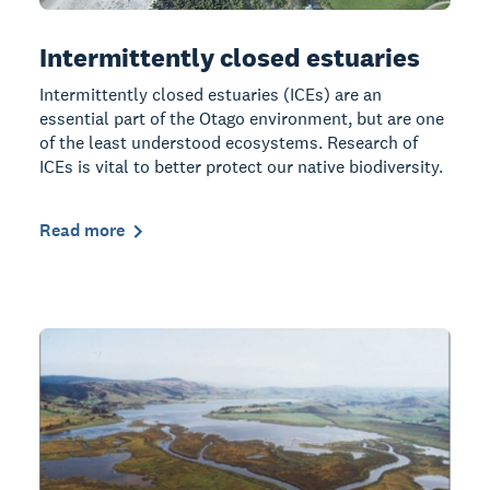
Intermittently closed estuaries
Intermittently closed estuaries (ICEs) are an
essential part of the Otago environment, but are one
of the least understood ecosystems. Research of
ICEs is vital to better protect our native biodiversity.
Read more