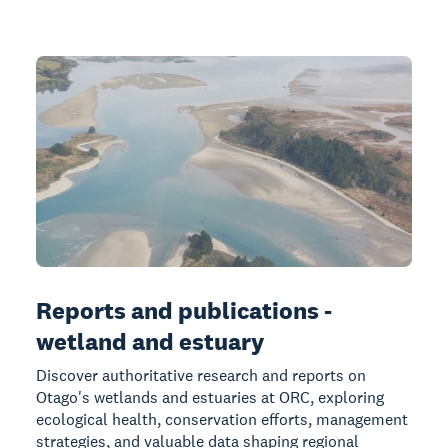
Reports and publications -
wetland and estuary
Discover authoritative research and reports on
Otago's wetlands and estuaries at ORC, exploring
ecological health, conservation efforts, management
strategies, and valuable data shaping regional