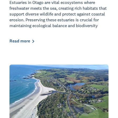
Estuaries in Otago are vital ecosystems where
freshwater meets the sea, creating rich habitats that
support diverse wildlife and protect against coastal
erosion. Preserving these estuaries is crucial for
maintaining ecological balance and biodiversity
Read more