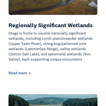
Regionally Significant Wetlands
Otago is home to several nationally significant
wetlands, including scroll plain/meander wetlands
(Upper Taieri River), string bog/patterned mire
wetlands (Lammerlaw Range), saline wetlands
(Sutton Salt Lake), and ephemeral wetlands (Von
Valley), each supporting unique ecosystems
Read more