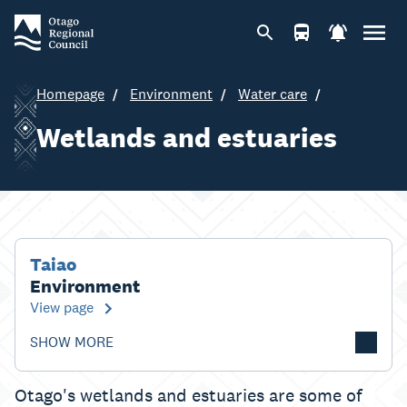
Homepage
Environment
Water care
Wetlands and estuaries
Taiao
Environment
View page
SHOW MORE
Otago's wetlands and estuaries are some of