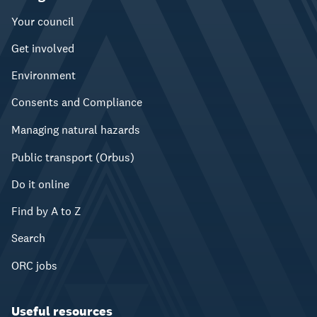
Your council
Get involved
Environment
Consents and Compliance
Managing natural hazards
Public transport (Orbus)
Do it online
Find by A to Z
Search
ORC jobs
Useful resources