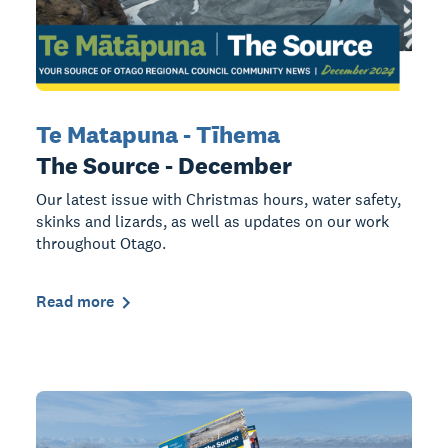
Te Matapuna - Tīhema
The Source - December
Our latest issue with Christmas hours, water safety,
skinks and lizards, as well as updates on our work
throughout Otago.
Read more