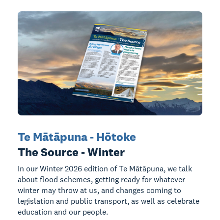
Te Mātāpuna - Hōtoke
The Source - Winter
In our Winter 2026 edition of Te Mātāpuna, we talk
about flood schemes, getting ready for whatever
winter may throw at us, and changes coming to
legislation and public transport, as well as celebrate
education and our people.