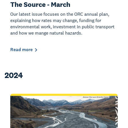
The Source - March
Our latest issue focuses on the ORC annual plan,
explaining how rates may change, funding for
environmental work, investment in public transport
and how we mange natural hazards.
Read more
2024