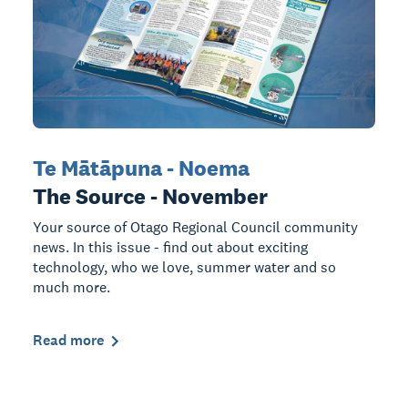
Te Mātāpuna - Noema
The Source - November
Your source of Otago Regional Council community
news. In this issue - find out about exciting
technology, who we love, summer water and so
much more.
Read more