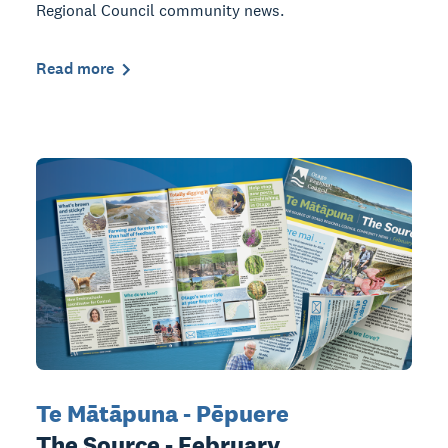
Regional Council community news.
Read more
Te Mātāpuna - Pēpuere
The Source - February