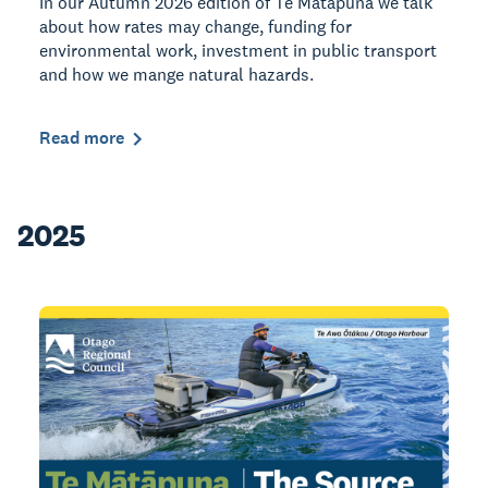
In our Autumn 2026 edition of Te Mātāpuna we talk
about how rates may change, funding for
environmental work, investment in public transport
and how we mange natural hazards.
Read more
2025