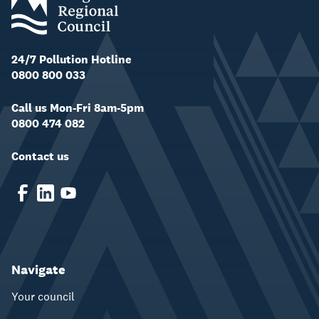
24/7 Pollution Hotline
0800 800 033
Call us Mon-Fri 8am-5pm
0800 474 082
Contact us
Navigate
Your council