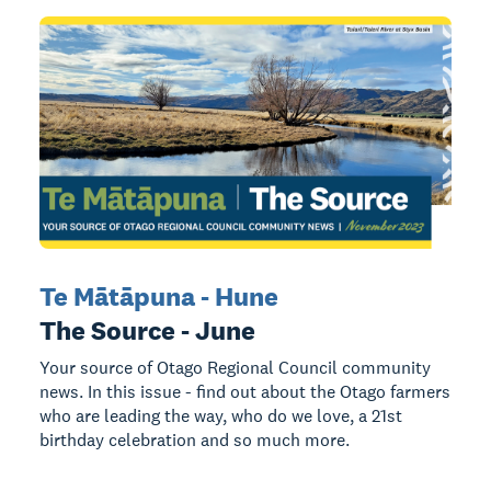
Te Mātāpuna - Hune
The Source - June
Your source of Otago Regional Council community
news. In this issue - find out about the Otago farmers
who are leading the way, who do we love, a 21st
birthday celebration and so much more.