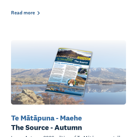
Read more
Te Mātāpuna - Maehe
The Source - Autumn