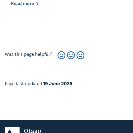
Read more
Was this page helpful?
Page last updated
19 June 2026