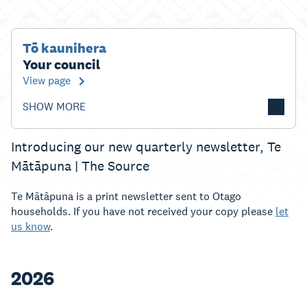
Tō kaunihera
Your council
View page
SHOW MORE
Introducing our new quarterly newsletter, Te
Mātāpuna | The Source
Te Mātāpuna is a print newsletter sent to Otago
households. If you have not received your copy please
let
us know
.
2026