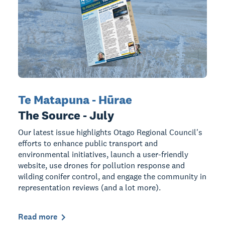
Te Matapuna - Hūrae
The Source - July
Our latest issue highlights Otago Regional Council's
efforts to enhance public transport and
environmental initiatives, launch a user-friendly
website, use drones for pollution response and
wilding conifer control, and engage the community in
representation reviews (and a lot more).
Read more