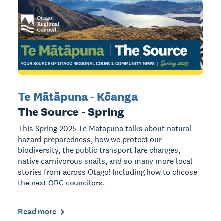
Te Mātāpuna - Kōanga
The Source - Spring
This Spring 2025 Te Mātāpuna talks about natural
hazard preparedness, how we protect our
biodiversity, the public transport fare changes,
native carnivorous snails, and so many more local
stories from across Otago! Including how to choose
the next ORC councilors.
Read more