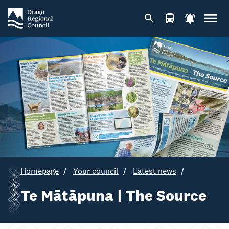
Homepage
Your council
Latest news
Te Mātāpuna | The Source