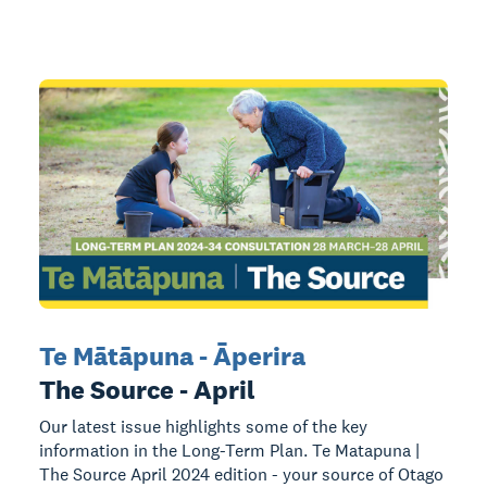
Te Mātāpuna - Āperira
The Source - April
Our latest issue highlights some of the key
information in the Long-Term Plan. Te Matapuna |
The Source April 2024 edition - your source of Otago