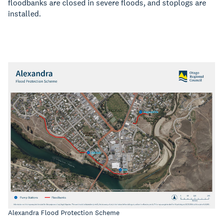
floodbanks are closed in severe floods, and stoplogs are
installed.
Alexandra Flood Protection Scheme