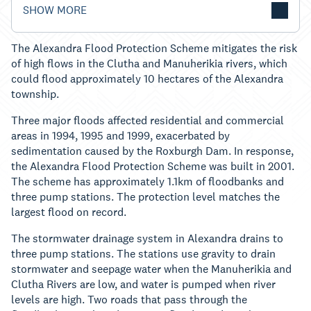
SHOW MORE
The Alexandra Flood Protection Scheme mitigates the risk
of high flows in the Clutha and Manuherikia rivers, which
could flood approximately 10 hectares of the Alexandra
township.
Three major floods affected residential and commercial
areas in 1994, 1995 and 1999, exacerbated by
sedimentation caused by the Roxburgh Dam. In response,
the Alexandra Flood Protection Scheme was built in 2001.
The scheme has approximately 1.1km of floodbanks and
three pump stations. The protection level matches the
largest flood on record.
The stormwater drainage system in Alexandra drains to
three pump stations. The stations use gravity to drain
stormwater and seepage water when the Manuherikia and
Clutha Rivers are low, and water is pumped when river
levels are high. Two roads that pass through the