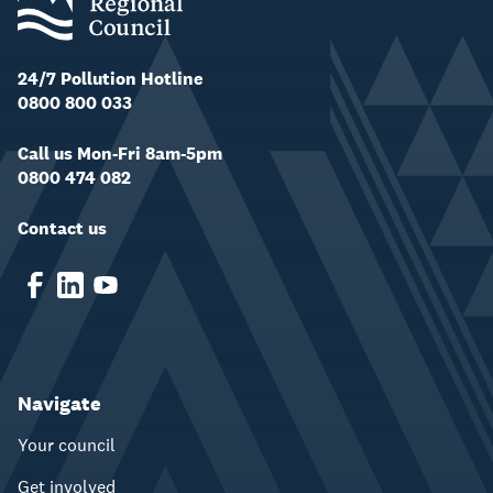
24/7 Pollution Hotline
0800 800 033
Call us Mon-Fri 8am-5pm
0800 474 082
Contact us
Navigate
Your council
Get involved