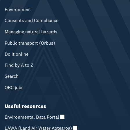
Environment
Consents and Compliance
Managing natural hazards
Public transport (Orbus)
Do it online
Find by A to Z
Search
ORC jobs
Useful resources
Environmental Data Portal
LAWA (Land Air Water Aotearoa)