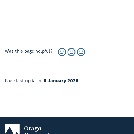
Was this page helpful?
Page last updated
8 January 2026