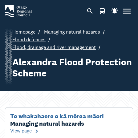
Homepage
Managing natural hazards
Flood defences
Flood, drainage and river management
Alexandra Flood Protection
Scheme
Te whakahaere o kā mōrea māori
Managing natural hazards
View page