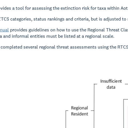
ides a tool for assessing the extinction risk for taxa within Ao
TCS categories, status rankings and criteria, but is adjusted to 
nual
provides guidelines on how to use the Regional Threat Cla
a and informal entities must be listed at a regional scale.
completed several regional threat assessments using the RTCS, 