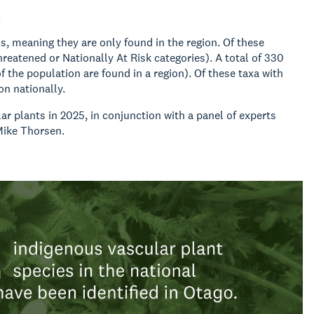
.
s, meaning they are only found in the region. Of these
hreatened or Nationally At Risk categories). A total of 330
 the population are found in a region). Of these taxa with
ion nationally.
r plants in 2025, in conjunction with a panel of experts
Mike Thorsen.