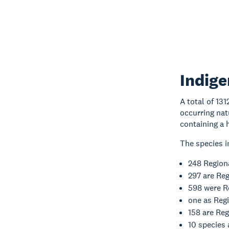
Indige
A total of 13
occurring nat
containing a 
The species i
248 Regiona
297 are Re
598 were R
one as Regi
158 are Reg
10 species 