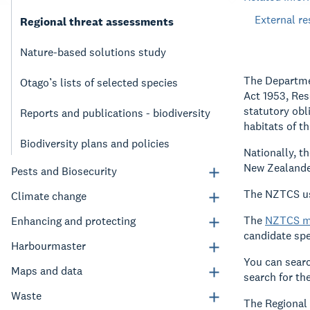
External r
Regional threat assessments
Nature-based solutions study
The Departmen
Otago’s lists of selected species
Act 1953, Res
statutory obl
Reports and publications - biodiversity
habitats of t
Biodiversity plans and policies
Nationally, t
New Zealande
Pests and Biosecurity
The NZTCS use
Climate change
The
NZTCS m
Enhancing and protecting
candidate spec
Harbourmaster
You can searc
Maps and data
search for th
Waste
The Regional 