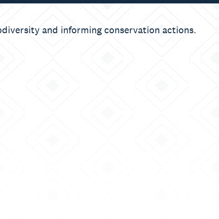
odiversity and informing conservation actions.