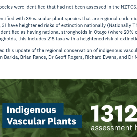
species were identified that had not been assessed in the NZTCS
ntified with 39 vascular plant species that are regional endemic
 31 have heightened risks of extinction nationally (Nationally T
identified as having national strongholds in Otago (where 20% of
ngholds, this includes 218 taxa with a heightened risk of extinct
 this update of the regional conservation of indigenous vascula
n Barkla, Brian Rance, Dr Geoff Rogers, Richard Ewans, and Dr 