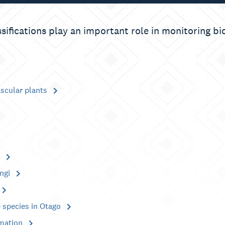
ssifications play an important role in monitoring bi
ascular plants
s
ngi
 species in Otago
rmation