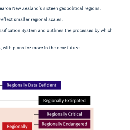
tearoa New Zealand's sixteen geopolitical regions.
reflect smaller regional scales.
ssification System and outlines the processes by which
with plans for more in the near future.