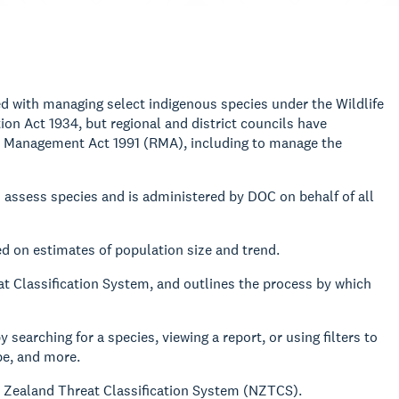
d with managing select indigenous species under the Wildlife
on Act 1934, but regional and district councils have
ce Management Act 1991 (RMA), including to manage the
 assess species and is administered by DOC on behalf of all
d on estimates of population size and trend.
t Classification System, and outlines the process by which
y searching for a species, viewing a report, or using filters to
pe, and more.
w Zealand Threat Classification System (NZTCS).