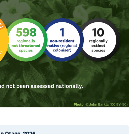
in Otago, 2026