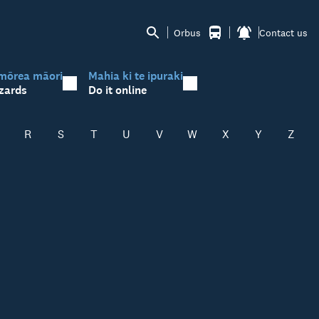
Orbus
Contact us
mōrea māori
Mahia ki te ipuraki
zards
Do it online
R
S
T
U
V
W
X
Y
Z