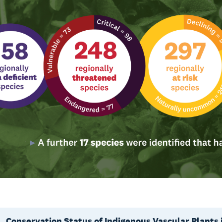
Conservation Status of Indigenous Vascular Plants 