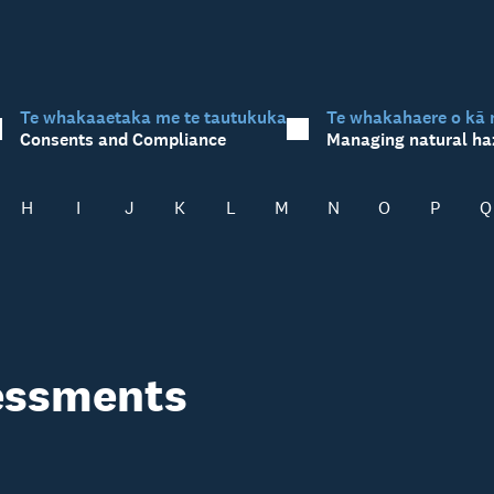
Te whakaaetaka me te tautukuka
Te whakahaere o kā 
Consents and Compliance
Managing natural ha
H
I
J
K
L
M
N
O
P
Q
sessments