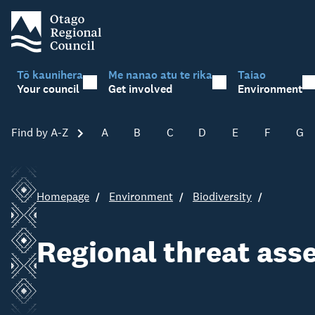
Tō kaunihera
Me nanao atu te rika
Taiao
Your council
Get involved
Environment
Find by A-Z
Skip A-Z
A
B
C
D
E
F
G
Homepage
Environment
Biodiversity
Regional threat as