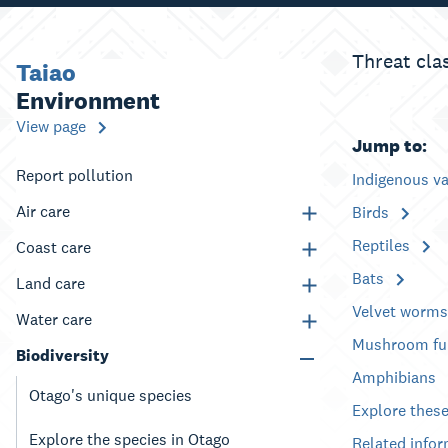
Threat cla
Taiao
Environment
View page
Jump to:
Report pollution
Indigenous v
Air care
Birds
Reptiles
Coast care
Bats
Land care
Velvet worm
Water care
Mushroom fu
Biodiversity
Amphibians
Otago's unique species
Explore these
Explore the species in Otago
Related info