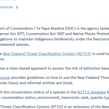
esources
t of Conservation | Te Papa Atawhai (DOC) is the agency taske
erves Act 1977, Conservation Act 1987 and Native Plants Protecti
igations to maintain indigenous biodiversity under the Resour
hreatened species.
he
New Zealand Threat Classification System (NZTCS)
is used to
rs.
s a rules-based approach to assess the risk of extinction base
anual
provides guidelines on how to use the New Zealand Threa
ies (taxa) and informal entities are listed.
h the conservation status of a species in the
NZTCS database
b
e conservation status, environment, taxonomic rank, species ty
Threat Classification System (RTCS) is an extension of the Ne