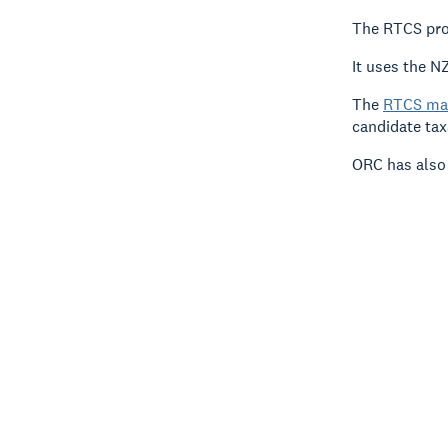
The RTCS prov
It uses the NZ
The
RTCS ma
candidate tax
ORC has also 