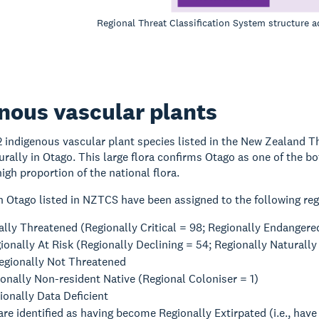
Regional Threat Classification System structure
nous vascular plants
12 indigenous vascular plant species listed in the New Zealand 
urally in Otago. This large flora confirms Otago as one of the 
high proportion of the national flora.
n Otago listed in NZTCS have been assigned to the following reg
lly Threatened (Regionally Critical = 98; Regionally Endangered
gionally At Risk (Regionally Declining = 54; Regionally Natura
egionally Not Threatened
onally Non-resident Native (Regional Coloniser = 1)
ionally Data Deficient
are identified as having become Regionally Extirpated (i.e., have