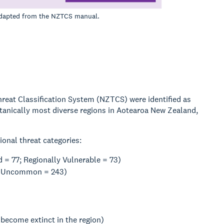
 adapted from the NZTCS manual.
Threat Classification System (NZTCS) were identified as
botanically most diverse regions in Aotearoa New Zealand,
ional threat categories:
 = 77; Regionally Vulnerable = 73)
lly Uncommon = 243)
 become extinct in the region)