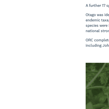
A further 17 
Otago was ide
endemic taxa,
species were 
national stro
ORC completed
including Joh