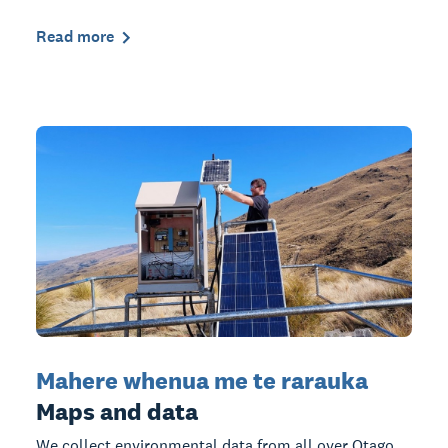
Read more
Mahere whenua me te rarauka
Maps and data
We collect environmental data from all over Otago,