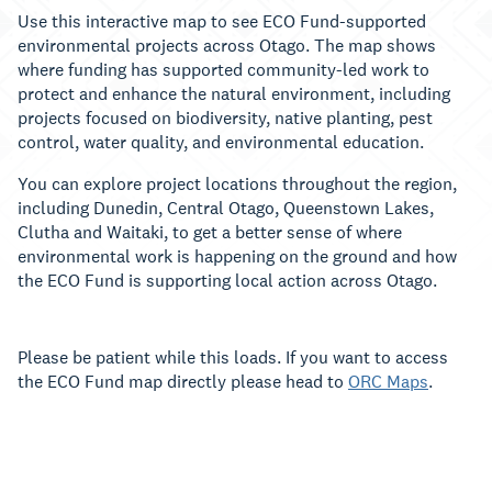
Use this interactive map to see ECO Fund-supported
environmental projects across Otago. The map shows
where funding has supported community-led work to
protect and enhance the natural environment, including
projects focused on biodiversity, native planting, pest
control, water quality, and environmental education.
You can explore project locations throughout the region,
including Dunedin, Central Otago, Queenstown Lakes,
Clutha and Waitaki, to get a better sense of where
environmental work is happening on the ground and how
the ECO Fund is supporting local action across Otago.
Please be patient while this loads. If you want to access
the ECO Fund map directly please head to
ORC Maps
.