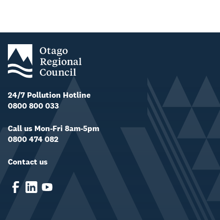
24/7 Pollution Hotline
0800 800 033
Call us Mon-Fri 8am-5pm
0800 474 082
Contact us