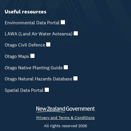
Useful resources
Environmental Data Portal
LAWA (Land Air Water Aotearoa)
Otago Civil Defence
Otago Maps
Otago Native Planting Guide
Otago Natural Hazards Database
Spatial Data Portal
Privacy and Terms & Conditions
All rights reserved 2026