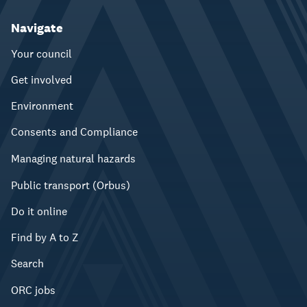
Navigate
Your council
Get involved
Environment
Consents and Compliance
Managing natural hazards
Public transport (Orbus)
Do it online
Find by A to Z
Search
ORC jobs