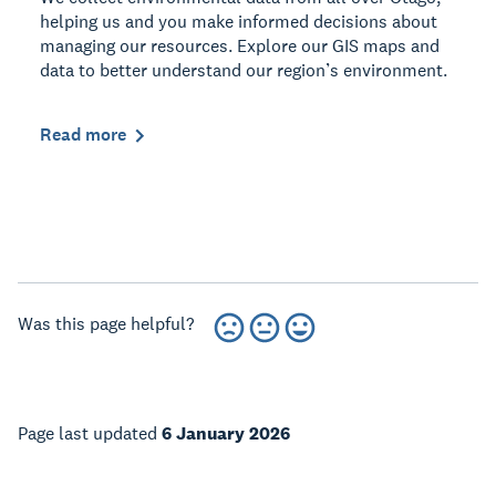
helping us and you make informed decisions about
managing our resources. Explore our GIS maps and
data to better understand our region’s environment.
Read more
Was this page helpful?
Page last updated
6 January 2026