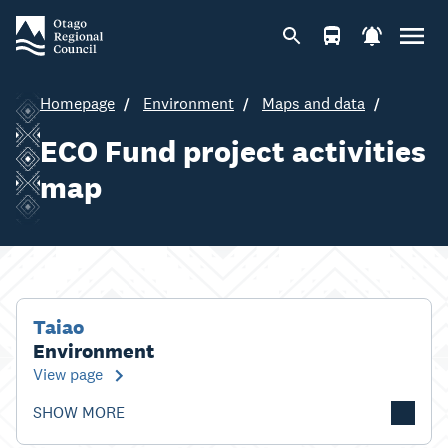
Homepage
Environment
Maps and data
ECO Fund project activities
map
Taiao
Environment
View page
SHOW MORE