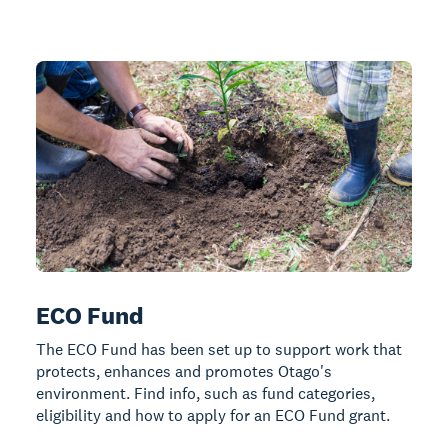
ECO Fund
The ECO Fund has been set up to support work that
protects, enhances and promotes Otago's
environment. Find info, such as fund categories,
eligibility and how to apply for an ECO Fund grant.