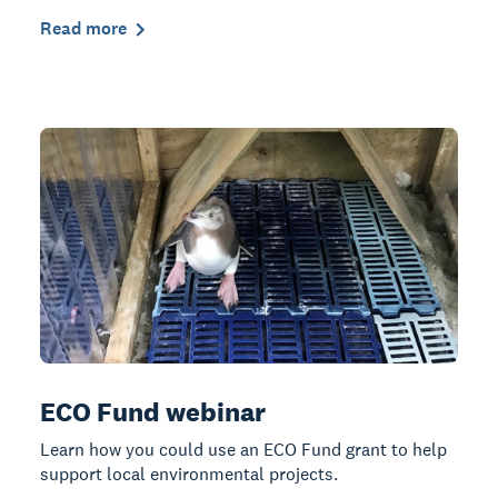
Read more
ECO Fund webinar
Learn how you could use an ECO Fund grant to help
support local environmental projects.