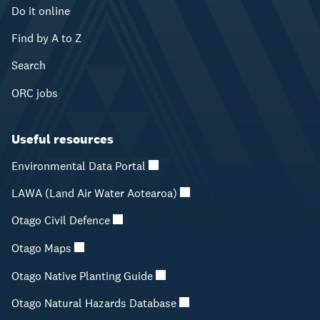
Do it online
Find by A to Z
Search
ORC jobs
Useful resources
Environmental Data Portal
LAWA (Land Air Water Aotearoa)
Otago Civil Defence
Otago Maps
Otago Native Planting Guide
Otago Natural Hazards Database