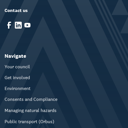
Contact us
Navigate
Your council
Get involved
Environment
Consents and Compliance
Managing natural hazards
Public transport (Orbus)