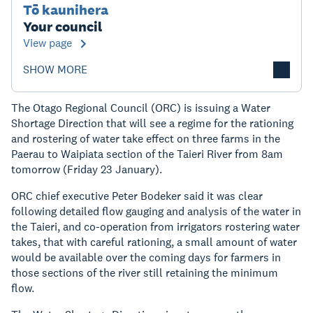
Tō kaunihera
Your council
View page
SHOW MORE
The Otago Regional Council (ORC) is issuing a Water
Shortage Direction that will see a regime for the rationing
and rostering of water take effect on three farms in the
Paerau to Waipiata section of the Taieri River from 8am
tomorrow (Friday 23 January).
ORC chief executive Peter Bodeker said it was clear
following detailed flow gauging and analysis of the water in
the Taieri, and co-operation from irrigators rostering water
takes, that with careful rationing, a small amount of water
would be available over the coming days for farmers in
those sections of the river still retaining the minimum
flow.