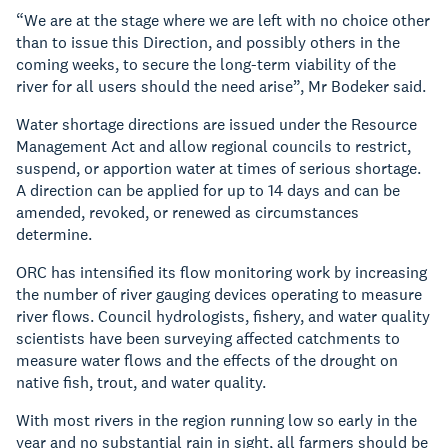
“We are at the stage where we are left with no choice other
than to issue this Direction, and possibly others in the
coming weeks, to secure the long-term viability of the
river for all users should the need arise”, Mr Bodeker said.
Water shortage directions are issued under the Resource
Management Act and allow regional councils to restrict,
suspend, or apportion water at times of serious shortage.
A direction can be applied for up to 14 days and can be
amended, revoked, or renewed as circumstances
determine.
ORC has intensified its flow monitoring work by increasing
the number of river gauging devices operating to measure
river flows. Council hydrologists, fishery, and water quality
scientists have been surveying affected catchments to
measure water flows and the effects of the drought on
native fish, trout, and water quality.
With most rivers in the region running low so early in the
year and no substantial rain in sight, all farmers should be