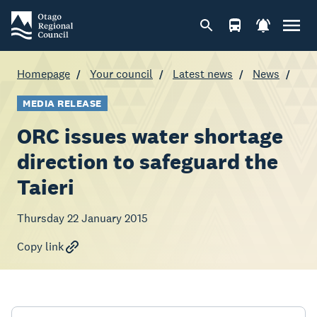
Homepage
Your council
Latest news
News
MEDIA RELEASE
ORC issues water shortage
direction to safeguard the
Taieri
Thursday 22 January 2015
Copy link