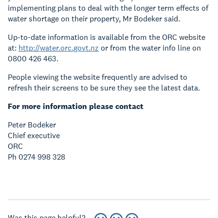
implementing plans to deal with the longer term effects of
water shortage on their property, Mr Bodeker said.
Up-to-date information is available from the ORC website
at:
http://water.orc.govt.nz
or from the water info line on
0800 426 463.
People viewing the website frequently are advised to
refresh their screens to be sure they see the latest data.
For more information please contact
Peter Bodeker
Chief executive
ORC
Ph 0274 998 328
Was this page helpful?