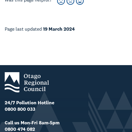
Page last updated
19 March 2024
24/7 Pollution Hotline
0800 800 033
Call us Mon-Fri 8am-5pm
0800 474 082