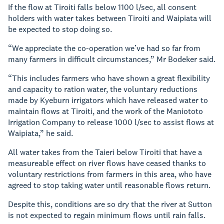
If the flow at Tiroiti falls below 1100 l/sec, all consent
holders with water takes between Tiroiti and Waipiata will
be expected to stop doing so.
“We appreciate the co-operation we’ve had so far from
many farmers in difficult circumstances,” Mr Bodeker said.
“This includes farmers who have shown a great flexibility
and capacity to ration water, the voluntary reductions
made by Kyeburn irrigators which have released water to
maintain flows at Tiroiti, and the work of the Maniototo
Irrigation Company to release 1000 l/sec to assist flows at
Waipiata,” he said.
All water takes from the Taieri below Tiroiti that have a
measureable effect on river flows have ceased thanks to
voluntary restrictions from farmers in this area, who have
agreed to stop taking water until reasonable flows return.
Despite this, conditions are so dry that the river at Sutton
is not expected to regain minimum flows until rain falls.