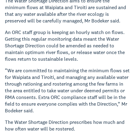
The Water Shortage Direction aims to ensure the
minimum flows at Waipiata and Tiroiti are sustained and
that any water available after the river ecology is
preserved will be carefully managed, Mr Bodeker said.
An ORC staff group is keeping an hourly watch on flows.
Getting this regular monitoring data meant the Water
Shortage Direction could be amended as needed to
maintain optimum river flows, or release water once the
flows return to sustainable levels.
“We are committed to maintaining the minimum flows set
for Waipiata and Tiroiti, and managing any available water
through rationing and rostering among the few farms in
the area entitled to take water under deemed permits or
RMA consents. Extra ORC compliance staff will be in the
field to ensure everyone complies with the Direction,” Mr
Bodeker said.
The Water Shortage Direction prescribes how much and
how often water will be rostered.