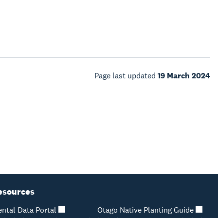
Page last updated
19 March 2024
esources
ntal Data Portal
Otago Native Planting Guide