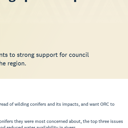
ts to strong support for council
he region.
read of wilding conifers and its impacts, and want ORC to
 conifers they were most concerned about, the top three issues
d reduced water availability in rivers.