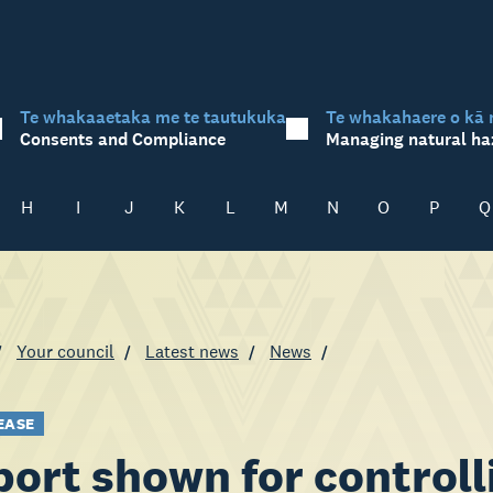
Te whakaaetaka me te tautukuka
Te whakahaere o kā 
Consents and Compliance
Managing natural ha
H
I
J
K
L
M
N
O
P
Q
Your council
Latest news
News
EASE
ort shown for controll