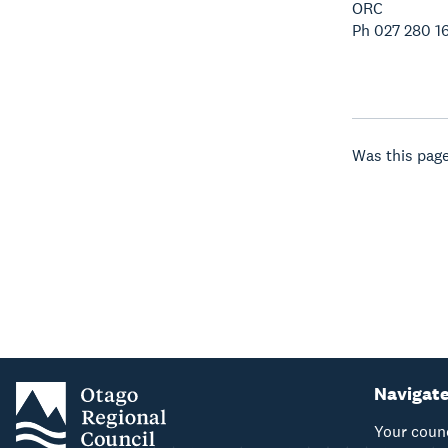
ORC
Ph 027 280 1
Was this page
Navigat
Your coun