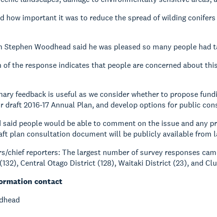
d how important it was to reduce the spread of wilding conifers
 Stephen Woodhead said he was pleased so many people had tak
 of the response indicates that people are concerned about th
nary feedback is useful as we consider whether to propose fu
ur draft 2016-17 Annual Plan, and develop options for public cons
said people would be able to comment on the issue and any p
aft plan consultation document will be publicly available from 
rs/chief reporters: The largest number of survey responses cam
132), Central Otago District (128), Waitaki District (23), and Clu
formation contact
dhead