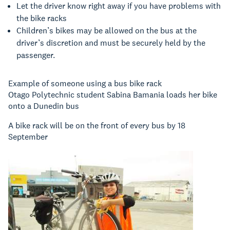
Let the driver know right away if you have problems with
the bike racks
Children’s bikes may be allowed on the bus at the
driver’s discretion and must be securely held by the
passenger.
Example of someone using a bus bike rack
Otago Polytechnic student Sabina Bamania loads her bike
onto a Dunedin bus
A bike rack will be on the front of every bus by 18
September