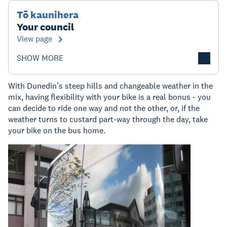
Tō kaunihera
Your council
View page
SHOW MORE
With Dunedin’s steep hills and changeable weather in the
mix, having flexibility with your bike is a real bonus - you
can decide to ride one way and not the other, or, if the
weather turns to custard part-way through the day, take
your bike on the bus home.