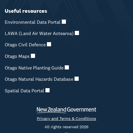
Useful resources
Environmental Data Portal
LAWA (Land Air Water Aotearoa)
Otago Civil Defence
Otago Maps
Otago Native Planting Guide
Otago Natural Hazards Database
Spatial Data Portal
Privacy and Terms & Conditions
All rights reserved 2026