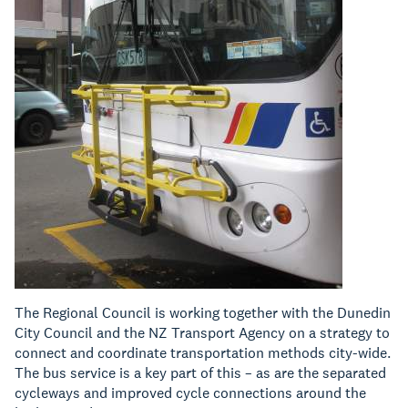
The Regional Council is working together with the Dunedin
City Council and the NZ Transport Agency on a strategy to
connect and coordinate transportation methods city-wide.
The bus service is a key part of this – as are the separated
cycleways and improved cycle connections around the