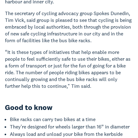
harbour and inner city.
The secretary of cycling advocacy group Spokes Dunedin,
Tim Vick, said group is pleased to see that cycling is being
embraced by local authorities, both through the provision
of new safe cycling infrastructure in our city and in the
form of facilities like the bus bike racks.
“It is these types of initiatives that help enable more
people to feel sufficiently safe to use their bikes, either as
a form of transport or just for the fun of going for a bike
ride. The number of people riding bikes appears to be
continually growing and the bus bike racks will only
further help this to continue," Tim said.
Good to know
Bike racks can carry two bikes at a time
They’re designed for wheels larger than 16” in diameter
Always load and unload your bike from the kerbside