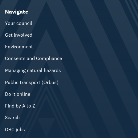
Navigate
Your council
Get involved
Environment
Consents and Compliance
Managing natural hazards
Public transport (Orbus)
Do it online
Find by A to Z
Search
ORC jobs