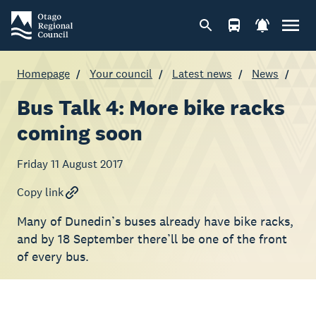
Homepage
Your council
Latest news
News
Bus Talk 4: More bike racks
coming soon
Friday 11 August 2017
Copy link
Many of Dunedin’s buses already have bike racks,
and by 18 September there’ll be one of the front
of every bus.