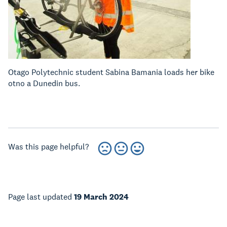
Otago Polytechnic student Sabina Bamania loads her bike
otno a Dunedin bus.
Was this page helpful?
Page last updated
19 March 2024