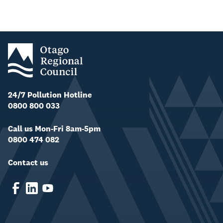
24/7 Pollution Hotline
0800 800 033
Call us Mon-Fri 8am-5pm
0800 474 082
Contact us