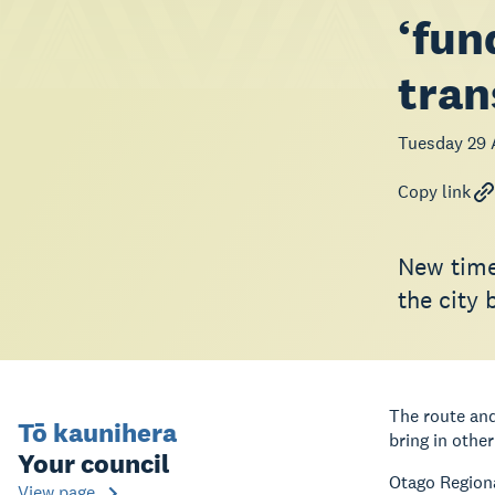
‘fun
tran
Tuesday 29 
Copy link
New time
the city 
The route and
Tō kaunihera
bring in othe
Your council
Otago Regiona
View page