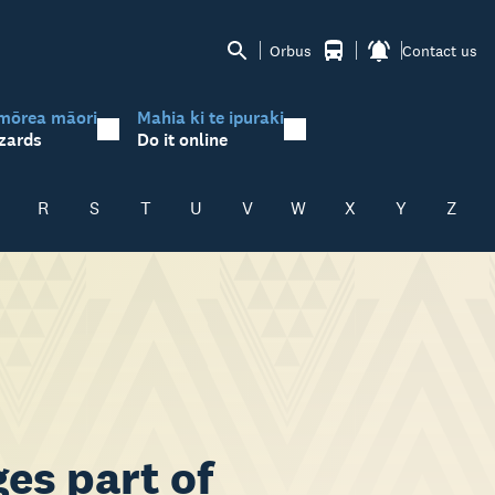
Orbus
Contact us
mōrea māori
Mahia ki te ipuraki
zards
Do it online
R
S
T
U
V
W
X
Y
Z
es part of