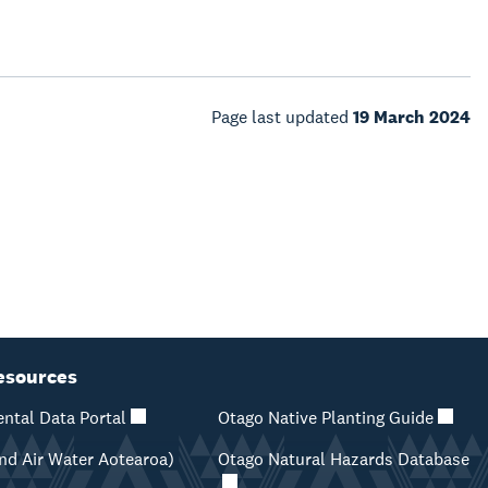
Page last updated
19 March 2024
esources
ntal Data Portal
Otago Native Planting Guide
d Air Water Aotearoa)
Otago Natural Hazards Database