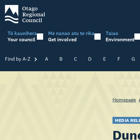
Tō kaunihera
Me nanao atu te rika
Taiao
Your council
Get involved
Environment
Find by A-Z
Skip A-Z
A
B
C
D
E
F
G
Homepage
MEDIA REL
Dune