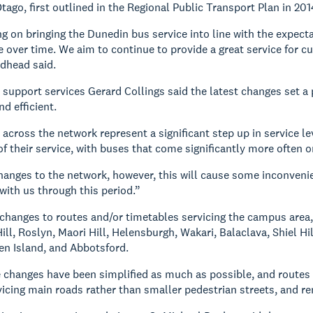
tago, first outlined in the Regional Public Transport Plan in 201
g on bringing the Dunedin bus service into line with the expecta
 over time. We aim to continue to provide a great service for cu
dhead said.
upport services Gerard Collings said the latest changes set a 
d efficient.
across the network represent a significant step up in service l
f their service, with buses that come significantly more often o
changes to the network, however, this will cause some inconveni
with us through this period.”
 changes to routes and/or timetables servicing the campus area, 
ill, Roslyn, Maori Hill, Helensburgh, Wakari, Balaclava, Shiel Hi
en Island, and Abbotsford.
e changes have been simplified as much as possible, and routes 
vicing main roads rather than smaller pedestrian streets, and re