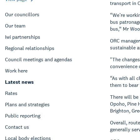
transport in O
Our councillors
“We’re workin
bus patronage
Our team
bus,” Mr Woo
Iwi partnerships
ORC manager s
sustainable an
Regional relationships
Council meetings and agendas
"The changes 
convenience o
Work here
“As with all 
Latest news
them to bear 
Rates
There will be
Opoho, Pine H
Plans and strategies
Brighton, Gre
Public reporting
Overall, rout
Contact us
generally ser
Local body elections