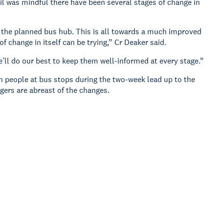
was mindful there have been several stages of change in
g the planned bus hub. This is all towards a much improved
f change in itself can be trying,” Cr Deaker said.
ll do our best to keep them well-informed at every stage.”
th people at bus stops during the two-week lead up to the
ers are abreast of the changes.