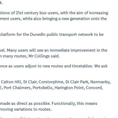
4.
tions of 21st century bus-users, with the aim of increasing
rrent users, while also bringing a new generation onto the
platform for the Dunedin public transport network to be
evel. Many users will see an immediate improvement in the
n many routes, Mr Collings said.
ence as users adjust to new routes and timetables. We ask
Calton Hill, St Clair, Corstorphine, St Clair Park, Normanby,
ll, Port Chalmers, Portobello, Harington Point, Concord,
made as direct as possible. Functionally, this means
moving variations to routes.