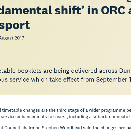
damental shift’ in ORC
sport
August 2017
table booklets are being delivered across Dun
bus service which take effect from September 
 timetable changes are the third stage of a wider programme b
r service enhancements for users, including a suburb-connector 
l Council chairman Stephen Woodhead said the changes are part 