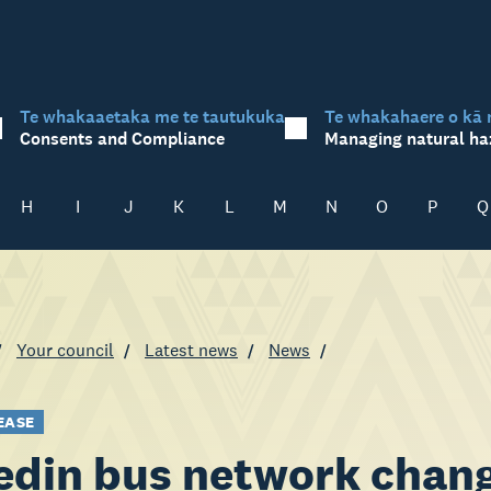
Te whakaaetaka me te tautukuka
Te whakahaere o kā 
Consents and Compliance
Managing natural ha
H
I
J
K
L
M
N
O
P
Q
Your council
Latest news
News
EASE
din bus network chang