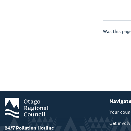
Was this page
Navigat
Your coun
Get invol
24/7 Pollution Hotline