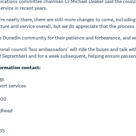
ations committee chairman Cr Michael Deaker said the council 
ervice in recent years.
re nearly there, there are still more changes to come, includin
ture and service overall, but we do appreciate that the process o
 Dunedin community for their patience and forbearance, and we’
ional council ‘bus ambassadors’ will ride the buses and talk wi
 September) and for a week subsequent, helping ensure passeng
ormation contact:
gs
ort services
800
dhead
35