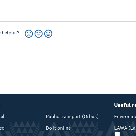
 helpful?
e
Useful r
cil
Public transport (Orbus)
Environme
ved
Do it online
LAWA (Lan