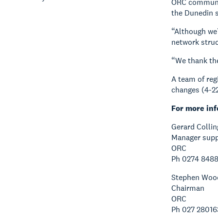
ORC communic
the Dunedin s
“Although we’
network struc
“We thank the
A team of reg
changes (4-22
For more inf
Gerard Collin
Manager supp
ORC
Ph 0274 848
Stephen Woo
Chairman
ORC
Ph 027 28016