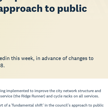
 approach to public
edin this week, in advance of changes to
18.
eing implemented to improve the city network structure and
service (the Ridge Runner) and cycle racks on all services.
of a ‘fundamental shift’ in the council’s approach to public