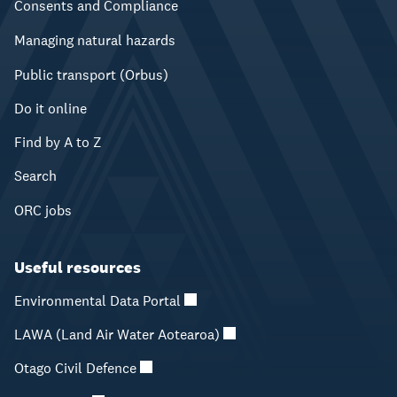
Consents and Compliance
Managing natural hazards
Public transport (Orbus)
Do it online
Find by A to Z
Search
ORC jobs
Useful resources
Environmental Data Portal
LAWA (Land Air Water Aotearoa)
Otago Civil Defence