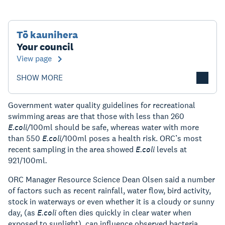
Tō kaunihera
Your council
View page
SHOW MORE
Government water quality guidelines for recreational
swimming areas are that those with less than 260
E.coli/
100ml should be safe, whereas water with more
than 550
E.coli/
100ml poses a health risk. ORC’s most
recent sampling in the area showed
E.coli
levels at
921/100ml
.
ORC Manager Resource Science Dean Olsen said a number
of factors such as recent rainfall, water flow, bird activity,
stock in waterways or even whether it is a cloudy or sunny
day, (as
E.coli
often dies quickly in clear water when
exposed to sunlight), can influence observed bacteria