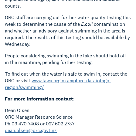
counts
.
ORC staff are carrying out further water quality testing this
week to determine the cause of the
E.coli
contamination
and whether an advisory against swimming in the area is
required. The results of this testing should be available by
Wednesday.
People considering swimming in the lake should hold off
in the meantime, pending further testing.
To find out when the water is safe to swim in, contact the
ORC or visit
www.lawa.org.nz/explore-data/otago-
region/swimming/
For more information contact
:
Dean Olsen
ORC Manager Resource Science
Ph 03 470 7408 or 027 602 2737
dean.olsen@orc.govt.nz