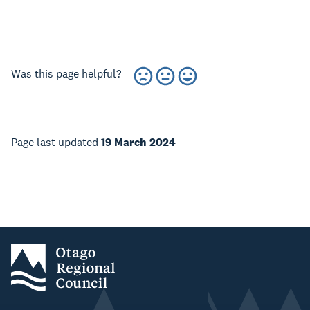
Was this page helpful?
Page last updated
19 March 2024