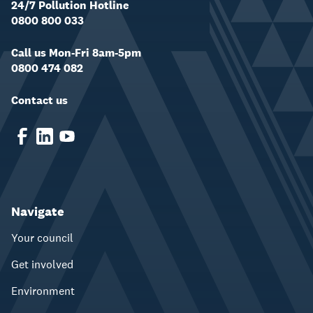
24/7 Pollution Hotline
0800 800 033
Call us Mon-Fri 8am-5pm
0800 474 082
Contact us
Navigate
Your council
Get involved
Environment