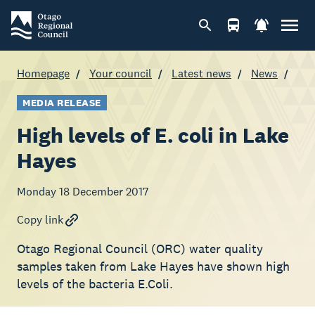
Homepage
Your council
Latest news
News
MEDIA RELEASE
High levels of E. coli in Lake
Hayes
Monday 18 December 2017
Copy link
Otago Regional Council (ORC) water quality
samples taken from Lake Hayes have shown high
levels of the bacteria E.Coli.