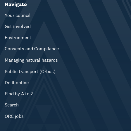
Navigate
Your council
Get involved
Environment
Consents and Compliance
Managing natural hazards
Public transport (Orbus)
Do it online
Find by A to Z
Search
ORC jobs