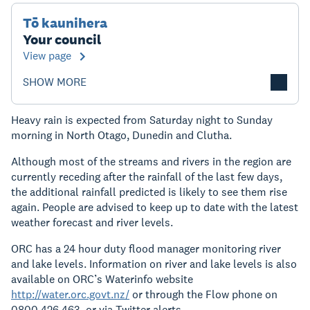
Tō kaunihera
Your council
View page
SHOW MORE
Heavy rain is expected from Saturday night to Sunday
morning in North Otago, Dunedin and Clutha.
Although most of the streams and rivers in the region are
currently receding after the rainfall of the last few days,
the additional rainfall predicted is likely to see them rise
again. People are advised to keep up to date with the latest
weather forecast and river levels.
ORC has a 24 hour duty flood manager monitoring river
and lake levels. Information on river and lake levels is also
available on ORC’s Waterinfo website
http://water.orc.govt.nz/
or through the Flow phone on
0800 426 463, or via Twitter alerts.