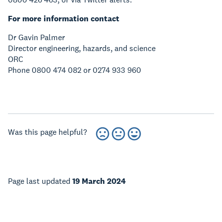
For more information contact
Dr Gavin Palmer
Director engineering, hazards, and science
ORC
Phone 0800 474 082 or 0274 933 960
Was this page helpful?
Page last updated
19 March 2024