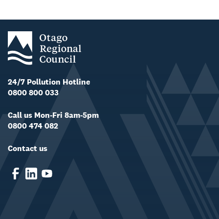
24/7 Pollution Hotline
0800 800 033
Call us Mon-Fri 8am-5pm
0800 474 082
Contact us