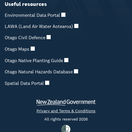
Useful resources
Environmental Data Portal
LAWA (Land Air Water Aotearoa)
Otago Civil Defence
Otago Maps
Otago Native Planting Guide
Otago Natural Hazards Database
Spatial Data Portal
Privacy and Terms & Conditions
All rights reserved 2026