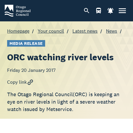
Homepage
Your council
Latest news
News
MEDIA RELEASE
ORC watching river levels
Friday 20 January 2017
Copy link
The Otago Regional Council(ORC) is keeping an
eye on river levels in light of a severe weather
watch issued by Metservice.