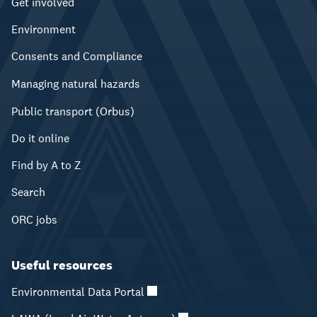
Get involved
Environment
Consents and Compliance
Managing natural hazards
Public transport (Orbus)
Do it online
Find by A to Z
Search
ORC jobs
Useful resources
Environmental Data Portal