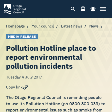
Homepage
Your council
Latest news
News
MEDIA RELEASE
Pollution Hotline place to
report environmental
pollution incidents
Tuesday 4 July 2017
Copy link
The Otago Regional Council is reminding people
to use its Pollution Hotline (ph 0800 800 033) to
report environmental issues such as smoke from