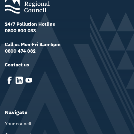
24/7 Pollution Hotline
0800 800 033
Call us Mon-Fri 8am-5pm
0800 474 082
Contact us
Navigate
Your council