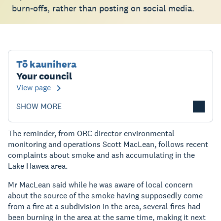
burn-offs, rather than posting on social media.
Tō kaunihera
Your council
View page
SHOW MORE
The reminder, from ORC director environmental
monitoring and operations Scott MacLean, follows recent
complaints about smoke and ash accumulating in the
Lake Hawea area.
Mr MacLean said while he was aware of local concern
about the source of the smoke having supposedly come
from a fire at a subdivision in the area, several fires had
been burning in the area at the same time, making it next