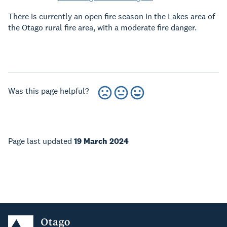
There is currently an open fire season in the Lakes area of
the Otago rural fire area, with a moderate fire danger.
Was this page helpful?
Page last updated
19 March 2024