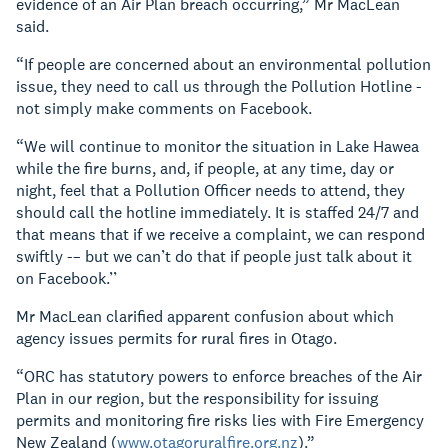
evidence of an Air Plan breach occurring,” Mr MacLean
said.
“If people are concerned about an environmental pollution
issue, they need to call us through the Pollution Hotline -
not simply make comments on Facebook.
“We will continue to monitor the situation in Lake Hawea
while the fire burns, and, if people, at any time, day or
night, feel that a Pollution Officer needs to attend, they
should call the hotline immediately. It is staffed 24/7 and
that means that if we receive a complaint, we can respond
swiftly -– but we can’t do that if people just talk about it
on Facebook.’’
Mr MacLean clarified apparent confusion about which
agency issues permits for rural fires in Otago.
“ORC has statutory powers to enforce breaches of the Air
Plan in our region, but the responsibility for issuing
permits and monitoring fire risks lies with Fire Emergency
New Zealand (
www.otagoruralfire.org.nz
).”