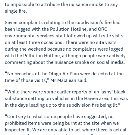
to impossible to attribute the nuisance smoke to any
single fire.
Seven complaints relating to the subdivision’s fire had
been logged with the Pollution Hotline, and ORC
environmental services staff followed up with site visits
on at least three occasions. There were no site visits
during the weekend because no complaints were logged
with the Pollution Hotline, although people were actively
commenting about the nuisance smoke on social media.
“No breaches of the Otago Air Plan were detected at the
time of those visits,” Mr MacLean said.
“While there were some earlier reports of an ‘ashy’ black
substance settling on vehicles in the Hawea area, this was
in the days leading up to the subdivision fire being lit.”
“Contrary to what some people have suggested, no
prohibited items were being burnt at the site when we
inspected it. We are only able to act where there is actual