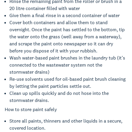
Rinse the remaining paint from the roller or brush in a
20 litre container filled with water
Give them a final rinse in a second container of water
Cover both containers and allow them to stand
overnight. Once the paint has settled to the bottom, tip
the water onto the grass (well away from a waterway),
and scrape the paint onto newspaper so it can dry
before you dispose of it with your rubbish.
Wash water-based paint brushes in the laundry tub (it’s
connected to the wastewater system not the
stormwater drains)
Re-use solvents used for oil-based paint brush cleaning
by letting the paint particles settle out.
Clean up spills quickly and do not hose into the
stormwater drains.
How to store paint safely
Store all paints, thinners and other liquids in a secure,
covered location.