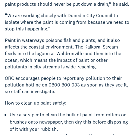
paint products should never be put down a drain,” he said.
“We are working closely with Dunedin City Council to
isolate where the paint is coming from because we need to
stop this happening.”
Paint in waterways poisons fish and plants, and it also
affects the coastal environment. The Kaikorai Stream
feeds into the lagoon at Waldronville and then into the
ocean, which means the impact of paint or other
pollutants in city streams is wide-reaching.
ORC encourages people to report any pollution to their
pollution hotline on 0800 800 033 as soon as they see it,
so staff can investigate.
How to clean up paint safely:
Use a scraper to clean the bulk of paint from rollers or
brushes onto newspaper, then dry this before disposing
of it with your rubbish.