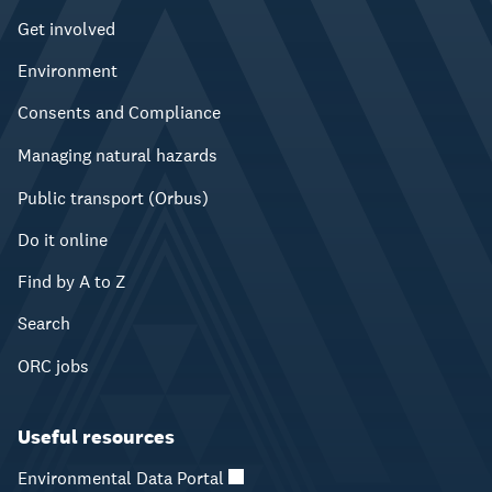
Get involved
Environment
Consents and Compliance
Managing natural hazards
Public transport (Orbus)
Do it online
Find by A to Z
Search
ORC jobs
Useful resources
Environmental Data Portal