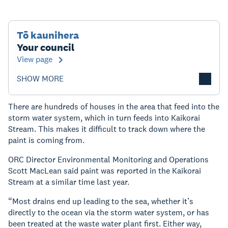
Tō kaunihera
Your council
View page
SHOW MORE
There are hundreds of houses in the area that feed into the
storm water system, which in turn feeds into Kaikorai
Stream. This makes it difficult to track down where the
paint is coming from.
ORC Director Environmental Monitoring and Operations
Scott MacLean said paint was reported in the Kaikorai
Stream at a similar time last year.
“Most drains end up leading to the sea, whether it’s
directly to the ocean via the storm water system, or has
been treated at the waste water plant first. Either way,