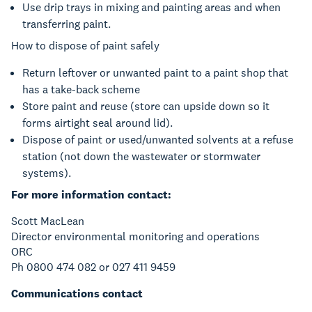
Use drip trays in mixing and painting areas and when
transferring paint.
How to dispose of paint safely
Return leftover or unwanted paint to a paint shop that
has a take-back scheme
Store paint and reuse (store can upside down so it
forms airtight seal around lid).
Dispose of paint or used/unwanted solvents at a refuse
station (not down the wastewater or stormwater
systems).
For more information contact:
Scott MacLean
Director environmental monitoring and operations
ORC
Ph 0800 474 082 or 027 411 9459
Communications contact