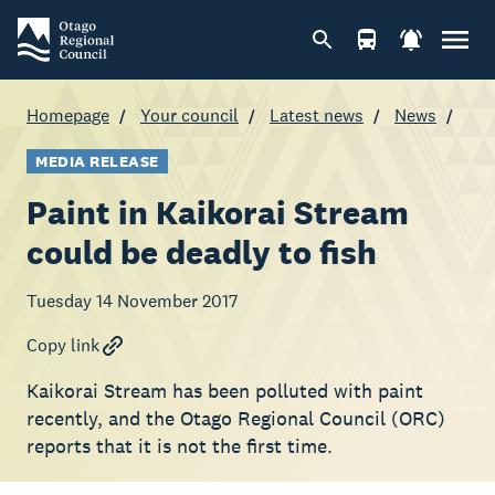
Homepage
Your council
Latest news
News
MEDIA RELEASE
Paint in Kaikorai Stream
could be deadly to fish
Tuesday 14 November 2017
Copy link
Kaikorai Stream has been polluted with paint
recently, and the Otago Regional Council (ORC)
reports that it is not the first time.