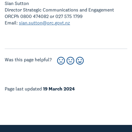
Sian Sutton
Director Strategic Communications and Engagement
ORCPh 0800 474082 or 027 575 1799
Email:
sian.sutton@orc.govt.nz
Was this page helpful?
Page last updated
19 March 2024