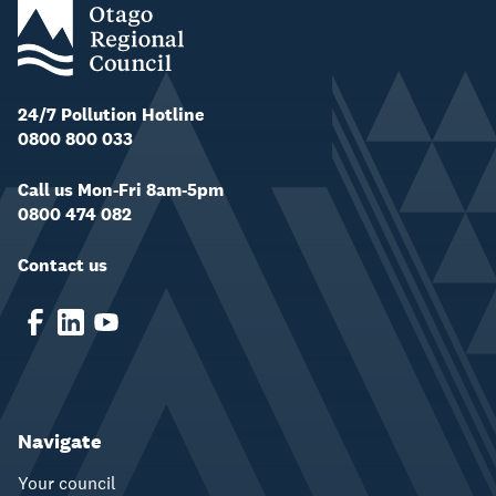
24/7 Pollution Hotline
0800 800 033
Call us Mon-Fri 8am-5pm
0800 474 082
Contact us
Navigate
Your council