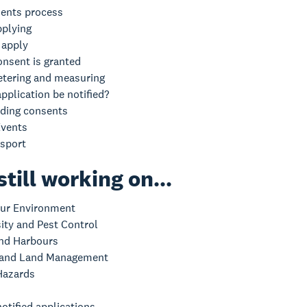
ents process
pplying
 apply
onsent is granted
tering and measuring
pplication be notified?
ding consents
vents
nsport
still working on...
ur Environment
sity and Pest Control
nd Harbours
 and Land Management
Hazards
otified applications