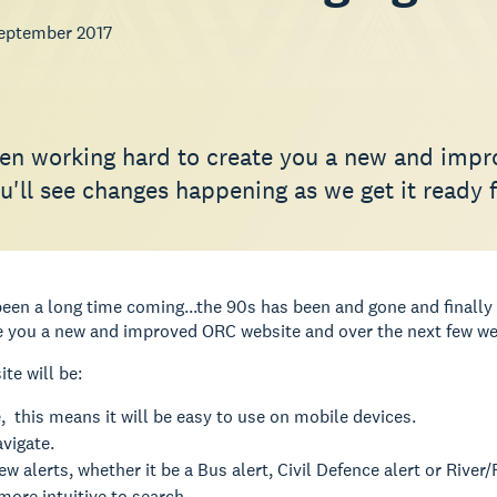
eptember 2017
en working hard to create you a new and impr
'll see changes happening as we get it ready f
een a long time coming...the 90s has been and gone and finally 
e you a new and improved ORC website and over the next few wee
te will be:
 this means it will be easy to use on mobile devices.
avigate.
ew alerts, whether it be a Bus alert, Civil Defence alert or River/R
more intuitive to search