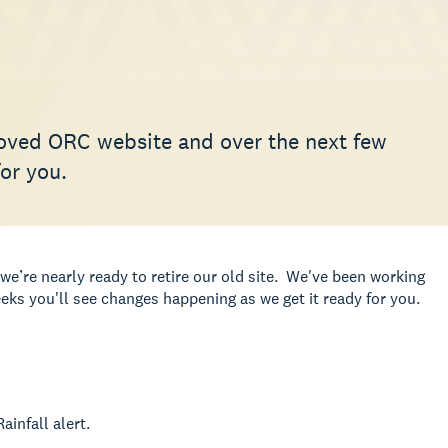
oved ORC website and over the next few
or you.
we’re nearly ready to retire our old site. We've been working
ks you'll see changes happening as we get it ready for you.
ainfall alert.