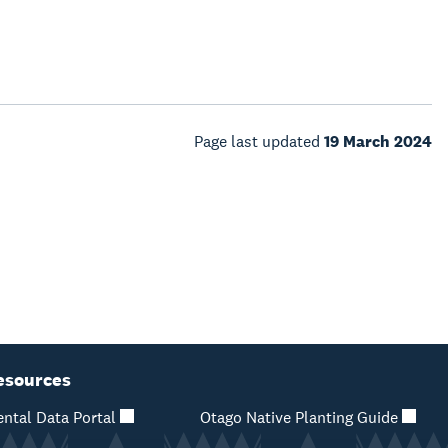
Page last updated
19 March 2024
esources
ntal Data Portal
Otago Native Planting Guide