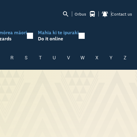
Orbus
Contact us
mōrea māori
Mahia ki te ipuraki
zards
Do it online
R
S
T
U
V
W
X
Y
Z