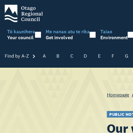
Tō kaunihera
Me nanao atu te rika
Taiao
Your council
Get involved
Environment
Find by A-Z
Skip A-Z
A
B
C
D
E
F
G
Homepage
PUBLIC NO
Our 