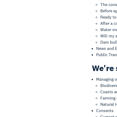
The cons
Before a
Ready to
After a c
Water me
Will my a
Dam buil
News and E
Public Tra
We're 
Managing o
Biodiver
Coasts a
Farming
Natural 
Consents
Current n