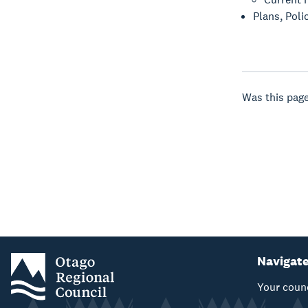
Plans, Poli
Was this page
Navigat
Your coun