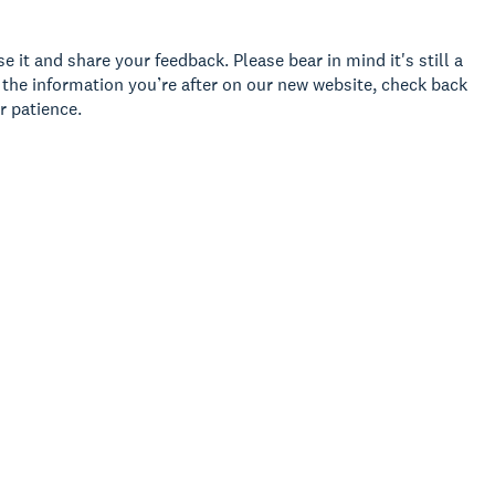
 it and share your feedback. Please bear in mind it's still a
d the information you’re after on our new website, check back
r patience.