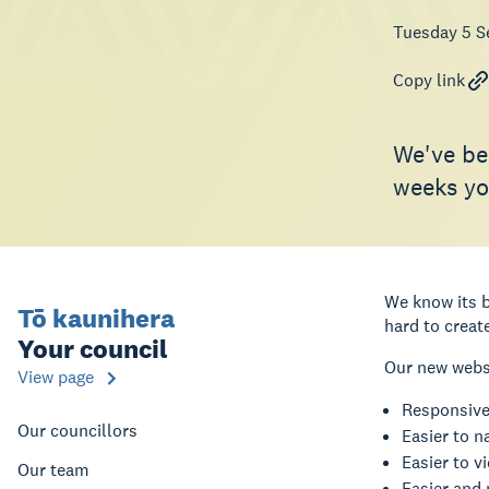
Tuesday 5 S
Copy link
We've be
weeks you
We know its b
Tō kaunihera
hard to creat
Your council
Our new websi
View page
Responsive,
Our councillors
Easier to n
Easier to vi
Our team
Easier and 