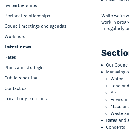
Iwi partnerships
Regional relationships
While we’re w
work in progr
Council meetings and agendas
in regularly 
Work here
Latest news
Secti
Rates
Our Counci
Plans and strategies
Managing o
Public reporting
Water
Land and
Contact us
Air
Local body elections
Environm
Maps an
Waste an
Rates and 
Consents