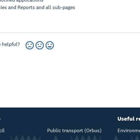
cies and Reports and all sub-pages
 helpful?
e
Useful r
cil
Public transport (Orbus)
Environme