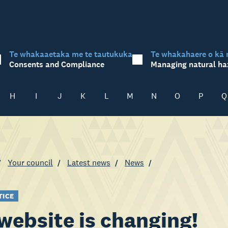
Te whakaaetaka me te tautukuka
Te whakahaere o kā 
Consents and Compliance
Managing natural ha
H
I
J
K
L
M
N
O
P
Q
Your council
Latest news
News
TICE
website is changing!