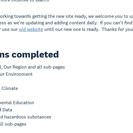
orking towards getting the new site ready, we welcome you to use
ess as we’re updating and adding content daily. If you can't fin
or use our
old website
until our new one is ready. Thanks for you
ons completed
l, Our Region and all sub-pages
ur Environment
 Climate
ental Education
d Data
d hazardous substances
all sub-pages