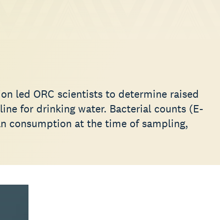
ion led ORC scientists to determine raised
line for drinking water. Bacterial counts (E-
an consumption at the time of sampling,