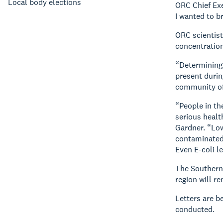
Local body elections
ORC Chief Exe
I wanted to br
ORC scientist
concentration
“Determining 
present durin
community of 
“People in th
serious healt
Gardner. “Low
contaminated 
Even E-coli l
The Southern 
region will r
Letters are b
conducted.