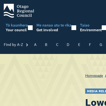
Tō kaunihera
Me nanao atu te rika
Taiao
Your council
Get involved
Environment
Find by A-Z
Skip A-Z
A
B
C
D
E
F
G
Homepage
MEDIA REL
Lowe