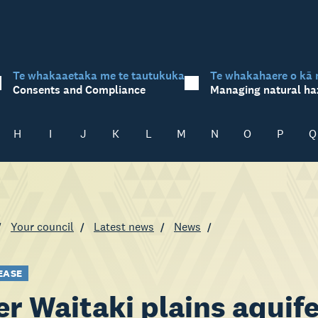
Te whakaaetaka me te tautukuka
Te whakahaere o kā 
Consents and Compliance
Managing natural ha
H
I
J
K
L
M
N
O
P
Q
Your council
Latest news
News
EASE
r Waitaki plains aquifer