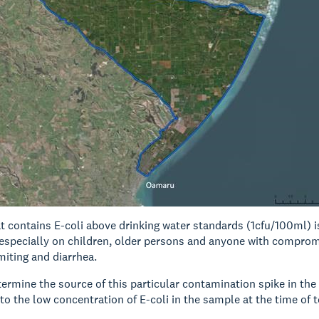
t contains E-coli above drinking water standards (1cfu/100ml) i
 especially on children, older persons and anyone with compr
iting and diarrhea.
termine the source of this particular contamination spike in the
to the low concentration of E-coli in the sample at the time of t