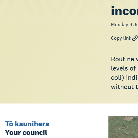
inco
Monday 9 Ju
Copy link
Routine 
levels of
coli) in
without t
Tō kaunihera
Your council