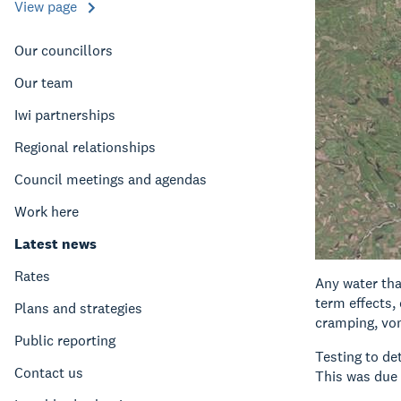
View page
Our councillors
Our team
Iwi partnerships
Regional relationships
Council meetings and agendas
Work here
Latest news
Rates
Any water tha
term effects,
Plans and strategies
cramping, vom
Public reporting
Testing to de
Contact us
This was due 