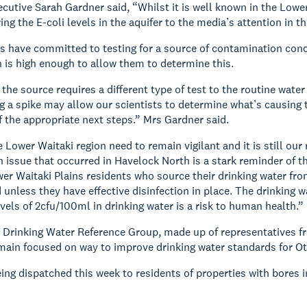
cutive Sarah Gardner said, “Whilst it is well known in the Lower
ing the E-coli levels in the aquifer to the media’s attention in t
s have committed to testing for a source of contamination concu
 is high enough to allow them to determine this.
the source requires a different type of test to the routine wate
g a spike may allow our scientists to determine what’s causing t
the appropriate next steps.” Mrs Gardner said.
e Lower Waitaki region need to remain vigilant and it is still o
h issue that occurred in Havelock North is a stark reminder of 
er Waitaki Plains residents who source their drinking water fro
unless they have effective disinfection in place. The drinking w
evels of 2cfu/100ml in drinking water is a risk to human health.”
Drinking Water Reference Group, made up of representatives fro
emain focused on way to improve drinking water standards for O
eing dispatched this week to residents of properties with bores i