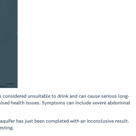
s considered unsuitable to drink and can cause serious long-
omised health issues. Symptoms can include severe abdominal
 aquifer has just been completed with an inconclusive result.
esting.