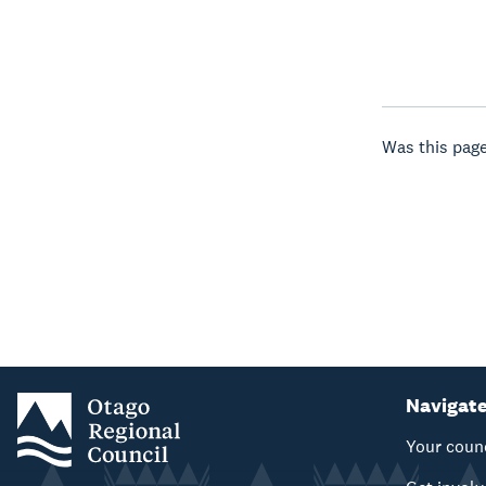
Was this page
Navigat
Your coun