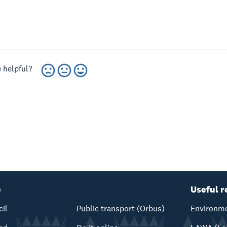
 helpful?
e
Useful r
cil
Public transport (Orbus)
Environme