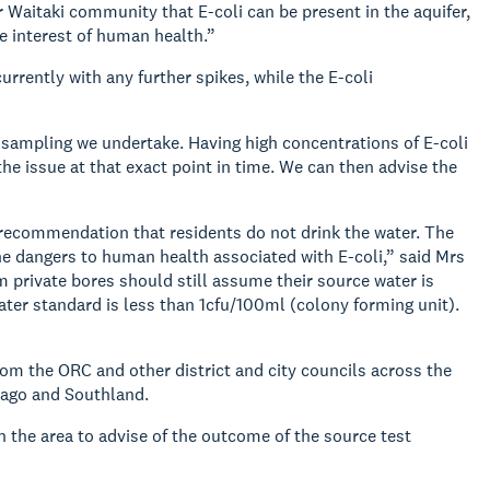
 Waitaki community that E-coli can be present in the aquifer,
he interest of human health.”
rrently with any further spikes, while the E-coli
r sampling we undertake. Having high concentrations of E-coli
he issue at that exact point in time. We can then advise the
ur recommendation that residents do not drink the water. The
the dangers to human health associated with E-coli,” said Mrs
m private bores should still assume their source water is
ater standard is less than 1cfu/100ml (colony forming unit).
m the ORC and other district and city councils across the
tago and Southland.
n the area to advise of the outcome of the source test