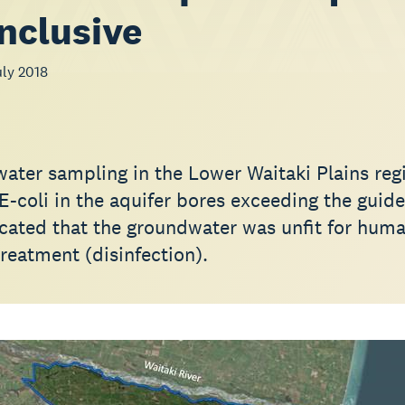
nclusive
ly 2018
water sampling in the Lower Waitaki Plains reg
 E-coli in the aquifer bores exceeding the guide
dicated that the groundwater was unfit for hum
reatment (disinfection).