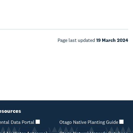
Page last updated
19 March 2024
esources
ntal Data Portal
Otago Native Planting Guide