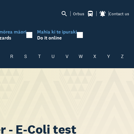
Orbus
Contact us
mōrea māori
Mahia ki te ipuraki
zards
Do it online
R
S
T
U
V
W
X
Y
Z
 - E-Coli test