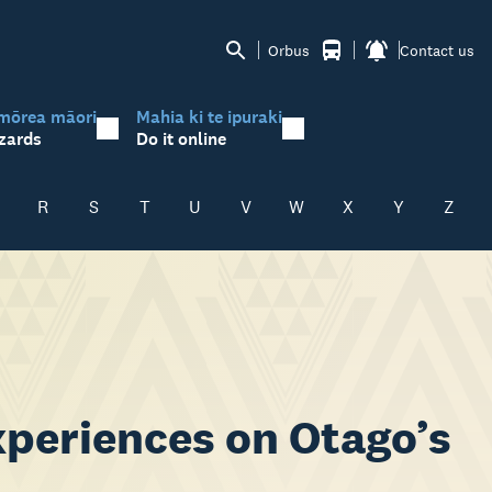
Orbus
Contact us
mōrea māori
Mahia ki te ipuraki
zards
Do it online
R
S
T
U
V
W
X
Y
Z
experiences on Otago’s