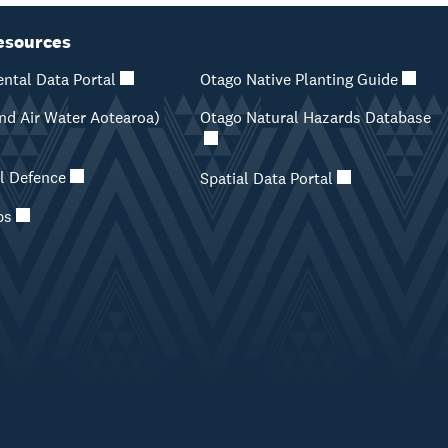
esources
ntal Data Portal
Otago Native Planting Guide
d Air Water Aotearoa)
Otago Natural Hazards Database
il Defence
Spatial Data Portal
ps