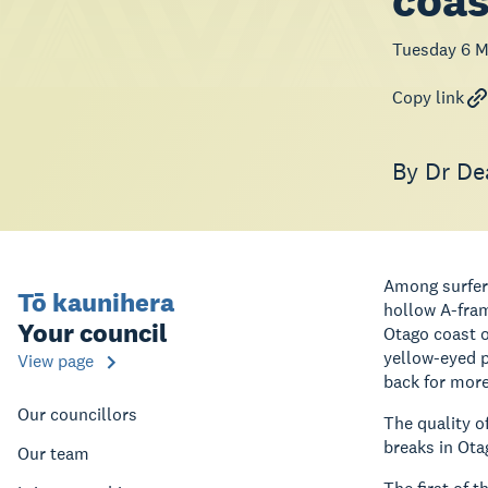
coas
Tuesday 6 M
Copy link
By Dr De
Among surfers
Tō kaunihera
hollow A-fram
Your council
Otago coast o
yellow-eyed p
View page
back for more
Our councillors
The quality o
breaks in Ota
Our team