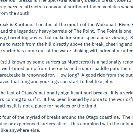
these four breaks is The Spit (Aramoana), a beach break close to
p barrels, attracts a convoy of surfboard-laden vehicles whenev
from the south.
eak is Karitane. Located at the mouth of the Waikouaiti River, K
 and the legendary heavy barrels of The Point. The Point is one 
vy, barrelling waves that make for some spectacular viewing. S
me to watch from the hill directly above the break, cheering and
 surfer has come out of the water shaking with adrenaline after
still known by some surfers as Murderers) is a nationally ren
a well-timed jump from the rocks and a short paddle puts them o
areakeake is renowned for. How long? A good ride from the outs
ves that long and your legs can start to feel like jelly.
he last of Otago’s nationally significant surf breaks. It is a se
rs coming to surf it. It has been likened by some to the world-
atlins, it is not a place for novices or the timid.
t four of the myriad of breaks around the Otago coastline. The 
vice or experienced surfers alike. This combined with the uniqu
like anywhere else.