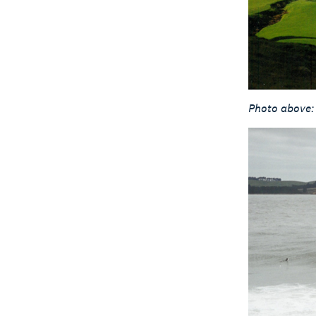
Photo above