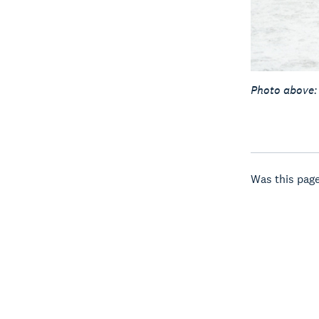
Photo above:
Was this page