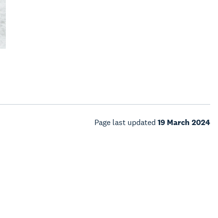
Page last updated
19 March 2024