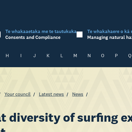
Te whakaaetaka me te tautukuka
Te whakahaere o kā 
Consents and Compliance
Managing natural ha
H
I
J
K
L
M
N
O
P
Q
Your council
Latest news
News
t diversity of surfing 