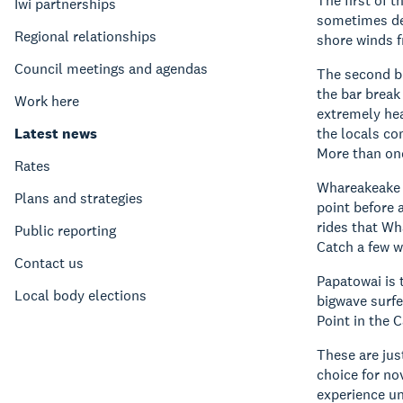
The first of 
Iwi partnerships
sometimes dee
Regional relationships
shore winds 
Council meetings and agendas
The second br
the bar break
Work here
extremely hea
Latest news
the locals co
More than one
Rates
Whareakeake (
Plans and strategies
point before 
rides that Wh
Public reporting
Catch a few wa
Contact us
Papatowai is t
Local body elections
bigwave surfe
Point in the C
These are jus
choice for no
experience un