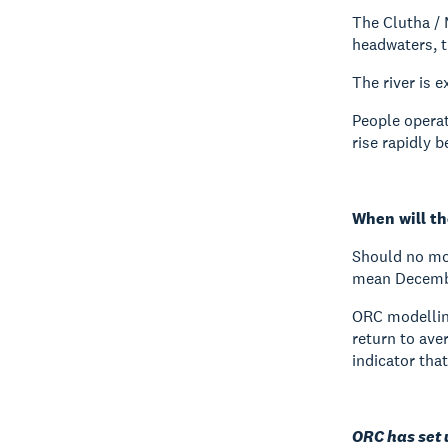
The Clutha / 
headwaters, 
The river is 
People operat
rise rapidly b
When will th
Should no mor
mean December
ORC modellin
return to ave
indicator that
ORC has set 