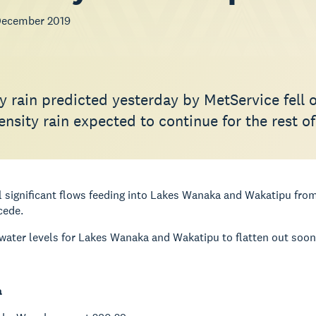
December 2019
y rain predicted yesterday by MetService fell 
ensity rain expected to continue for the rest o
ll significant flows feeding into Lakes Wanaka and Wakatipu from
cede.
ater levels for Lakes Wanaka and Wakatipu to flatten out soon b
a