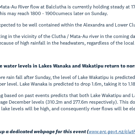
Mata-Au River flow at Balclutha is currently holding steady at
this may reach 1800 - 1900cumecs later on Sunday.
expected to be well contained within the Alexandra and Lower C
ing in the vicinity of the Clutha / Mata-Au river in the coming da
ecause of high rainfall in the headwaters, regardless of the local
e water levels in Lakes Wanaka and Wakatipu return to no
e rain fall after Sunday, the level of Lake Wakatipu is predicte
 level. Lake Wanaka is predicted to drop 1.6m, taking it to 1
g based on past events predicts that both Lake Wakatipu and L
rage December levels (310.2m and 277.6m respectively). This does
 lake levels will be high, and consequently river flows will be el
up a dedicated webpage for this event (
www.orc.govt.nz/clut