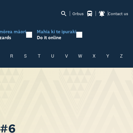
Orbus
Contact us
mōrea māori
Mahia ki te ipuraki
zards
Do it online
R
S
T
U
V
W
X
Y
Z
 #6