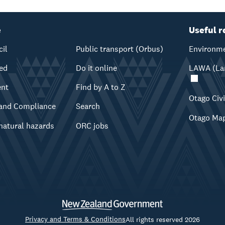
e
Useful r
cil
Public transport (Orbus)
Environme
ved
Do it online
LAWA (Lan
ent
Find by A to Z
Otago Civ
and Compliance
Search
Otago Ma
natural hazards
ORC jobs
Privacy and Terms & Conditions
All rights reserved 2026