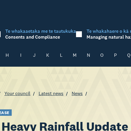
Te whakaaetaka me te tautukuka
Te whakahaere o kā 
Consents and Compliance
Managing natural ha
H
I
J
K
L
M
N
O
P
Q
Your council
Latest news
News
EASE
Heavy Rainfall Update