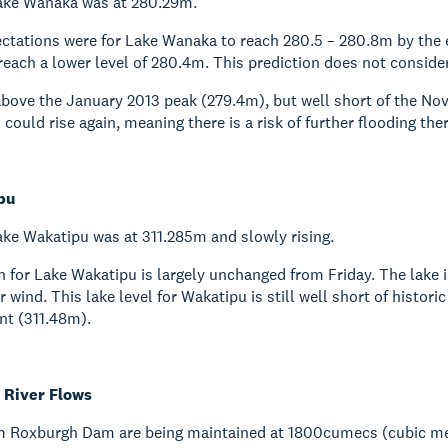
ake Wanaka was at 280.29m.
ctations were for Lake Wanaka to reach 280.5 – 280.8m by the 
ach a lower level of 280.4m. This prediction does not consider
 above the January 2013 peak (279.4m), but well short of the No
s could rise again, meaning there is a risk of further flooding t
pu
ke Wakatipu was at 311.285m and slowly rising.
n for Lake Wakatipu is largely unchanged from Friday. The lake
r wind. This lake level for Wakatipu is still well short of histo
nt (311.48m).
River Flows
m Roxburgh Dam are being maintained at 1800cumecs (cubic me