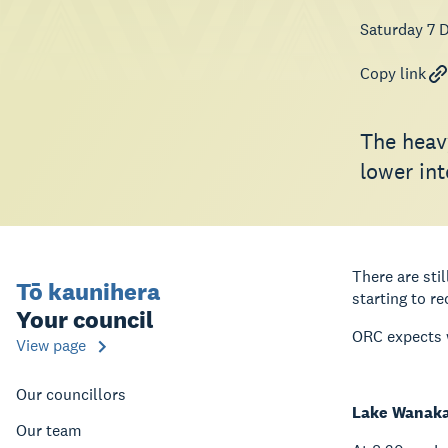
Saturday 7 
Copy link
The heav
lower int
There are sti
Tō kaunihera
starting to re
Your council
ORC expects w
View page
Our councillors
Lake Wanak
Our team