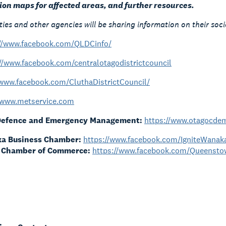
tion maps for affected areas, and further resources.
ties and other agencies will be sharing information on their soc
://www.facebook.com/QLDCinfo/
//www.facebook.com/centralotagodistrictcouncil
/www.facebook.com/CluthaDistrictCouncil/
www.metservice.com
 Defence and Emergency Management:
https://www.otagocdem
ka Business Chamber:
https://www.facebook.com/IgniteWana
 Chamber of Commerce:
https://www.facebook.com/Queens