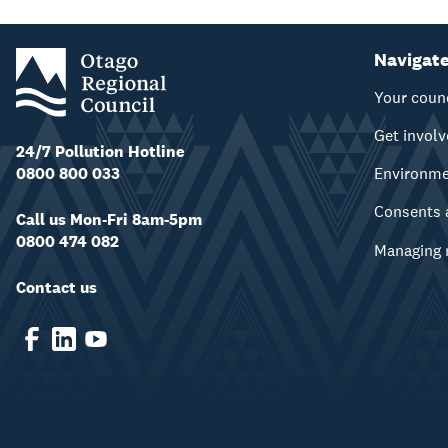
Navigat
Your coun
Get invol
24/7 Pollution Hotline
0800 800 033
Environm
Consents 
Call us Mon-Fri 8am-5pm
0800 474 082
Managing 
Contact us