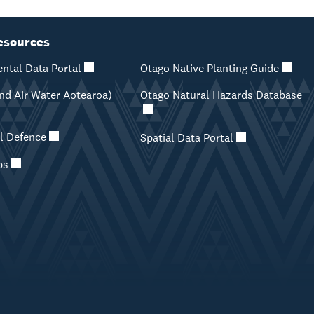
esources
ntal Data Portal
Otago Native Planting Guide
d Air Water Aotearoa)
Otago Natural Hazards Database
il Defence
Spatial Data Portal
ps