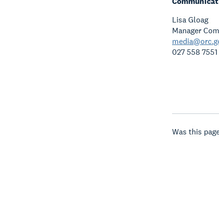
Communicati
Lisa Gloag
Manager Com
media@orc.g
027 558 7551
Was this page