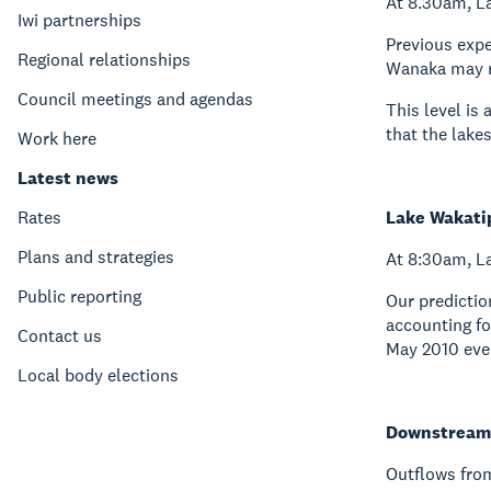
At 8.30am, L
Iwi partnerships
Previous expe
Regional relationships
Wanaka may re
Council meetings and agendas
This level is
that the lake
Work here
Latest news
Rates
Lake Wakati
Plans and strategies
At 8:30am, La
Public reporting
Our predictio
accounting fo
Contact us
May 2010 eve
Local body elections
Downstream 
Outflows fro