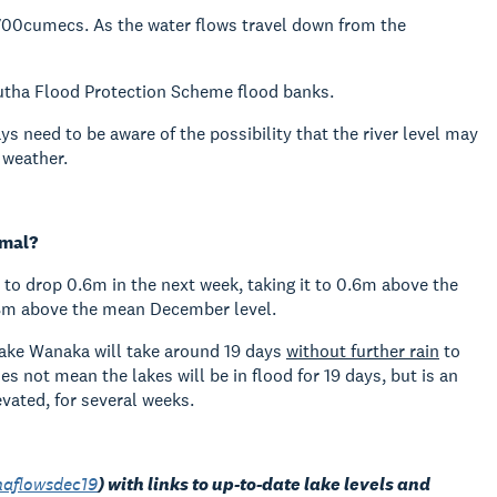
 1700cumecs. As the water flows travel down from the
lutha Flood Protection Scheme flood banks.
ys need to be aware of the possibility that the river level may
 weather.
rmal?
d to drop 0.6m in the next week, taking it to 0.6m above the
.18m above the mean December level.
ake Wanaka will take around 19 days
without further rain
to
 not mean the lakes will be in flood for 19 days, but is an
evated, for several weeks.
haflowsdec19
)
with links to up-to-date lake levels and