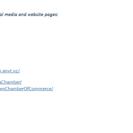
ial media and website pages:
.govt.nz/
kaChamber/
townChamberOfCommerce/