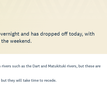
overnight and has dropped off today, with
f the weekend.
 rivers such as the Dart and Matukituki rivers, but these are
ut they will take time to recede.