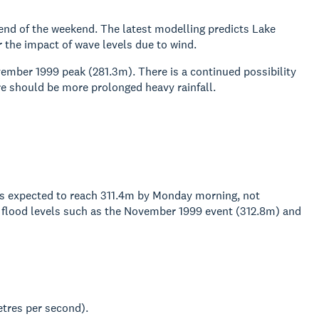
end of the weekend. The latest modelling predicts Lake
 the impact of wave levels due to wind.
vember 1999 peak (281.3m). There is a continued possibility
here should be more prolonged heavy rainfall.
 is expected to reach 311.4m by Monday morning, not
ric flood levels such as the November 1999 event (312.8m) and
tres per second).