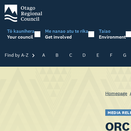
Tō kaunihera
Me nanao atu te rika
Taiao
Your council
Get involved
Environment
Find by A-Z
Skip A-Z
A
B
C
D
E
F
G
Homepage
MEDIA REL
ORC 