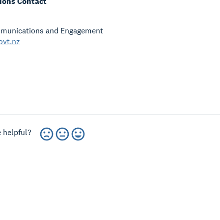
ons Contact
munications and Engagement
ovt.nz
 helpful?