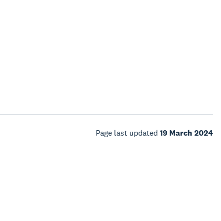
Page last updated
19 March 2024