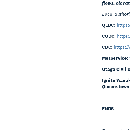
flows, eleva
Local authori
QLDC:
https
CODC:
https:
CDC:
https:/
MetService:
Otago Civil
Ignite Wana
Queenstown
ENDS