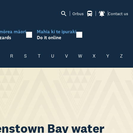
Orbus
Contact us
mōrea māori
Mahia ki te ipuraki
zards
Do it online
R
S
T
U
V
W
X
Y
Z
eenstown Bay water