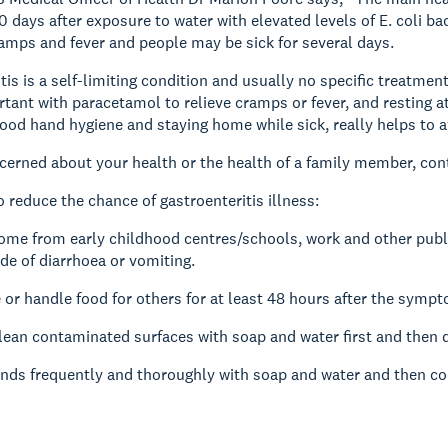
0 days after exposure to water with elevated levels of E. coli 
mps and fever and people may be sick for several days.
tis is a self-limiting condition and usually no specific treatmen
rtant with paracetamol to relieve cramps or fever, and resting a
ood hand hygiene and staying home while sick, really helps to a
ncerned about your health or the health of a family member, con
o reduce the chance of gastroenteritis illness:
ome from early childhood centres/schools, work and other public
ode of diarrhoea or vomiting.
 or handle food for others for at least 48 hours after the symp
ean contaminated surfaces with soap and water first and then di
nds frequently and thoroughly with soap and water and then co