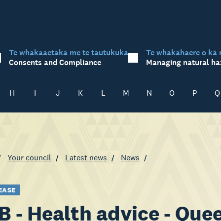
Te whakaaetaka me te tautukuka
Te whakahaere o kā 
Consents and Compliance
Managing natural ha
H
I
J
K
L
M
N
O
P
Q
Your council
Latest news
News
EASE
 - Health advice - Qu