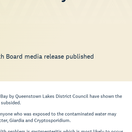
lth Board media release published
n Bay by Queenstown Lakes District Council have shown the
 subsided.
at anyone who was exposed to the contaminated water may
cter, Giardia and Cryptosporidium.
th problem is gastroenteritis which is most likely to occur