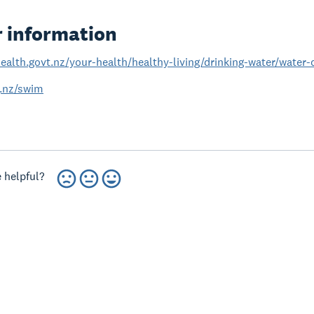
r information
ealth.govt.nz/your-health/healthy-living/drinking-water/water
.nz/swim
 helpful?