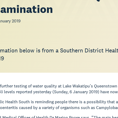
tamination
nuary 2019
rmation below is from a Southern District Hea
19
further testing of water quality at Lake Wakatipu’s Queenstow
oli levels reported yesterday (Sunday, 6 January 2019) have now
ic Health South is reminding people there is a possibility th
oenteritis caused by a variety of organisms such as Campyloba
Medical Officer of Health Dr Marion Poore says, “The main heal