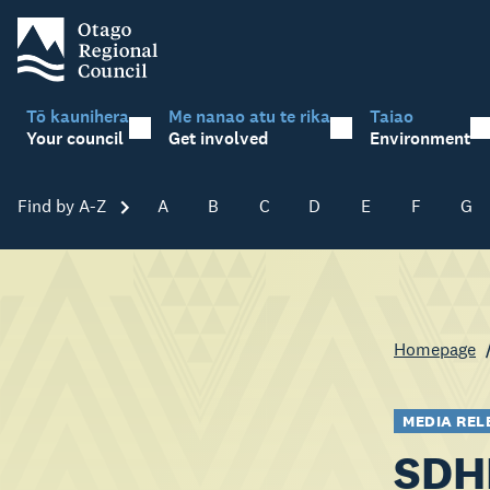
Tō kaunihera
Me nanao atu te rika
Taiao
Your council
Get involved
Environment
Find by A-Z
Skip A-Z
A
B
C
D
E
F
G
Homepage
MEDIA REL
SDHB