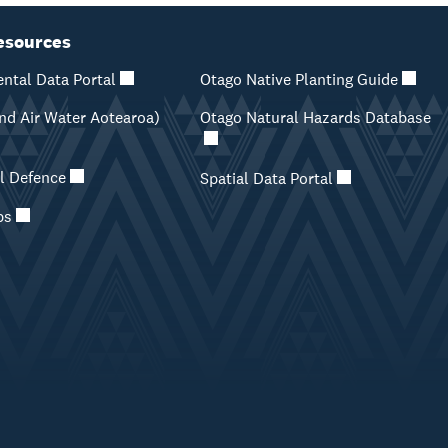
esources
ntal Data Portal
Otago Native Planting Guide
d Air Water Aotearoa)
Otago Natural Hazards Database
il Defence
Spatial Data Portal
ps