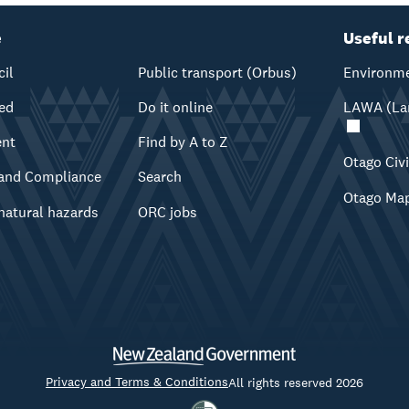
e
Useful r
cil
Public transport (Orbus)
Environme
ved
Do it online
LAWA (Lan
ent
Find by A to Z
Otago Civ
and Compliance
Search
Otago Ma
natural hazards
ORC jobs
Privacy and Terms & Conditions
All rights reserved 2026