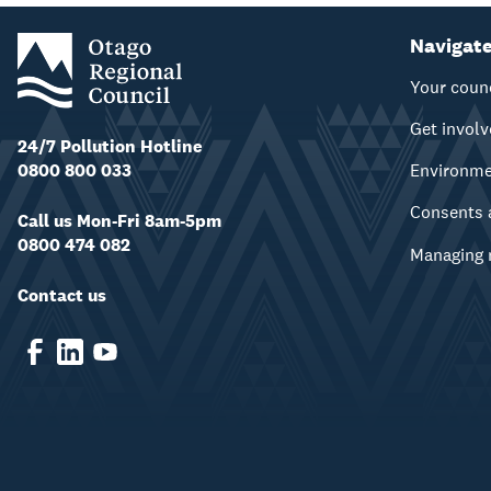
Navigat
Your coun
Get invol
24/7 Pollution Hotline
0800 800 033
Environm
Consents 
Call us Mon-Fri 8am-5pm
0800 474 082
Managing 
Contact us