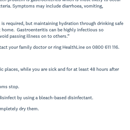
bacteria. Symptoms may include diarrhoea, vomiting,
t is required, but maintaining hydration through drinking safe
t home. Gastroenteritis can be highly infectious so
void passing illness on to others.”
tact your family doctor or ring HealthLine on 0800 611 116.
 places, while you are sick and for at least 48 hours after
toms stop.
sinfect by using a bleach-based disinfectant.
mpletely dry them.