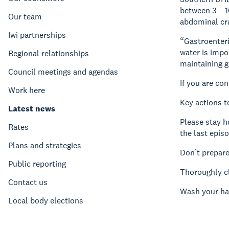
between 3 – 1
Our team
abdominal cra
Iwi partnerships
“Gastroenteri
water is impo
Regional relationships
maintaining g
Council meetings and agendas
If you are co
Work here
Key actions t
Latest news
Please stay h
Rates
the last epis
Plans and strategies
Don’t prepare
Public reporting
Thoroughly cl
Contact us
Wash your ha
Local body elections