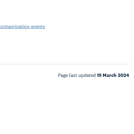
-contamination-events
Page last updated
19 March 2024