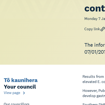
con
Monday 7 Ja
Copy link
The info
07/01/20
Results from 
Tō kaunihera
elevated E. c
Your council
However, Publ
View page
develop gastr
Our councillors
Southern DHB 