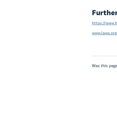
Furthe
https://www.h
www.lawa.org
Was this page