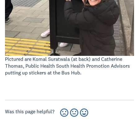
Pictured are Komal Suratwala (at back) and Catherine
Thomas, Public Health South Health Promotion Advisors
putting up stickers at the Bus Hub.
Was this page helpful?