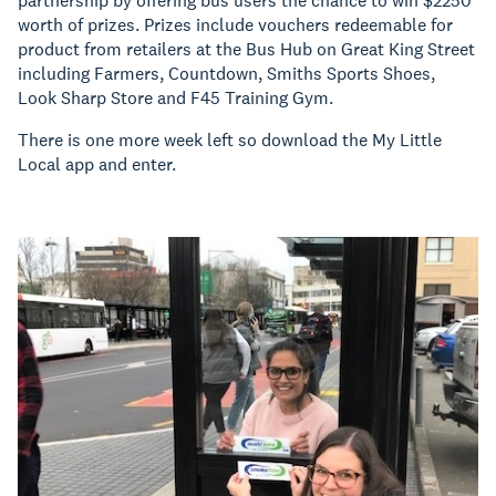
partnership by offering bus users the chance to win $2250
worth of prizes. Prizes include vouchers redeemable for
product from retailers at the Bus Hub on Great King Street
including Farmers, Countdown, Smiths Sports Shoes,
Look Sharp Store and F45 Training Gym.
There is one more week left so download the My Little
Local app and enter.