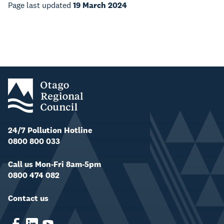
Page last updated
19 March 2024
24/7 Pollution Hotline
0800 800 033
Call us Mon-Fri 8am-5pm
0800 474 082
Contact us