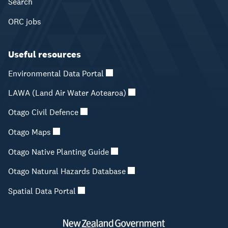
Search
ORC jobs
Useful resources
Environmental Data Portal
LAWA (Land Air Water Aotearoa)
Otago Civil Defence
Otago Maps
Otago Native Planting Guide
Otago Natural Hazards Database
Spatial Data Portal