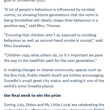
goal of Smokefree 2025.
“A lot of people’s behaviour is influenced by societal
norms, so showing future generations that the norm is
being Smokefree will ideally shape their behaviour in a
positive way,” said Miss Thomas.
“Ensuring that children aren’t as exposed to smoking
behaviour as well as second-hand smoke is crucial,” said
Miss Suratwala.
“Children copy what others do, so it’s important we pave
the way to the healthier path for the next generation.”
In making changes to shared community spaces such as
the Bus Hub, Public Health South are further encouraging
Dunedin’s small great city status and making it one of the
world’s most liveable places.
Our final week to win the prize
During July, Orbus and My Little Local are celebrating the