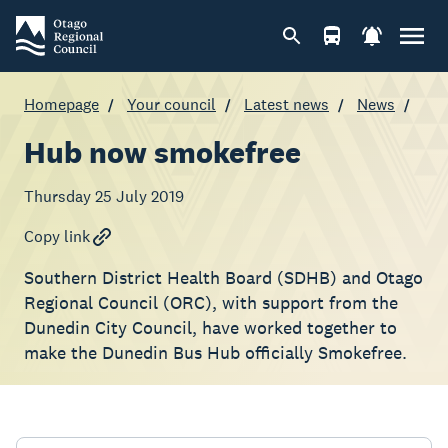
Homepage
Your council
Latest news
News
Hub now smokefree
Thursday 25 July 2019
Copy link
Southern District Health Board (SDHB) and Otago
Regional Council (ORC), with support from the
Dunedin City Council, have worked together to
make the Dunedin Bus Hub officially Smokefree.