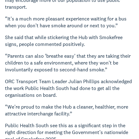
may encourage more of our population to use public
transport.
“It’s a much more pleasant experience waiting for a bus
when you don’t have smoke around or next to you.”
She said that while stickering the Hub with Smokefree
signs, people commented positively.
“Parents can also ‘breathe easy’ that they are taking their
children to a safe environment, where they won’t be
involuntarily exposed to second-hand smoke.”
ORC Transport Team Leader Julian Phillips acknowledged
the work Public Health South had done to get all the
organisations on board.
“We’re proud to make the Hub a cleaner, healthier, more
attractive interchange facility.”
Public Health South see this as a significant step in the
right direction for meeting the Government’s nationwide