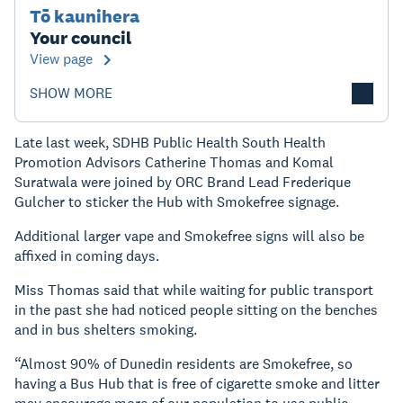
Tō kaunihera
Your council
View page
SHOW MORE
Late last week, SDHB Public Health South Health
Promotion Advisors Catherine Thomas and Komal
Suratwala were joined by ORC Brand Lead Frederique
Gulcher to sticker the Hub with Smokefree signage.
Additional larger vape and Smokefree signs will also be
affixed in coming days.
Miss Thomas said that while waiting for public transport
in the past she had noticed people sitting on the benches
and in bus shelters smoking.
“Almost 90% of Dunedin residents are Smokefree, so
having a Bus Hub that is free of cigarette smoke and litter