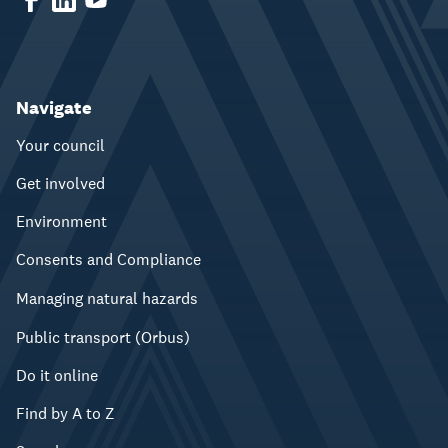
Navigate
Your council
Get involved
Environment
Consents and Compliance
Managing natural hazards
Public transport (Orbus)
Do it online
Find by A to Z