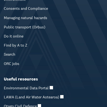
Consents and Compliance
Managing natural hazards
Public transport (Orbus)
Do it online
Find by A to Z
Search
ORC jobs
Useful resources
Environmental Data Portal
LAWA (Land Air Water Aotearoa)
Otago Civil Defence