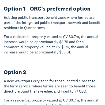
Option 1 – ORC’s preferred option
Existing public transport benefit zone where ferries are
part of the integrated public transport network and benefit
residents in Queenstown.
For a residential property valued at CV $0.7m, the annual
increase would be approximately $3.75 and for a
commercial property valued at CV $5m, the annual
increase would be approximately $53.61.
Option 2
A new Wakatipu Ferry zone for those located closest to
the ferry service, where ferries are seen to benefit those
directly around the lake edge, and Frankton / CBD.
For a residential property valued at CV $0.7m, the annual