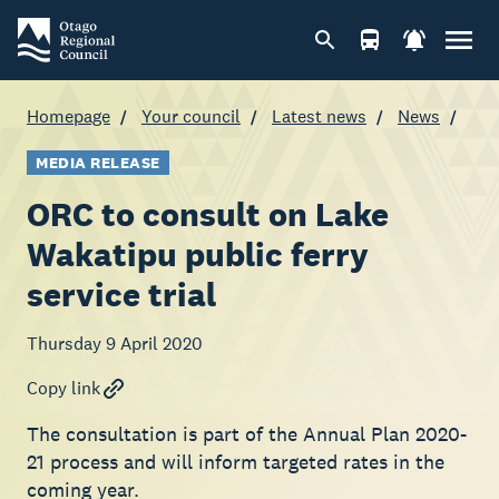
Homepage
Your council
Latest news
News
MEDIA RELEASE
ORC to consult on Lake
Wakatipu public ferry
service trial
Thursday 9 April 2020
Copy link
The consultation is part of the Annual Plan 2020-
21 process and will inform targeted rates in the
coming year.