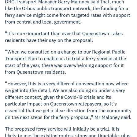
ORC Transport Manager Garry Maloney said that, much
like the Orbus public transport network, the funding for a
ferry service might come from targeted rates with support
from central and local government.
“It’s more important than ever that Queenstown Lakes
residents have their say on the proposal.
“When we consulted on a change to our Regional Public
Transport Plan to enable us to trial a ferry service at the
start of the year, there was overwhelming support for it
from Queenstown residents.
“However, this is a very different conversation now where
we get into the detail. We are also doing so under a very
different context, given the Covid-19 crisis and its
particular impact on Queenstown ratepayers, so it’s
essential that we get a clear direction from the community
on the next steps for the ferry proposal,” Mr Maloney said.
The proposed ferry service will initially be a trial. It is
likely to use the existing routes, stops and timetable, plus