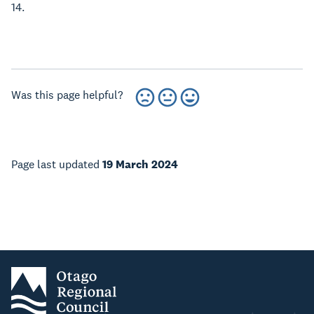
14.
Was this page helpful?
Page last updated
19 March 2024