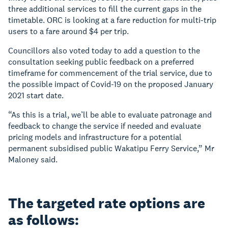
three additional services to fill the current gaps in the
timetable. ORC is looking at a fare reduction for multi-trip
users to a fare around $4 per trip.
Councillors also voted today to add a question to the
consultation seeking public feedback on a preferred
timeframe for commencement of the trial service, due to
the possible impact of Covid-19 on the proposed January
2021 start date.
“As this is a trial, we’ll be able to evaluate patronage and
feedback to change the service if needed and evaluate
pricing models and infrastructure for a potential
permanent subsidised public Wakatipu Ferry Service,” Mr
Maloney said.
The targeted rate options are
as follows: