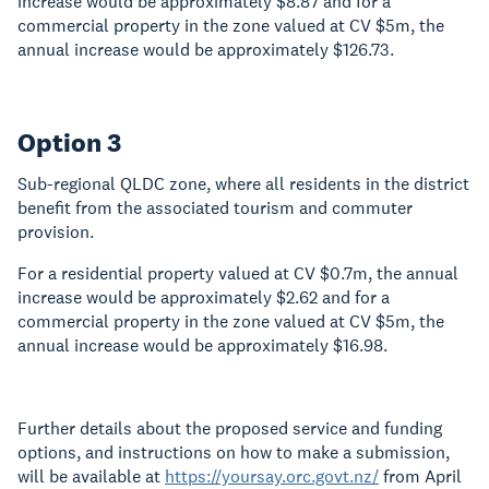
increase would be approximately $8.87 and for a
commercial property in the zone valued at CV $5m, the
annual increase would be approximately $126.73.
Option 3
Sub-regional QLDC zone, where all residents in the district
benefit from the associated tourism and commuter
provision.
For a residential property valued at CV $0.7m, the annual
increase would be approximately $2.62 and for a
commercial property in the zone valued at CV $5m, the
annual increase would be approximately $16.98.
Further details about the proposed service and funding
options, and instructions on how to make a submission,
will be available at
https://yoursay.orc.govt.nz/
from April