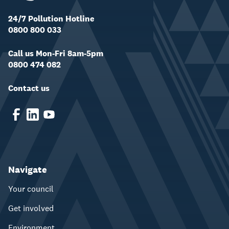
24/7 Pollution Hotline
0800 800 033
Call us Mon-Fri 8am-5pm
0800 474 082
Contact us
Navigate
Your council
Get involved
Environment