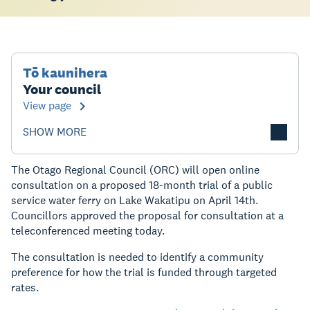
Tō kaunihera
Your council
View page
SHOW MORE
The Otago Regional Council (ORC) will open online
consultation on a proposed 18-month trial of a public
service water ferry on Lake Wakatipu on April 14th.
Councillors approved the proposal for consultation at a
teleconferenced meeting today.
The consultation is needed to identify a community
preference for how the trial is funded through targeted
rates.