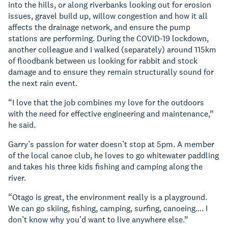
into the hills, or along riverbanks looking out for erosion
issues, gravel build up, willow congestion and how it all
affects the drainage network, and ensure the pump
stations are performing. During the COVID-19 lockdown,
another colleague and I walked (separately) around 115km
of floodbank between us looking for rabbit and stock
damage and to ensure they remain structurally sound for
the next rain event.
“I love that the job combines my love for the outdoors
with the need for effective engineering and maintenance,”
he said.
Garry’s passion for water doesn’t stop at 5pm. A member
of the local canoe club, he loves to go whitewater paddling
and takes his three kids fishing and camping along the
river.
“Otago is great, the environment really is a playground.
We can go skiing, fishing, camping, surfing, canoeing…. I
don’t know why you’d want to live anywhere else.”