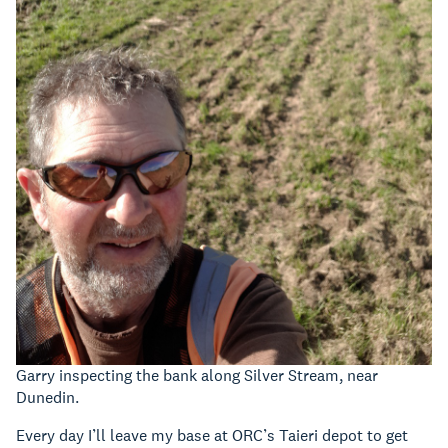
Garry inspecting the bank along Silver Stream, near
Dunedin.
Every day I’ll leave my base at ORC’s Taieri depot to get