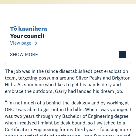
Tō kaunihera
Your council
View page
SHOW MORE
The job was in the (since disestablished) pest eradication
team, targeting possums around Silver Peaks and Brighton
Hills. As someone who likes to get his hands dirty and
embrace the outdoors, Garry had landed his dream job.
“I’m not much of a behind-the-desk guy and by working at
ORC I was able to get out in the hills. When I was younger, I
was two years through my Bachelor of Engineering degree
when I realised I might be desk bound, so I switched to a
Certificate in Engineering for my third year – focusing more