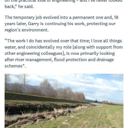
on the practical side of engineering – and I’ve never looked
back,” he said.
The temporary job evolved into a permanent one and, 18
years later, Garry is continuing his work, protecting our
region’s environment.
“The work I do has evolved over that time; I love all things
water, and coincidentally my role [along with support from
other engineering colleagues], is now primarily looking
after river management, flood protection and drainage
schemes*.