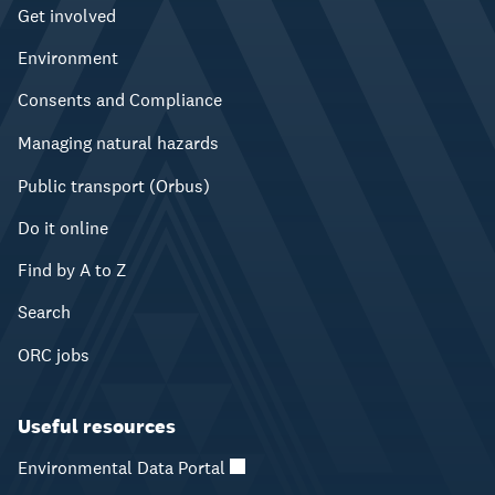
Get involved
Environment
Consents and Compliance
Managing natural hazards
Public transport (Orbus)
Do it online
Find by A to Z
Search
ORC jobs
Useful resources
Environmental Data Portal