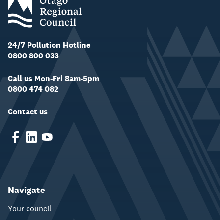
24/7 Pollution Hotline
0800 800 033
Call us Mon-Fri 8am-5pm
0800 474 082
Contact us
Navigate
Your council