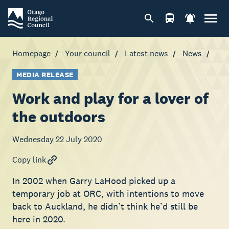
Homepage
Your council
Latest news
News
MEDIA RELEASE
Work and play for a lover of
the outdoors
Wednesday 22 July 2020
Copy link
In 2002 when Garry LaHood picked up a
temporary job at ORC, with intentions to move
back to Auckland, he didn’t think he’d still be
here in 2020.