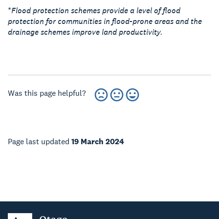
*
Flood protection schemes provide a level of flood
protection for communities in flood-prone areas and the
drainage schemes improve land productivity.
Was this page helpful?
Page last updated
19 March 2024