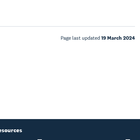
Page last updated
19 March 2024
esources