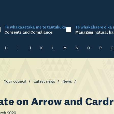
Te whakaaetaka me te tautukuka
Te whakahaere o kā 
Consents and Compliance
Managing natural ha
H
I
J
K
L
M
N
O
P
Q
Your council
Latest news
News
te on Arrow and Cardr
arch 2020