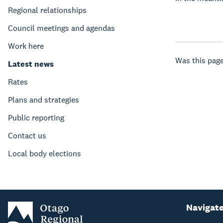
Regional relationships
Council meetings and agendas
Work here
Was this page
Latest news
Rates
Plans and strategies
Public reporting
Contact us
Local body elections
Navigat