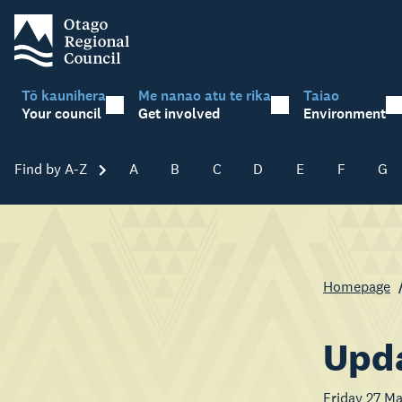
Tō kaunihera
Me nanao atu te rika
Taiao
Your council
Get involved
Environment
Find by A-Z
Skip A-Z
A
B
C
D
E
F
G
Homepage
Upda
Friday 27 M