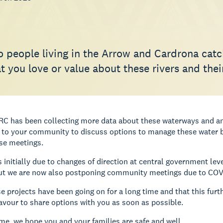
 people living in the Arrow and Cardrona catc
 you love or value about these rivers and their
RC has been collecting more data about these waterways and an
to your community to discuss options to manage these water bo
se meetings.
 initially due to changes of direction at central government lev
ut we are now also postponing community meetings due to COV
 projects have been going on for a long time and that this furth
avour to share options with you as soon as possible.
me, we hope you and your families are safe and well.