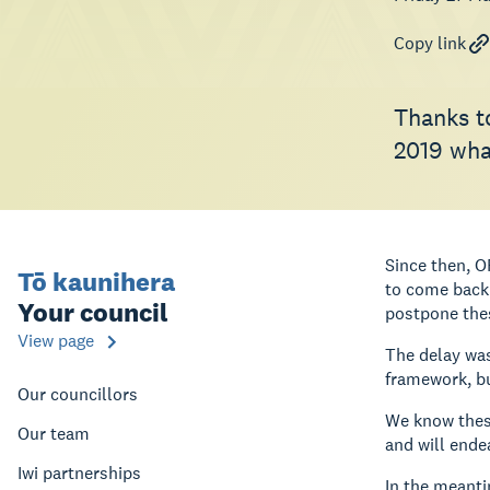
Copy link
Thanks to
2019 what
Since then, O
Tō kaunihera
to come back 
Your council
postpone the
View page
The delay was
framework, b
Our councillors
We know these
Our team
and will ende
Iwi partnerships
In the meanti