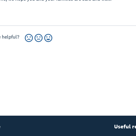
 helpful?
e
Useful r