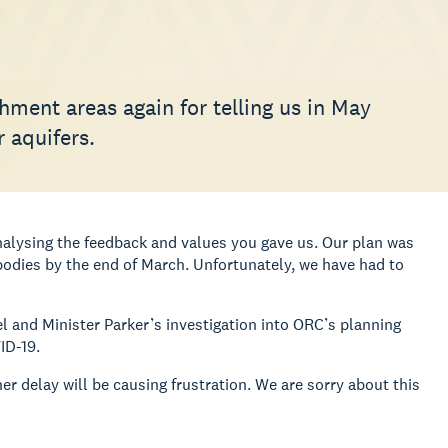
hment areas again for telling us in May
 aquifers.
alysing the feedback and values you gave us. Our plan was
dies by the end of March. Unfortunately, we have had to
el and Minister Parker’s investigation into ORC’s planning
ID-19.
er delay will be causing frustration. We are sorry about this