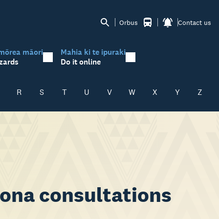
Orbus
Contact us
mōrea māori
Mahia ki te ipuraki
zards
Do it online
R
S
T
U
V
W
X
Y
Z
ona consultations