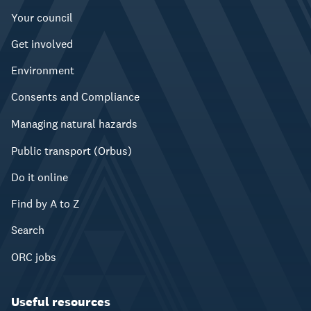
Your council
Get involved
Environment
Consents and Compliance
Managing natural hazards
Public transport (Orbus)
Do it online
Find by A to Z
Search
ORC jobs
Useful resources