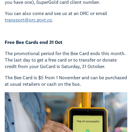
you have one), SuperGold card client number.
You can also come and see us at an ORC or email
transport@orc.govt.nz
.
Free Bee Cards end 31 Oct
The promotional period for the Bee Card ends this month.
The last day to get a free card or to transfer or donate
credit from your GoCard is Saturday, 31 October.
The Bee Card is $5 from 1 November and can be purchased
at usual retailers or cash on the bus.