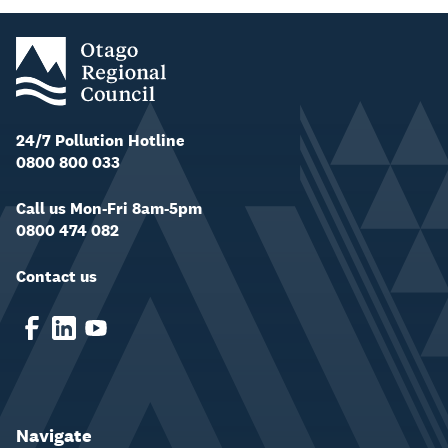
24/7 Pollution Hotline
0800 800 033
Call us Mon-Fri 8am-5pm
0800 474 082
Contact us
Navigate