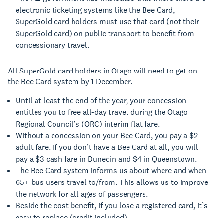
electronic ticketing systems like the Bee Card,
SuperGold card holders must use that card (not their
SuperGold card) on public transport to benefit from
concessionary travel.
All SuperGold card holders in Otago will need to get on
the Bee Card system by 1 December.
Until at least the end of the year, your concession
entitles you to free all-day travel during the Otago
Regional Council’s (ORC) interim flat fare.
Without a concession on your Bee Card, you pay a $2
adult fare. If you don’t have a Bee Card at all, you will
pay a $3 cash fare in Dunedin and $4 in Queenstown.
The Bee Card system informs us about where and when
65+ bus users travel to/from. This allows us to improve
the network for all ages of passengers.
Beside the cost benefit, if you lose a registered card, it’s
easy to replace (credit included).