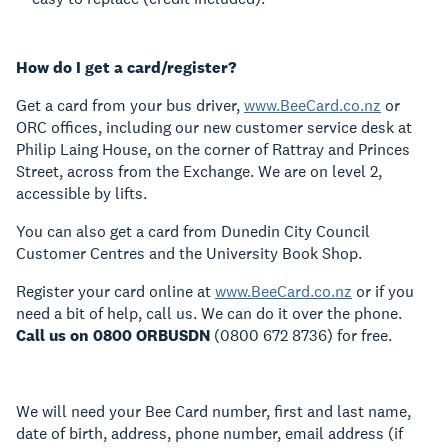
How do I get a card/register?
Get a card from your bus driver,
www.BeeCard.co.nz
or
ORC offices, including our new customer service desk at
Philip Laing House, on the corner of Rattray and Princes
Street, across from the Exchange. We are on level 2,
accessible by lifts.
You can also get a card from Dunedin City Council
Customer Centres and the University Book Shop.
Register your card online at
www.BeeCard.co.nz
or if you
need a bit of help, call us. We can do it over the phone.
Call us on 0800
ORBUSDN
(0800 672 8736) for free.
We will need your Bee Card number, first and last name,
date of birth, address, phone number, email address (if