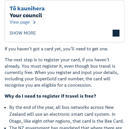
Tō kaunihera
Your council
View page
SHOW MORE
If you haven’t got a card yet, you’ll need to get one.
The next step is to register your card, if you haven’t
already. You must register it, even though bus travel is
currently free. When you register and input your details,
including your SuperGold card number, the card will
recognise you are eligible for a concession.
Why do I need to register if travel is free?
By the end of the year, all bus networks across New
Zealand will use an electronic smart card system. In
Otago, like eight other regions, that card is the Bee Card.
The NZ government has mandated that where there are