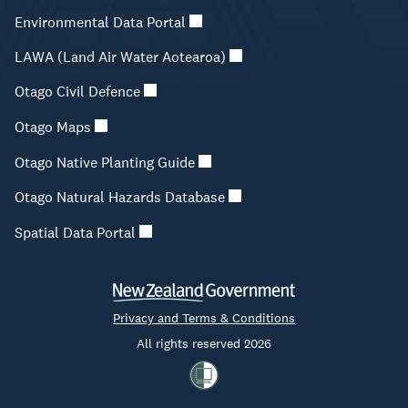
Environmental Data Portal
LAWA (Land Air Water Aotearoa)
Otago Civil Defence
Otago Maps
Otago Native Planting Guide
Otago Natural Hazards Database
Spatial Data Portal
Privacy and Terms & Conditions
All rights reserved 2026