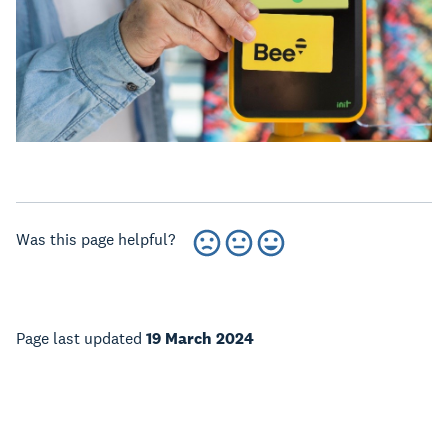
Was this page helpful?
Page last updated
19 March 2024