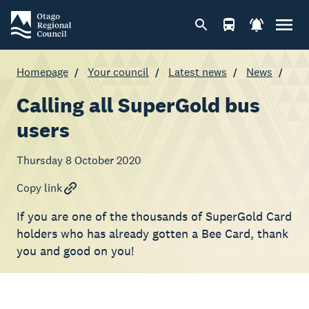
Homepage
Your council
Latest news
News
Calling all SuperGold bus
users
Thursday 8 October 2020
Copy link
If you are one of the thousands of SuperGold Card
holders who has already gotten a Bee Card, thank
you and good on you!