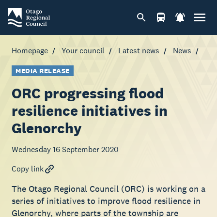
Homepage
Your council
Latest news
News
MEDIA RELEASE
ORC progressing flood
resilience initiatives in
Glenorchy
Wednesday 16 September 2020
Copy link
The Otago Regional Council (ORC) is working on a
series of initiatives to improve flood resilience in
Glenorchy, where parts of the township are