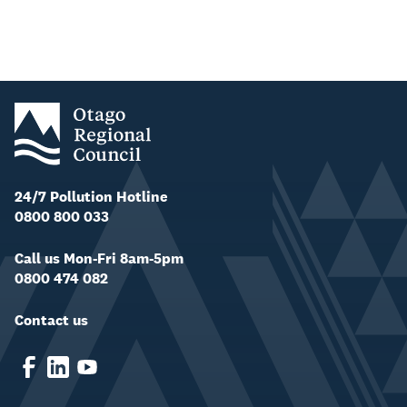
24/7 Pollution Hotline
0800 800 033
Call us Mon-Fri 8am-5pm
0800 474 082
Contact us