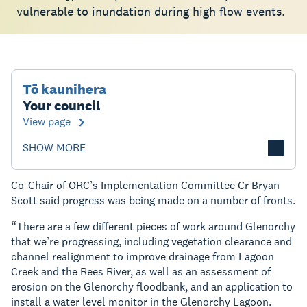
vulnerable to inundation during high flow events.
Tō kaunihera
Your council
View page
SHOW MORE
Co-Chair of ORC’s Implementation Committee Cr Bryan
Scott said progress was being made on a number of fronts.
“There are a few different pieces of work around Glenorchy
that we’re progressing, including vegetation clearance and
channel realignment to improve drainage from Lagoon
Creek and the Rees River, as well as an assessment of
erosion on the Glenorchy floodbank, and an application to
install a water level monitor in the Glenorchy Lagoon.