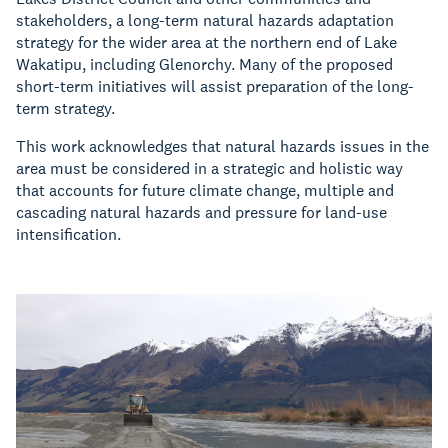
stakeholders, a long-term natural hazards adaptation
strategy for the wider area at the northern end of Lake
Wakatipu, including Glenorchy. Many of the proposed
short-term initiatives will assist preparation of the long-
term strategy.
This work acknowledges that natural hazards issues in the
area must be considered in a strategic and holistic way
that accounts for future climate change, multiple and
cascading natural hazards and pressure for land-use
intensification.