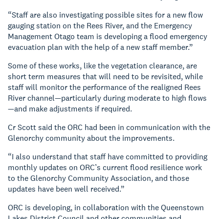
“Staff are also investigating possible sites for a new flow
gauging station on the Rees River, and the Emergency
Management Otago team is developing a flood emergency
evacuation plan with the help of a new staff member.”
Some of these works, like the vegetation clearance, are
short term measures that will need to be revisited, while
staff will monitor the performance of the realigned Rees
River channel—particularly during moderate to high flows
—and make adjustments if required.
Cr Scott said the ORC had been in communication with the
Glenorchy community about the improvements.
“I also understand that staff have committed to providing
monthly updates on ORC’s current flood resilience work
to the Glenorchy Community Association, and those
updates have been well received.”
ORC is developing, in collaboration with the Queenstown
Lakes District Council and other communities and