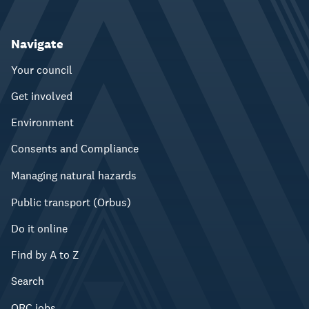
Navigate
Your council
Get involved
Environment
Consents and Compliance
Managing natural hazards
Public transport (Orbus)
Do it online
Find by A to Z
Search
ORC jobs