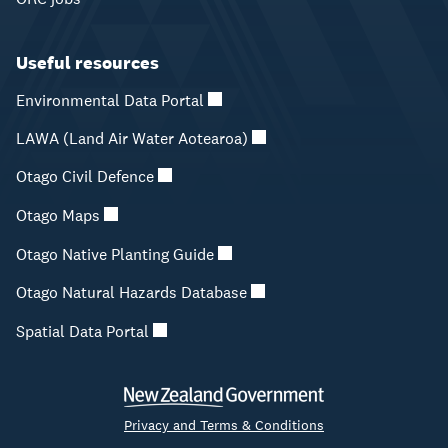
Useful resources
Environmental Data Portal
LAWA (Land Air Water Aotearoa)
Otago Civil Defence
Otago Maps
Otago Native Planting Guide
Otago Natural Hazards Database
Spatial Data Portal
Privacy and Terms & Conditions