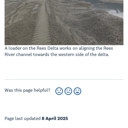
A loader on the Rees Delta works on aligning the Rees
River channel towards the western side of the delta.
Was this page helpful?
Page last updated
8 April 2025