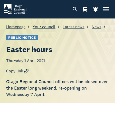
Homepage
Your council
Latest news
News
PUBLIC NOTICE
Easter hours
Thursday 1 April 2021
Copy link
Otago Regional Council offices will be closed over
the Easter long weekend, re-opening on
Wednesday 7 April.