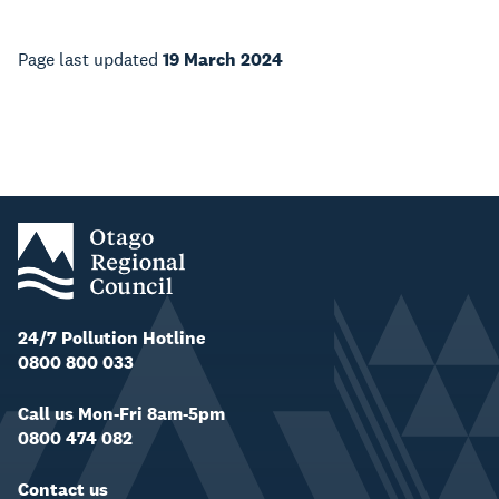
Page last updated
19 March 2024
24/7 Pollution Hotline
0800 800 033
Call us Mon-Fri 8am-5pm
0800 474 082
Contact us