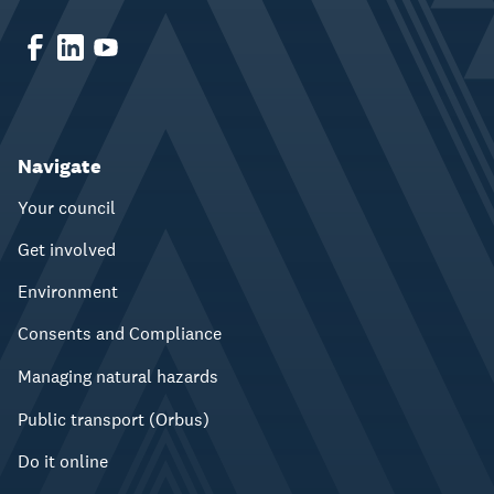
Navigate
Your council
Get involved
Environment
Consents and Compliance
Managing natural hazards
Public transport (Orbus)
Do it online