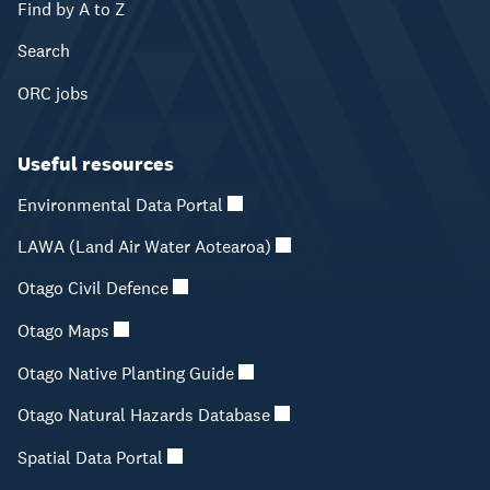
Find by A to Z
Search
ORC jobs
Useful resources
Environmental Data Portal
LAWA (Land Air Water Aotearoa)
Otago Civil Defence
Otago Maps
Otago Native Planting Guide
Otago Natural Hazards Database
Spatial Data Portal