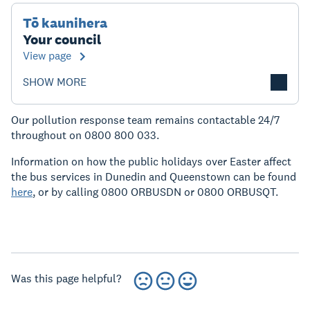
Tō kaunihera
Your council
View page
SHOW MORE
Our pollution response team remains contactable 24/7
throughout on 0800 800 033.
Information on how the public holidays over Easter affect
the bus services in Dunedin and Queenstown can be found
here
, or by calling 0800 ORBUSDN or 0800 ORBUSQT.
Was this page helpful?