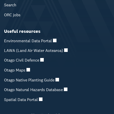
Search
ORC jobs
Useful resources
Environmental Data Portal
LAWA (Land Air Water Aotearoa)
Otago Civil Defence
Otago Maps
Otago Native Planting Guide
Otago Natural Hazards Database
Spatial Data Portal