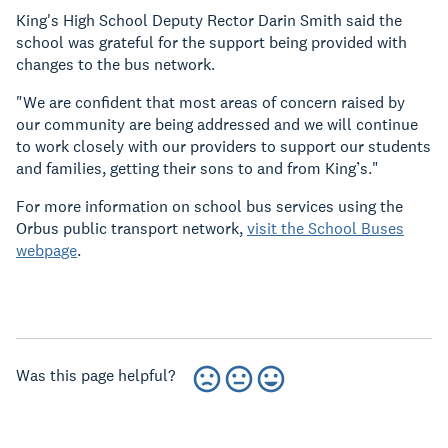
King's High School Deputy Rector Darin Smith said the
school was grateful for the support being provided with
changes to the bus network.
"We are confident that most areas of concern raised by
our community are being addressed and we will continue
to work closely with our providers to support our students
and families, getting their sons to and from King’s."
For more information on school bus services using the
Orbus public transport network,
visit the School Buses
webpage
.
Was this page helpful?