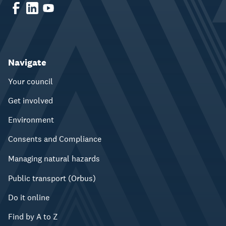
Navigate
Your council
Get involved
Environment
Consents and Compliance
Managing natural hazards
Public transport (Orbus)
Do it online
Find by A to Z