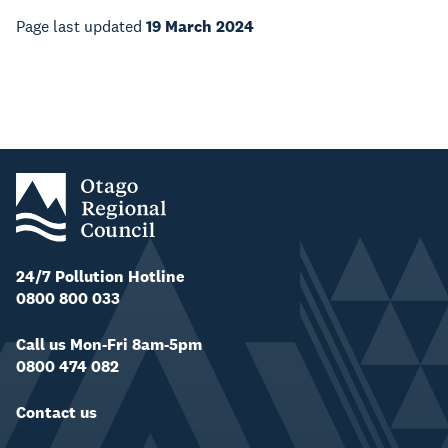
Page last updated
19 March 2024
24/7 Pollution Hotline
0800 800 033
Call us Mon-Fri 8am-5pm
0800 474 082
Contact us