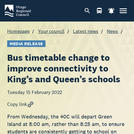
Homepage
Your council
Latest news
News
MEDIA RELEASE
Bus timetable change to
improve connectivity to
King’s and Queen’s schools
Tuesday 15 February 2022
Copy link
From Wednesday, the 40C will depart Green
Island at 8:00 am, rather than 8:25 am, to ensure
students are consistently getting to school on