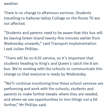
weather.
There is no change to afternoon services. Students
travelling to Kaikorai Valley College on the Route 70 are
not affected.
“Students and parents need to be aware that this bus will
be leaving Green Island twenty-five minutes earlier from
Wednesday onwards,” said Transport Implementation
Lead Julian Phillips.
“There will be no 8:25 service, so it’s important that
students heading to King’s and Queen’s catch the 8 am
bus. We’re working with the schools to communicate this
change so that everyone is ready by Wednesday.
“We’ll continue monitoring how these school services are
performing and work with the schools, students and
parents to make further tweaks where they are needed,
and where we see opportunities to iron things out a bit
further,” Mr Phillips said.