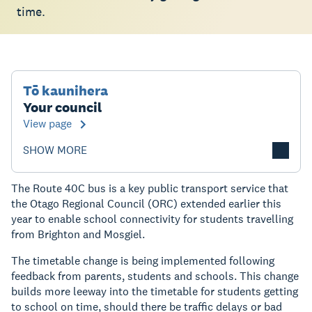
time.
Tō kaunihera
Your council
View page
SHOW MORE
The Route 40C bus is a key public transport service that
the Otago Regional Council (ORC) extended earlier this
year to enable school connectivity for students travelling
from Brighton and Mosgiel.
The timetable change is being implemented following
feedback from parents, students and schools. This change
builds more leeway into the timetable for students getting
to school on time, should there be traffic delays or bad